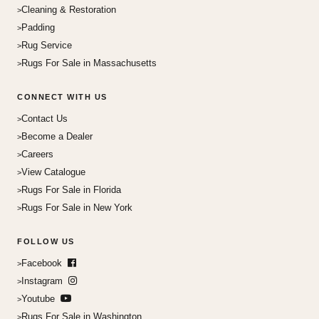
Cleaning & Restoration
Padding
Rug Service
Rugs For Sale in Massachusetts
CONNECT WITH US
Contact Us
Become a Dealer
Careers
View Catalogue
Rugs For Sale in Florida
Rugs For Sale in New York
FOLLOW US
Facebook
Instagram
Youtube
Rugs For Sale in Washington