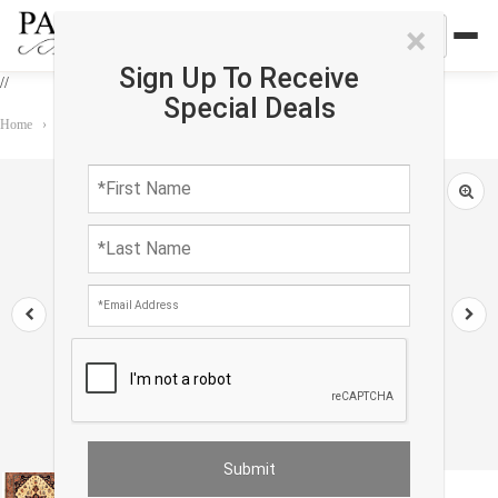
×
Sign Up To Receive
//
Special Deals
Home
›
Rug
›
Persian Classic
›
Ivory Persian Tabriz Heriz Rug 8'11"x 11'8"