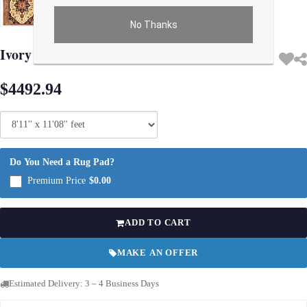
No Thanks
Use arrow keys on thumbnails to change images. On desktop, hover the main im
Ivory Persian Tabriz Heriz Rug 8'11"x 11'8"
$4492.94
Do You Need a Rug Pad?
Premium Price
$0.00
ADD TO CART
MAKE AN OFFER
Estimated Delivery: 3 – 4 Business Days