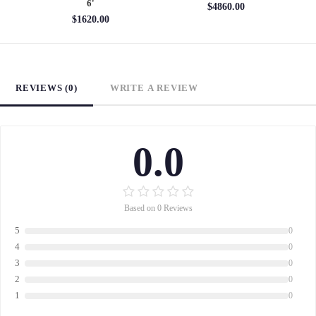
6'
$4860.00
$1620.00
REVIEWS (0)
WRITE A REVIEW
0.0
Based on 0 Reviews
5
0
4
0
3
0
2
0
1
0