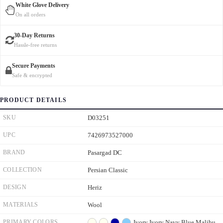
White Glove Delivery
On all orders
30-Day Returns
Hassle-free returns
Secure Payments
Safe & encrypted
PRODUCT DETAILS
SKU
D03251
UPC
7426973527000
BRAND
Pasargad DC
COLLECTION
Persian Classic
DESIGN
Heriz
MATERIALS
Wool
PRIMARY COLORS
Ivory
Ivory
Navy Blue
Malibu