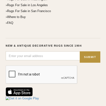
Rugs For Sale in Los Angeles
Rugs For Sale in San Francisco
Where to Buy
FAQ
NEW & ANTIQUE DECORATIVE RUGS SINCE 1904
SUBMIT