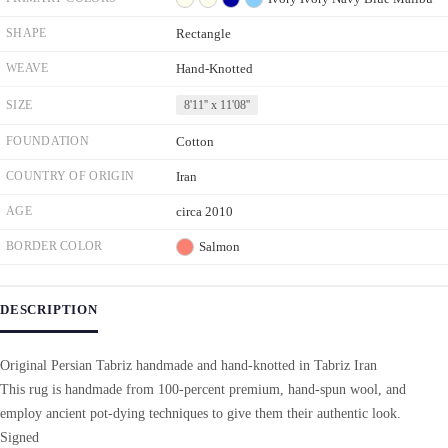
SHAPE
Rectangle
WEAVE
Hand-Knotted
SIZE
8'11'' x 11'08''
FOUNDATION
Cotton
COUNTRY OF ORIGIN
Iran
AGE
circa 2010
BORDER COLOR
Salmon
DESCRIPTION
Original Persian Tabriz handmade and hand-knotted in Tabriz Iran
This rug is handmade from 100-percent premium, hand-spun wool, and
employ ancient pot-dying techniques to give them their authentic look.
Signed