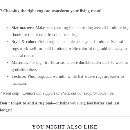
? Choosing the right rug can transform your living room!
Size matters:
Make sure your rug fits the seating area all furniture legs
should rest on it or at least the front legs.
Style & color:
Pick a rug that complements your furniture. Neutral
rugs work well for bold furniture, while colorful rugs add vibrancy to
neutral rooms.
Material:
For high-traffic areas, choose durable materials like wool or
synthetic fibers.
Texture:
Plush rugs add warmth, while flat-weave rugs are easier to
maintain.
?
Need help? Contact our support or check out our blog for more tips!
Don't forget to add a rug pad—it helps your rug feel better and last
longer!
YOU MIGHT ALSO LIKE