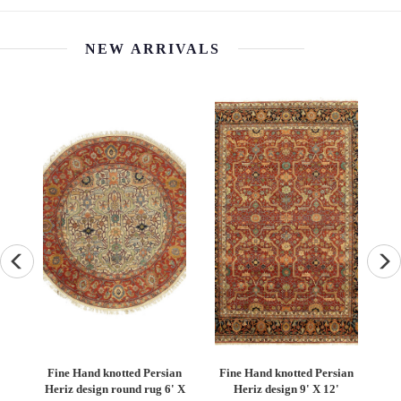
NEW ARRIVALS
an
Fine Hand knotted Persian
Fine Hand knotted Persian
F
6'
Heriz design round rug 6' X
Heriz design 9' X 12'
S