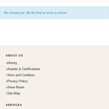
No reviews yet. Be the first to write a review!
ABOUT US
History
Awards & Certifications
Term and Condition
Privacy Policy
Show Room
Site Map
SERVICES