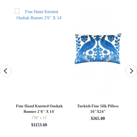
ted Oushak
Turkish Fine Silk Pillow
Antique Turkish Oushak
" X 14'
16"X24"
Rug 9'X 12'2"
14'
9' x 12'02''
$265.00
60
$11899.80