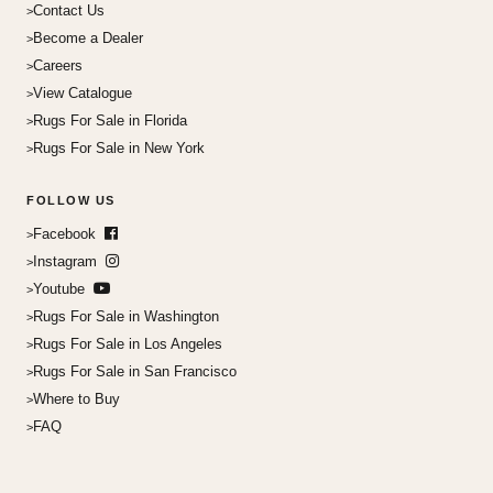
Contact Us
Become a Dealer
Careers
View Catalogue
Rugs For Sale in Florida
Rugs For Sale in New York
FOLLOW US
Facebook
Instagram
Youtube
Rugs For Sale in Washington
Rugs For Sale in Los Angeles
Rugs For Sale in San Francisco
Where to Buy
FAQ