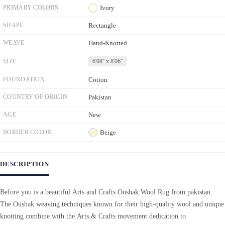
PRIMARY COLORS
Ivory
SHAPE
Rectangle
WEAVE
Hand-Knotted
SIZE
6'08'' x 8'06''
FOUNDATION
Cotton
COUNTRY OF ORIGIN
Pakistan
AGE
New
BORDER COLOR
Beige
DESCRIPTION
Before you is a beautiful Arts and Crafts Oushak Wool Rug from pakistan.
The Oushak weaving techniques known for their high-quality wool and unique
knotting combine with the Arts & Crafts movement dedication to