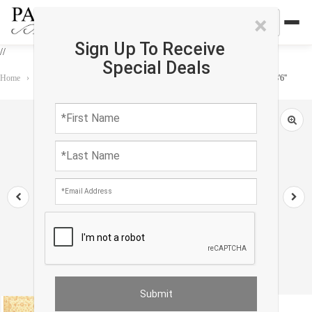
×
Sign Up To Receive
//
Special Deals
Home
›
Rug
›
Oushak
›
Ivory Color Fine Hand knotted Oushak rug 6'8'' X 8'6''