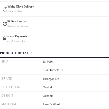
White Glove Delivery
On all orders
30-Day Returns
Hassle-free returns
Secure Payments
Safe & encrypted
PRODUCT DETAILS
SKU
D15093
UPC
654316729188
BRAND
Pasargad Dc
COLLECTION
Oushak
DESIGN
Oushak
MATERIALS
Lamb's Wool