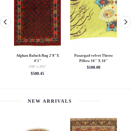
Pasargad velvet Throw
Vintage Hand Knotted K51
Persian
Pillow 16'' X 16''
Pillow 16" x 24"
knotted M
$100.00
$195.00
4'08
$3
NEW ARRIVALS