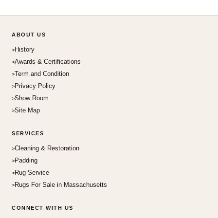
ABOUT US
History
Awards & Certifications
Term and Condition
Privacy Policy
Show Room
Site Map
SERVICES
Cleaning & Restoration
Padding
Rug Service
Rugs For Sale in Massachusetts
CONNECT WITH US