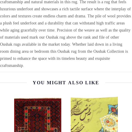
craftsmanship and natural materials in this rug. The result is a rug that feels
luxurious underfoot and showcases a rich tactile surface where the interplay of
colors and textures create endless charm and drama. The pile of wool provides
a plush feel underfoot and a durability that can withstand high traffic areas
while aging gracefully over time. Precision of the weave as well as the quality
of materials used mark our Oushak rug above the rank and file of other
Oushak rugs available in the market today. Whether laid down in a living
room dining area or bedroom this Oushak rug from the Oushak Collection is
primed to enhance the space with its timeless beauty and exquisite
craftsmanship.
YOU MIGHT ALSO LIKE