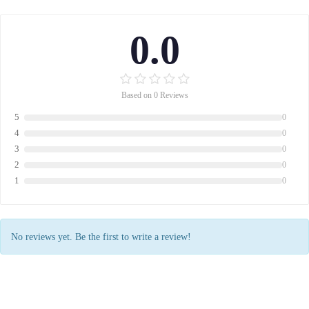
0.0
Based on 0 Reviews
5
0
4
0
3
0
2
0
1
0
No reviews yet. Be the first to write a review!