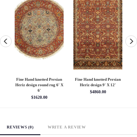
an
Fine Hand knotted Persian
Fine Hand knotted Persian
F
6'
Heriz design round rug 6' X
Heriz design 9' X 12'
S
6'
$4860.00
$1620.00
REVIEWS (0)
WRITE A REVIEW