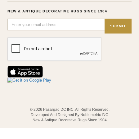
NEW & ANTIQUE DECORATIVE RUGS SINCE 1904
SUBMIT
© 2026 Pasargad DC INC. All Rights Reserved.
Developed And Designed By Noblemetric INC
New & Antique Decorative Rugs Since 1904