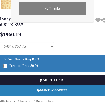
No Thanks
Use arrow keys on thumbnails to change images. On desktop, hover the main im
Ivory Color Fine Hand knotted Oushak rug
6'8'' X 8'6''
$1960.19
Do You Need a Rug Pad?
Premium Price
$0.00
ADD TO CART
MAKE AN OFFER
Estimated Delivery: 3 – 4 Business Days