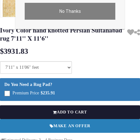
No Thanks
Use arrow keys on thumbnails to change images. On desktop, hover the main im
Ivory Color hand knotted Persian Sultanabad
rug 7'11'' X 11'6''
$3931.83
Do You Need a Rug Pad?
Premium Price
$235.91
ADD TO CART
MAKE AN OFFER
Estimated Delivery: 3 – 4 Business Days