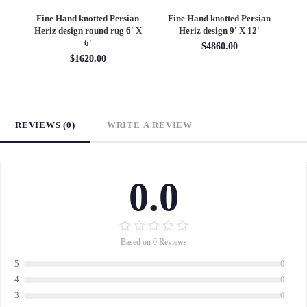
an
Fine Hand knotted Persian
Fine Hand knotted Persian
F
6'
Heriz design round rug 6' X
Heriz design 9' X 12'
S
6'
$4860.00
$1620.00
REVIEWS (0)
WRITE A REVIEW
0.0
Based on 0 Reviews
5
0
4
0
3
0