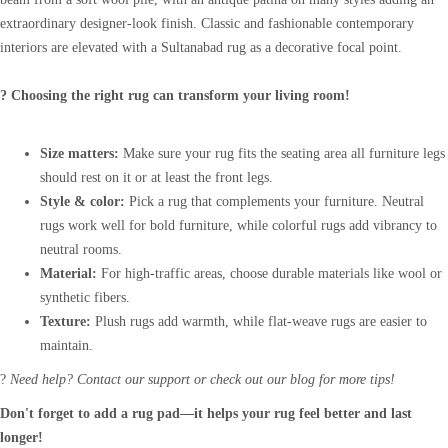
extraordinary designer-look finish. Classic and fashionable contemporary
interiors are elevated with a Sultanabad rug as a decorative focal point.
? Choosing the right rug can transform your living room!
Size matters:
Make sure your rug fits the seating area all furniture legs
should rest on it or at least the front legs.
Style & color:
Pick a rug that complements your furniture. Neutral
rugs work well for bold furniture, while colorful rugs add vibrancy to
neutral rooms.
Material:
For high-traffic areas, choose durable materials like wool or
synthetic fibers.
Texture:
Plush rugs add warmth, while flat-weave rugs are easier to
maintain.
?
Need help? Contact our support or check out our blog for more tips!
Don't forget to add a rug pad—it helps your rug feel better and last
longer!