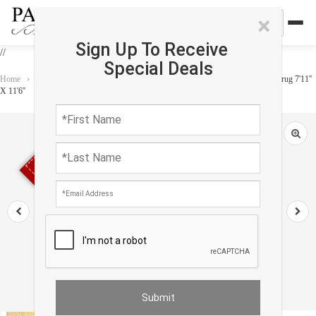
×
Sign Up To Receive
//
Special Deals
Home
›
Rug
›
One of a Kind
›
Ivory Color hand knotted Persian Sultanabad rug 7'11''
X 11'6''
Sold out