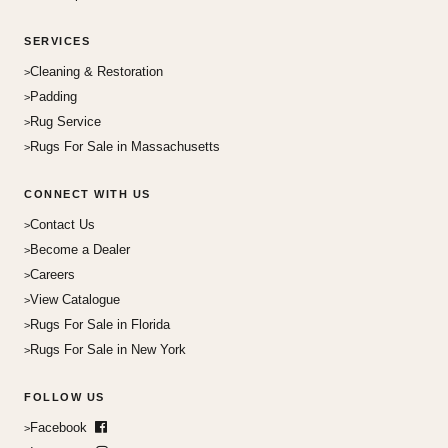
SERVICES
Cleaning & Restoration
Padding
Rug Service
Rugs For Sale in Massachusetts
CONNECT WITH US
Contact Us
Become a Dealer
Careers
View Catalogue
Rugs For Sale in Florida
Rugs For Sale in New York
FOLLOW US
Facebook