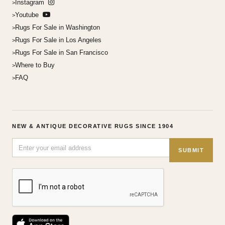
Instagram
Youtube
Rugs For Sale in Washington
Rugs For Sale in Los Angeles
Rugs For Sale in San Francisco
Where to Buy
FAQ
NEW & ANTIQUE DECORATIVE RUGS SINCE 1904
SUBMIT