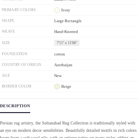
PRIMARY COLORS
Ivory
SHAPE
Large Rectangle
WEAVE
Hand-Knotted
SIZE
7'11'' x 11'06''
FOUNDATION
cotton
COUNTRY OF ORIGIN
Azerbaijan
AGE
New
BORDER COLOR
Beige
DESCRIPTION
Persian rug artistry, the Sultanabad Rug Collection is traditionally styled with
an eye on modern decor sensibilities. Beautifully detailed motifs in rich colors
beam from a soft wool pile, with an antique patina on many styles adding an