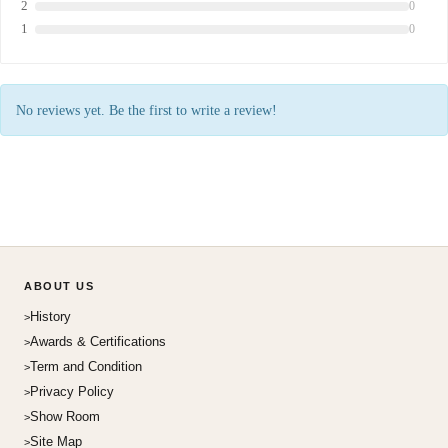
2
0
1
0
No reviews yet. Be the first to write a review!
ABOUT US
History
Awards & Certifications
Term and Condition
Privacy Policy
Show Room
Site Map