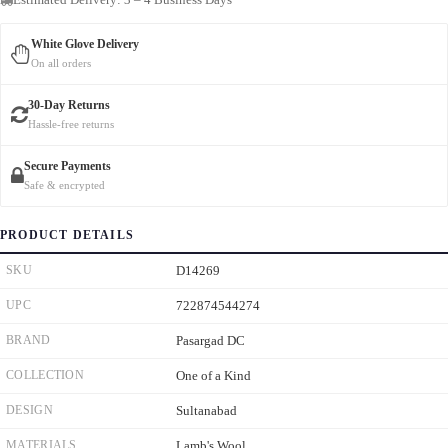
White Glove Delivery
On all orders
30-Day Returns
Hassle-free returns
Secure Payments
Safe & encrypted
PRODUCT DETAILS
SKU
D14269
UPC
722874544274
BRAND
Pasargad DC
COLLECTION
One of a Kind
DESIGN
Sultanabad
MATERIALS
Lamb's Wool