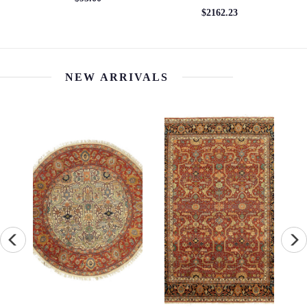
2'11'' x 9'07''
$5544.25
$1913.77
NEW ARRIVALS