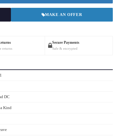
MAKE AN OFFER
Returns
Secure Payments
e returns
Safe & encrypted
1
ad DC
 a Kind
eave