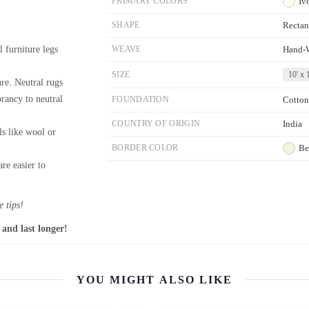
PRIMARY COLORS
Iv
SHAPE
Rectan
l furniture legs
WEAVE
Hand-
SIZE
10' x 1
re. Neutral rugs
brancy to neutral
FOUNDATION
Cotton
COUNTRY OF ORIGIN
India
ls like wool or
BORDER COLOR
Be
re easier to
 tips!
 and last longer!
YOU MIGHT ALSO LIKE