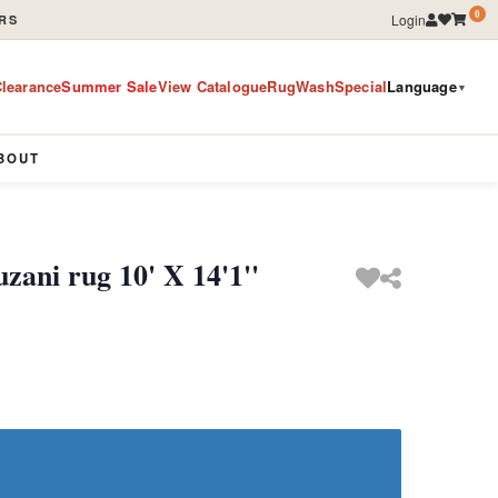
0
Login
RS
learance
Summer Sale
View Catalogue
RugWashSpecial
Language
▼
BOUT
ani rug 10' X 14'1''