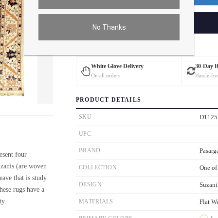
ADD TO CART
No Thanks
Estimated Delivery: 3 – 4 Business Days
White Glove Delivery
30-Day 
On all orders
Hassle-fre
PRODUCT DETAILS
ver the main image to magnify. On mobile, tap the image to open fullscreen.
SKU
D1125
UPC
BRAND
Pasarg
esent four
zanis (are woven
COLLECTION
One of
ave that is study
DESIGN
Suzani
These rugs have a
ty.
MATERIALS
Flat W