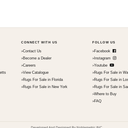
CONNECT WITH US
FOLLOW US
Contact Us
Facebook
Become a Dealer
Instagram
Careers
Youtube
etts
View Catalogue
Rugs For Sale in Wa
Rugs For Sale in Florida
Rugs For Sale in Lo
Rugs For Sale in New York
Rugs For Sale in Sa
Where to Buy
FAQ
Developed And Designed By Noblemetric INC