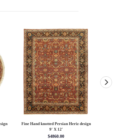
sign
Fine Hand knotted Persian Heriz design
Fine Hand knotted P
9' X 12'
round ru
$4860.00
$16