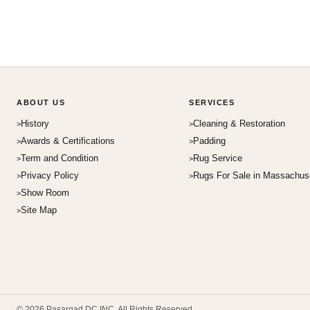
ABOUT US
SERVICES
History
Cleaning & Restoration
Awards & Certifications
Padding
Term and Condition
Rug Service
Privacy Policy
Rugs For Sale in Massachus
Show Room
Site Map
© 2026 Pasargad DC INC. All Rights Reserved.