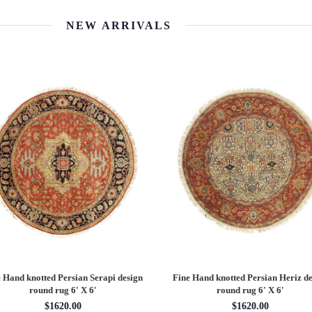
NEW ARRIVALS
 Hand knotted Persian Serapi design
Fine Hand knotted Persian Heriz de
round rug 6' X 6'
round rug 6' X 6'
$1620.00
$1620.00