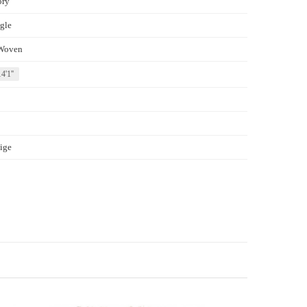
ory
gle
Woven
4'1''
ige