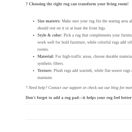
? Choosing the right rug can transform your living room!
Size matters:
Make sure your rug fits the seating area al
should rest on it or at least the front legs.
Style & color:
Pick a rug that complements your furnitu
work well for bold furniture, while colorful rugs add vi
rooms.
Material:
For high-traffic areas, choose durable materia
synthetic fibers.
Texture:
Plush rugs add warmth, while flat-weave rugs a
maintain.
?
Need help? Contact our support or check out our blog for more
Don't forget to add a rug pad—it helps your rug feel better