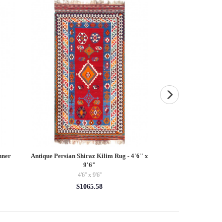
nner
Antique Persian Shiraz Kilim Rug - 4'6" x
Navy Blue Persian
9'6"
3'5'' 
4'6'' x 9'6''
3'5'' 
$1065.58
$35