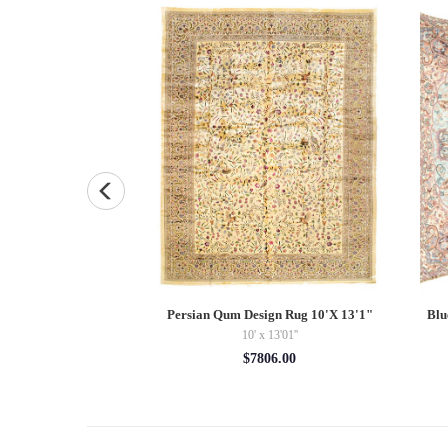
Diamond Silk Termeh
Persian Qum Design Rug 10'X 13'1"
Blu
0''
10' x 13'01''
5.00
$7806.00