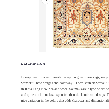
Use arrow keys on thumbnails to change images. On desktop, ho
DESCRIPTION
In response to the enthusiastic reception given these rugs, we pr
wonderful new designs and colorways. These soumak-weave Su
in India using New Zealand wool. Soumaks are a type of flat we
and quite thick, but less expensive than the handknotted rugs. 
nice variation in the colors that adds character and dimensionali