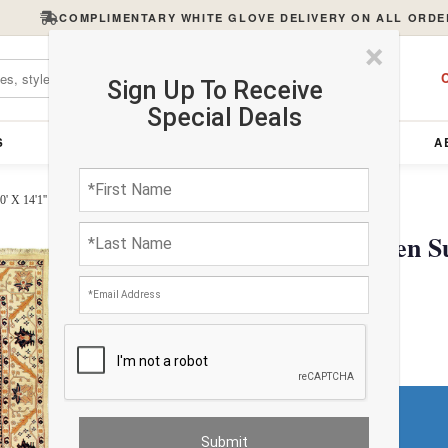
COMPLIMENTARY WHITE GLOVE DELIVERY ON ALL ORDE
×
C
Sign Up To Receive
Special Deals
S
FURNITURE
LIGHTING
ACCESSORIES
A
' X 14'1''
Ivory Fine Hand Woven Suz
$3866.22
Do You Need a Rug Pad?
Premium Price
$423.00