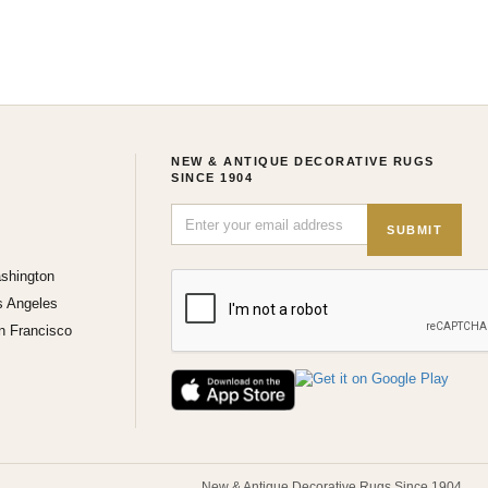
NEW & ANTIQUE DECORATIVE RUGS
SINCE 1904
SUBMIT
shington
s Angeles
n Francisco
New & Antique Decorative Rugs Since 1904