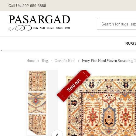
Call Us: 202-659-3888
RUG
//
Home
›
Rug
›
One of a Kind
›
Ivory Fine Hand Woven Suzani rug 10
Sold out