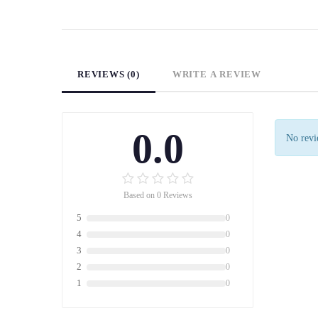
REVIEWS (0)
WRITE A REVIEW
0.0
No revie
Based on 0 Reviews
5
0
4
0
3
0
2
0
1
0