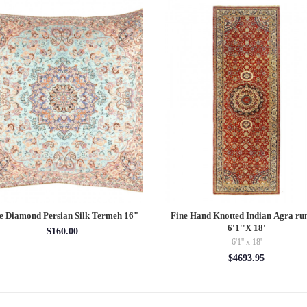
e Diamond Persian Silk Termeh 16"
Fine Hand Knotted Indian Agra ru
6'1''X 18'
$160.00
6'1'' x 18'
$4693.95