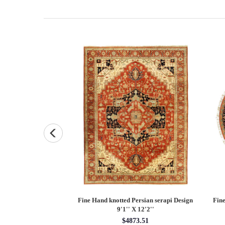
and knotted Persian
Fine Hand knotted Persian serapi Design
Fine
7'9'' X 10'1''
9'1'' X 12'2''
48.55
$4873.51