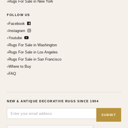
Rugs For Sale in New York
FOLLOW US
Facebook
Instagram
Youtube
Rugs For Sale in Washington
Rugs For Sale in Los Angeles
Rugs For Sale in San Francisco
Where to Buy
FAQ
NEW & ANTIQUE DECORATIVE RUGS SINCE 1904
SUBMIT