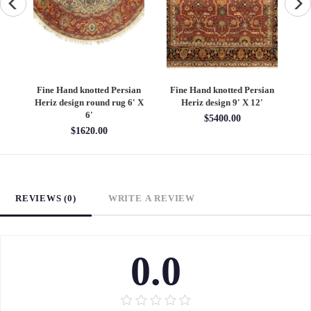
an
Fine Hand knotted Persian
Fine Hand knotted Persian
F
6'
Heriz design round rug 6' X
Heriz design 9' X 12'
S
6'
$5400.00
$1620.00
REVIEWS (0)
WRITE A REVIEW
0.0