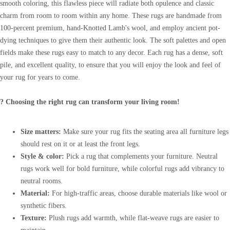
smooth coloring, this flawless piece will radiate both opulence and classic
charm from room to room within any home. These rugs are handmade from
100-percent premium, hand-Knotted Lamb's wool, and employ ancient pot-
dying techniques to give them their authentic look. The soft palettes and open
fields make these rugs easy to match to any decor. Each rug has a dense, soft
pile, and excellent quality, to ensure that you will enjoy the look and feel of
your rug for years to come.
? Choosing the right rug can transform your living room!
Size matters:
Make sure your rug fits the seating area all furniture legs
should rest on it or at least the front legs.
Style & color:
Pick a rug that complements your furniture. Neutral
rugs work well for bold furniture, while colorful rugs add vibrancy to
neutral rooms.
Material:
For high-traffic areas, choose durable materials like wool or
synthetic fibers.
Texture:
Plush rugs add warmth, while flat-weave rugs are easier to