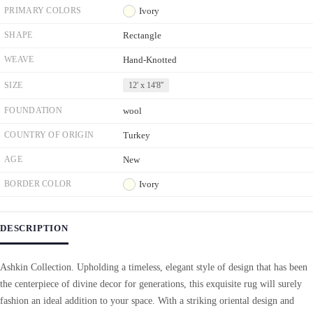
PRIMARY COLORS
Ivory
SHAPE
Rectangle
WEAVE
Hand-Knotted
SIZE
12' x 14'8''
FOUNDATION
wool
COUNTRY OF ORIGIN
Turkey
AGE
New
BORDER COLOR
Ivory
DESCRIPTION
Ashkin Collection. Upholding a timeless, elegant style of design that has been
the centerpiece of divine decor for generations, this exquisite rug will surely
fashion an ideal addition to your space. With a striking oriental design and