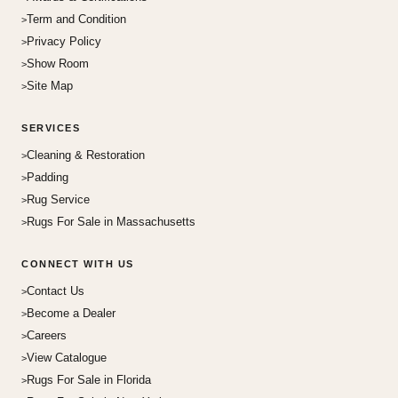
Term and Condition
Privacy Policy
Show Room
Site Map
SERVICES
Cleaning & Restoration
Padding
Rug Service
Rugs For Sale in Massachusetts
CONNECT WITH US
Contact Us
Become a Dealer
Careers
View Catalogue
Rugs For Sale in Florida