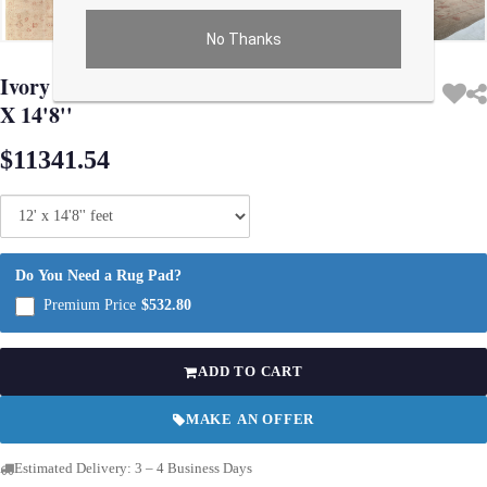
No Thanks
Use arrow keys on thumbnails to change images. On desktop, hover the main im
Ivory Fine Turkish Hand Knotted Oushak 12'
X 14'8''
$11341.54
Do You Need a Rug Pad?
Premium Price
$532.80
ADD TO CART
MAKE AN OFFER
Estimated Delivery: 3 – 4 Business Days