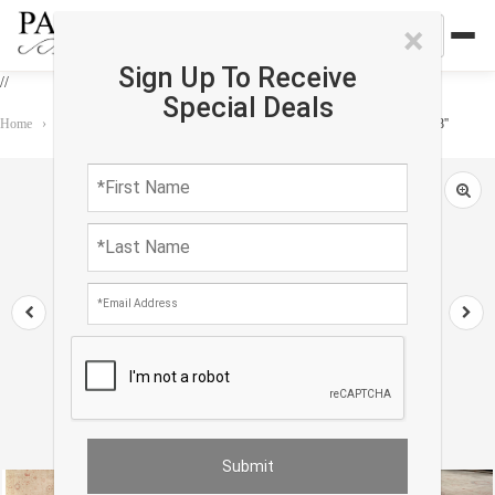
×
Sign Up To Receive
//
Special Deals
Home
›
Rug
›
Ashkin
›
Ivory Fine Turkish Hand Knotted Oushak 12' X 14'8''