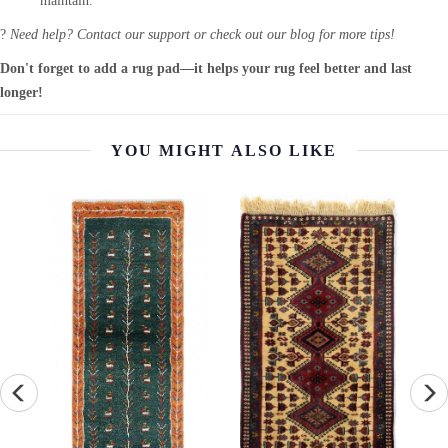
maintain.
?
Need help? Contact our support or check out our blog for more tips!
Don't forget to add a rug pad—it helps your rug feel better and last
longer!
YOU MIGHT ALSO LIKE