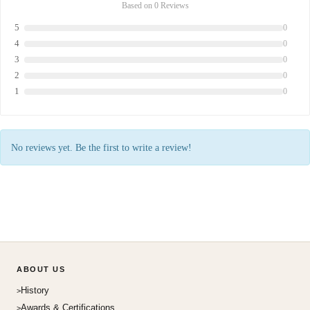
Based on 0 Reviews
5
0
4
0
3
0
2
0
1
0
No reviews yet. Be the first to write a review!
ABOUT US
History
Awards & Certifications