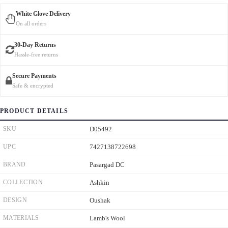
White Glove Delivery
On all orders
30-Day Returns
Hassle-free returns
Secure Payments
Safe & encrypted
PRODUCT DETAILS
SKU
D05492
UPC
7427138722698
BRAND
Pasargad DC
COLLECTION
Ashkin
DESIGN
Oushak
MATERIALS
Lamb's Wool