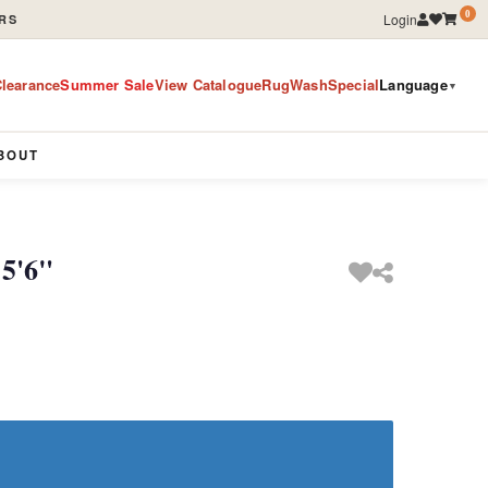
0
Login
RS
learance
Summer Sale
View Catalogue
RugWashSpecial
Language
▼
BOUT
 5'6"