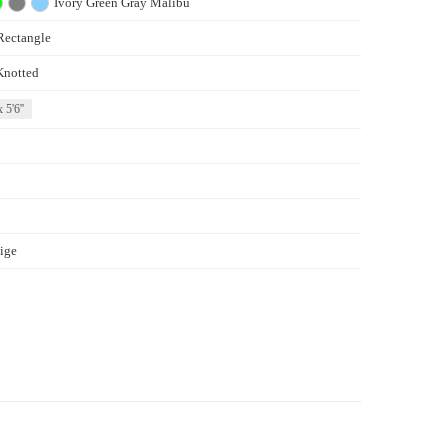
Ivory
Green
Gray
Malibu
Rectangle
Knotted
x 5'6''
ige