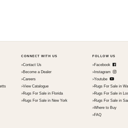
CONNECT WITH US
FOLLOW US
Contact Us
Facebook
Become a Dealer
Instagram
Careers
Youtube
etts
View Catalogue
Rugs For Sale in Wa
Rugs For Sale in Florida
Rugs For Sale in Lo
Rugs For Sale in New York
Rugs For Sale in Sa
Where to Buy
FAQ