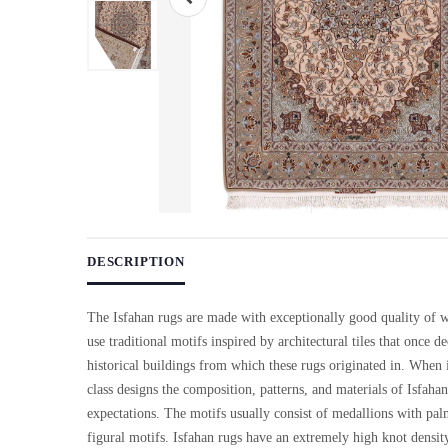
Use arrow keys on thumbnails to change images. On desktop, ho
DESCRIPTION
The Isfahan rugs are made with exceptionally good quality of 
use traditional motifs inspired by architectural tiles that once d
historical buildings from which these rugs originated in. When 
class designs the composition, patterns, and materials of Isfaha
expectations. The motifs usually consist of medallions with pal
figural motifs. Isfahan rugs have an extremely high knot densi