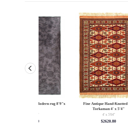
and-Knotted silk
Fine Hand Knotted Persian serapi design
Pa
 4' x 5'4"
8' X 8'
5'04''
8' x 8'
20.80
$2128.00