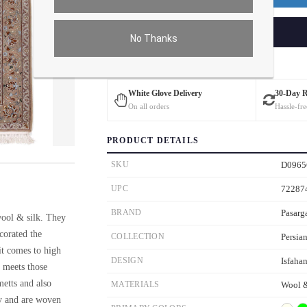
ADD TO CART
No Thanks
Estimated Delivery: 3 – 4 Business Days
White Glove Delivery
30-Day 
On all orders
Hassle-fre
PRODUCT DETAILS
ver the main image to magnify. On mobile, tap the image to open fullscreen.
SKU
D0965
UPC
72287
BRAND
Pasarg
wool & silk. They
ecorated the
COLLECTION
Persian
it comes to high
DESIGN
Isfaha
n meets those
metts and also
MATERIALS
Wool &
ty and are woven