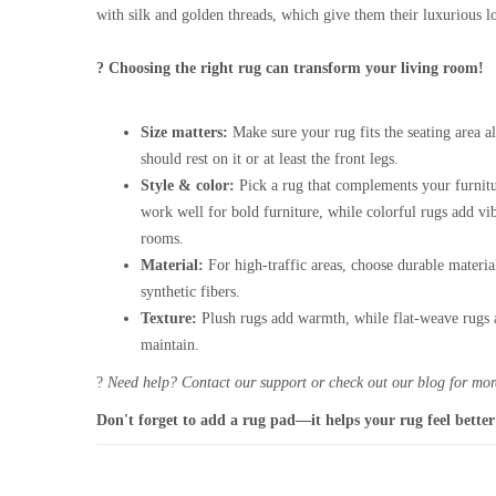
with silk and golden threads, which give them their luxurious l
? Choosing the right rug can transform your living room!
Size matters:
Make sure your rug fits the seating area al
should rest on it or at least the front legs.
Style & color:
Pick a rug that complements your furnitu
work well for bold furniture, while colorful rugs add vi
rooms.
Material:
For high-traffic areas, choose durable materia
synthetic fibers.
Texture:
Plush rugs add warmth, while flat-weave rugs a
maintain.
?
Need help? Contact our support or check out our blog for more
Don't forget to add a rug pad—it helps your rug feel better