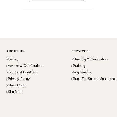
ABOUT US
SERVICES
History
Cleaning & Restoration
Awards & Certifications
Padding
Term and Condition
Rug Service
Privacy Policy
Rugs For Sale in Massachus
Show Room
Site Map