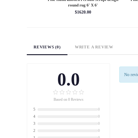
X 12'
round rug 6' X 6'
60.00
$1620.00
REVIEWS (0)
WRITE A REVIEW
0.0
No revie
Based on 0 Reviews
5
0
4
0
3
0
2
0
1
0