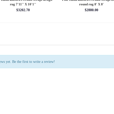
rug 7'11'' X 10'1''
round rug 8' X 8'
$3202.70
$2880.00
ws yet. Be the first to write a review!