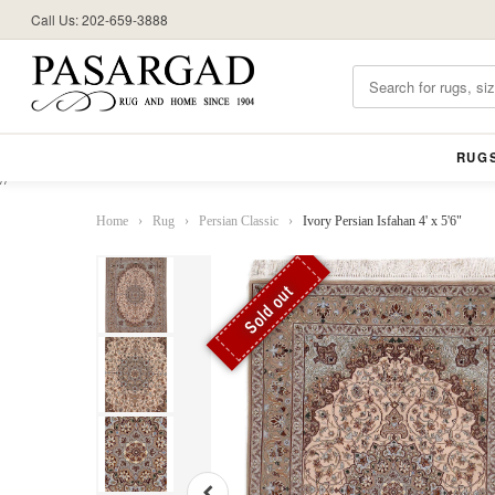
Call Us: 202-659-3888
RUG
//
Home
›
Rug
›
Persian Classic
›
Ivory Persian Isfahan 4' x 5'6"
Sold out