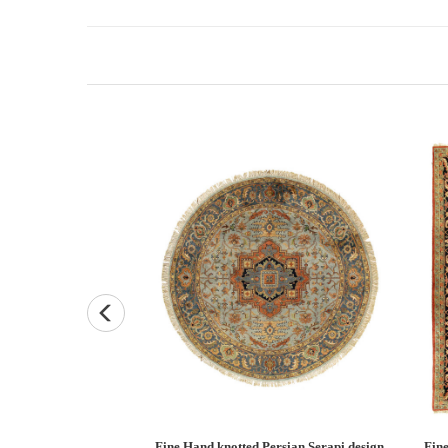
Persian Heriz design
Fine Hand knotted Persian Serapi design
Fine