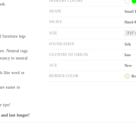
PRIMARY COLORS
ook.
SHAPE
Small 
WEAVE
Hand-
SIZE
3'11'' 
l furniture legs
FOUNDATION
Silk
re. Neutral rugs
COUNTRY OF ORIGIN
Iran
brancy to neutral
AGE
New
ls like wool or
BORDER COLOR
Be
re easier to
 tips!
 and last longer!