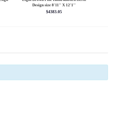
Design size 8'11'' X 12'1''
round rug 8
$4383.05
$28