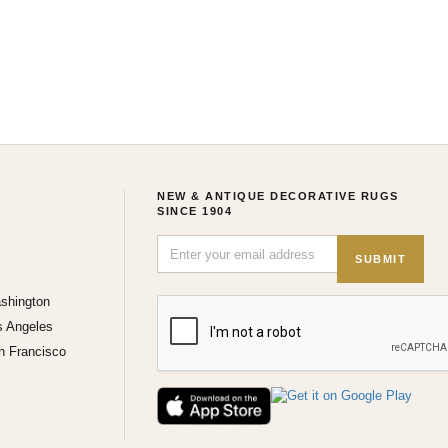
NEW & ANTIQUE DECORATIVE RUGS
SINCE 1904
SUBMIT
shington
s Angeles
n Francisco