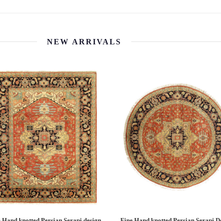
NEW ARRIVALS
 Hand knotted Persian Serapi design
Fine Hand knotted Persian Serapi D