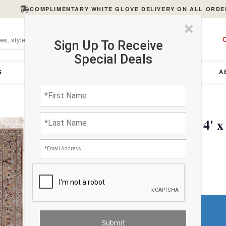
COMPLIMENTARY WHITE GLOVE DELIVERY ON ALL ORDE
×
C
Sign Up To Receive
Special Deals
S
FURNITURE
LIGHTING
ACCESSORIES
A
Ivory Persian Isfahan 4' x
$5156.36
Do You Need a Rug Pad?
Premium Price
$52.25