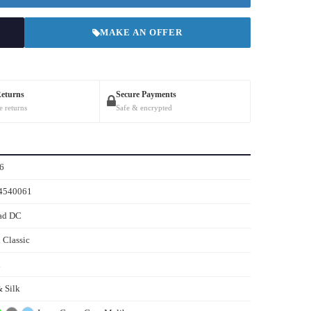
MAKE AN OFFER
Returns
Secure Payments
e returns
Safe & encrypted
6
4540061
ad DC
 Classic
n
 Silk