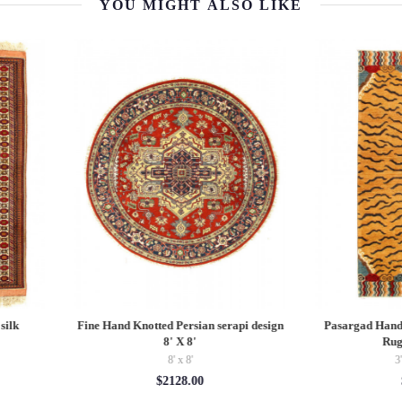
YOU MIGHT ALSO LIKE
sargad Hand Knotted Tibetan Tiger
Pasargad velvet Throw Pillow 16'' 
Rug 3'3"X 6'6"
$125.00
3'03'' x 6'05''
$916.58