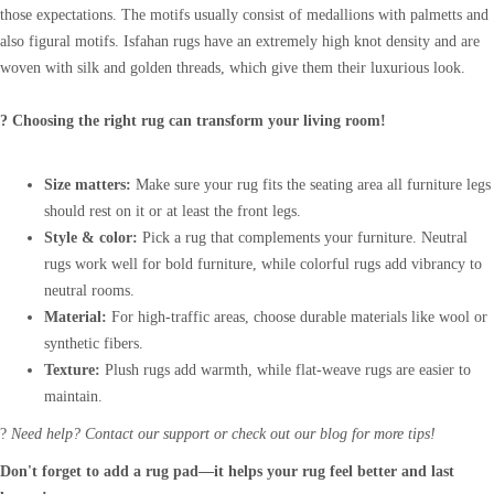
those expectations. The motifs usually consist of medallions with palmetts and
also figural motifs. Isfahan rugs have an extremely high knot density and are
woven with silk and golden threads, which give them their luxurious look.
? Choosing the right rug can transform your living room!
Size matters:
Make sure your rug fits the seating area all furniture legs
should rest on it or at least the front legs.
Style & color:
Pick a rug that complements your furniture. Neutral
rugs work well for bold furniture, while colorful rugs add vibrancy to
neutral rooms.
Material:
For high-traffic areas, choose durable materials like wool or
synthetic fibers.
Texture:
Plush rugs add warmth, while flat-weave rugs are easier to
maintain.
?
Need help? Contact our support or check out our blog for more tips!
Don't forget to add a rug pad—it helps your rug feel better and last