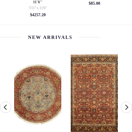
2'2'' X 4'9''
$85.00
2'2'' x 4'9''
$709.32
NEW ARRIVALS