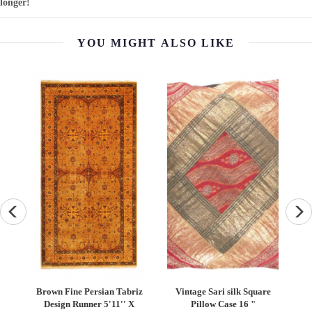
longer!
YOU MIGHT ALSO LIKE
Vintage Sari silk Square
Vintage Persian Hand
TS 
Pillow Case 16 "
Knotted Shiraz saddle bag
T