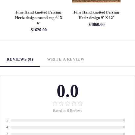
an
Fine Hand knotted Persian
Fine Hand knotted Persian
F
6'
Heriz design round rug 6' X
Heriz design 9' X 12'
S
6'
$4860.00
$1620.00
REVIEWS (0)
WRITE A REVIEW
0.0
Based on 0 Reviews
5
0
4
0
3
0