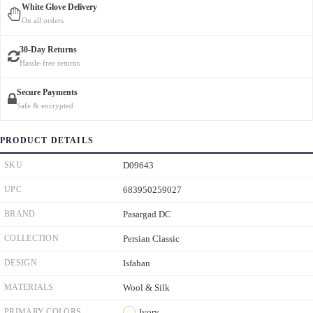
White Glove Delivery
On all orders
30-Day Returns
Hassle-free returns
Secure Payments
Safe & encrypted
PRODUCT DETAILS
SKU
D09643
UPC
683950259027
BRAND
Pasargad DC
COLLECTION
Persian Classic
DESIGN
Isfahan
MATERIALS
Wool & Silk
PRIMARY COLORS
Ivory