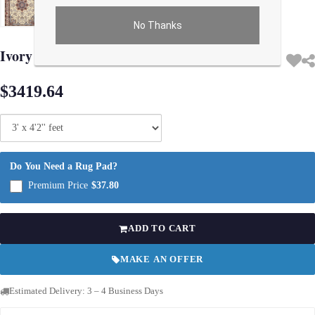
No Thanks
Use arrow keys on thumbnails to change images. On desktop, hover the main im
Ivory Persiansilk & wool Isfahan 3' X 4'2"
$3419.64
Do You Need a Rug Pad?
Premium Price
$37.80
ADD TO CART
MAKE AN OFFER
Estimated Delivery: 3 – 4 Business Days