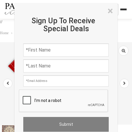
×
Sign Up To Receive
//
Special Deals
Home
›
Rug
›
Persian Classic
›
Ivory Persiansilk & wool Isfahan 3' X 4'2"
Sold out