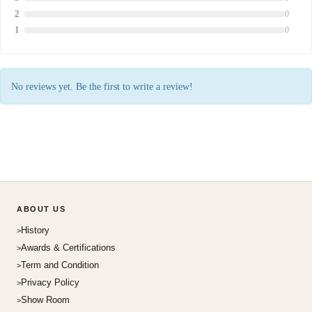
2
0
1
0
No reviews yet. Be the first to write a review!
ABOUT US
History
Awards & Certifications
Term and Condition
Privacy Policy
Show Room