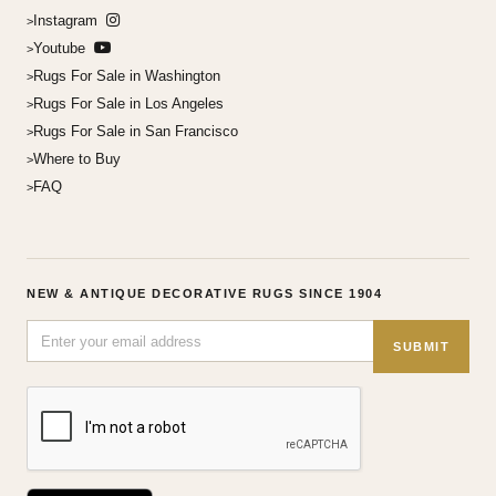
Instagram
Youtube
Rugs For Sale in Washington
Rugs For Sale in Los Angeles
Rugs For Sale in San Francisco
Where to Buy
FAQ
NEW & ANTIQUE DECORATIVE RUGS SINCE 1904
SUBMIT