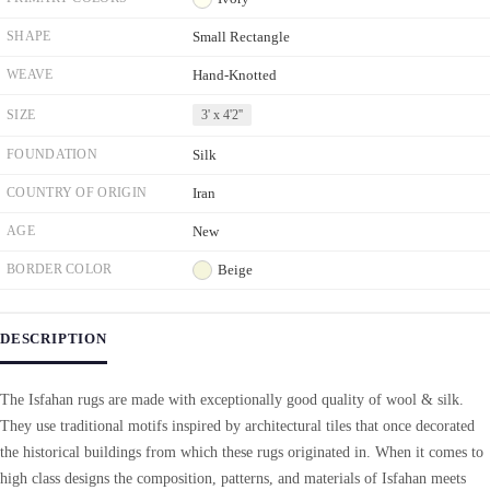
SHAPE
Small Rectangle
WEAVE
Hand-Knotted
SIZE
3' x 4'2''
FOUNDATION
Silk
COUNTRY OF ORIGIN
Iran
AGE
New
BORDER COLOR
Beige
DESCRIPTION
The Isfahan rugs are made with exceptionally good quality of wool & silk.
They use traditional motifs inspired by architectural tiles that once decorated
the historical buildings from which these rugs originated in. When it comes to
high class designs the composition, patterns, and materials of Isfahan meets