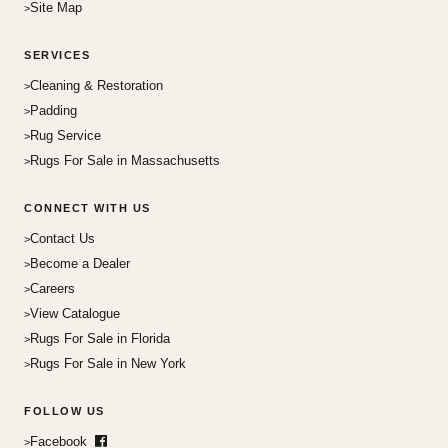
Site Map
SERVICES
Cleaning & Restoration
Padding
Rug Service
Rugs For Sale in Massachusetts
CONNECT WITH US
Contact Us
Become a Dealer
Careers
View Catalogue
Rugs For Sale in Florida
Rugs For Sale in New York
FOLLOW US
Facebook