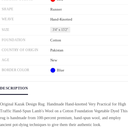
SHAPE
Runner
WEAVE
Hand-Knotted
SIZE
3'4'' x 15'2''
FOUNDATION
Cotton
COUNTRY OF ORIGIN
Pakistan
AGE
New
BORDER COLOR
Blue
DESCRIPTION
Original Kazak Design Rug. Handmade Hand-knotted Very Practical for High
Traffic Hand-Spun Lamb's Wool on a Cotton Foundation Vegetable Dyed This
rug is handmade from 100-percent premium, hand-spun wool, and employ
ancient pot-dying techniques to give them their authentic look.