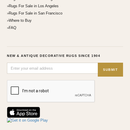
Rugs For Sale in Los Angeles
Rugs For Sale in San Francisco
Where to Buy
FAQ
NEW & ANTIQUE DECORATIVE RUGS SINCE 1904
SUBMIT