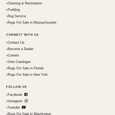
Cleaning & Restoration
Padding
Rug Service
Rugs For Sale in Massachusetts
CONNECT WITH US
Contact Us
Become a Dealer
Careers
View Catalogue
Rugs For Sale in Florida
Rugs For Sale in New York
FOLLOW US
Facebook
Instagram
Youtube
Rugs For Sale in Washington