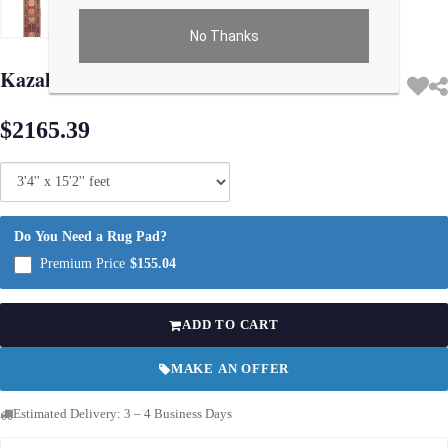
No Thanks
Use arrow keys on thumbnails to change images. On desktop, hover the main im
Kazak Lamb's Wool Runner - 3'4" X 15'2"
$2165.39
Do You Need a Rug Pad?
Premium Price
$155.04
ADD TO CART
MAKE AN OFFER
Estimated Delivery: 3 – 4 Business Days