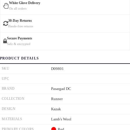
White Glove Delivery
On all orders
30-Day Returns
Hassle-free returns
Secure Payments
Safe & encrypted
PRODUCT DETAILS
SKU
D09801
UPC
BRAND
Pasargad DC
COLLECTION
Runner
DESIGN
Kazak
MATERIALS
Lamb's Wool
PRIMARY COLORS
Red