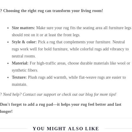
? Choosing the right rug can transform your living room!
Size matters:
Make sure your rug fits the seating area all furniture legs
should rest on it or at least the front legs.
Style & color:
Pick a rug that complements your furniture. Neutral
rugs work well for bold furniture, while colorful rugs add vibrancy to
neutral rooms.
Material:
For high-traffic areas, choose durable materials like wool or
synthetic fibers.
Texture:
Plush rugs add warmth, while flat-weave rugs are easier to
maintain.
?
Need help? Contact our support or check out our blog for more tips!
Don't forget to add a rug pad—it helps your rug feel better and last
longer!
YOU MIGHT ALSO LIKE