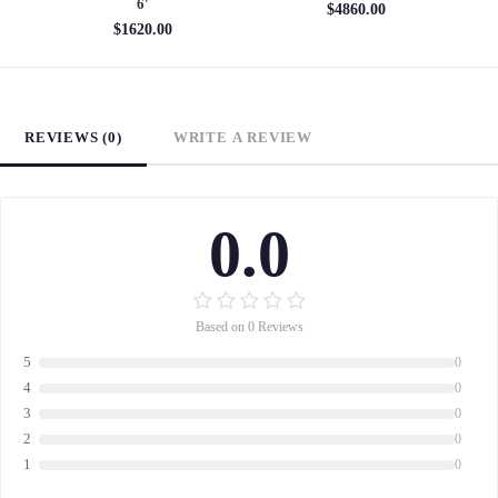
6'
$4860.00
$1620.00
REVIEWS (0)
WRITE A REVIEW
0.0
Based on 0 Reviews
5
0
4
0
3
0
2
0
1
0