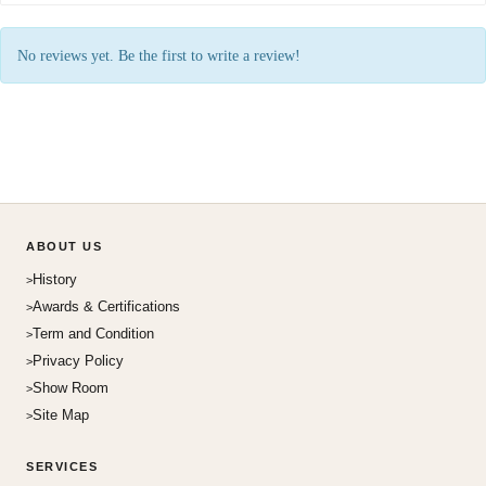
No reviews yet. Be the first to write a review!
ABOUT US
History
Awards & Certifications
Term and Condition
Privacy Policy
Show Room
Site Map
SERVICES