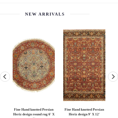
NEW ARRIVALS
an
Fine Hand knotted Persian
Fine Hand knotted Persian
F
6'
Heriz design round rug 6' X
Heriz design 9' X 12'
S