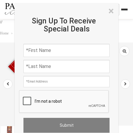
×
Sign Up To Receive
//
Special Deals
Home
›
Rug
›
Runner
›
Kazak Lamb's Wool Runner - 3'4" X 15'2"
Sold out