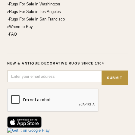
Rugs For Sale in Washington
Rugs For Sale in Los Angeles
Rugs For Sale in San Francisco
Where to Buy
FAQ
NEW & ANTIQUE DECORATIVE RUGS SINCE 1904
SUBMIT