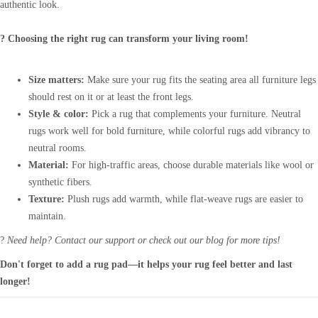
authentic look.
? Choosing the right rug can transform your living room!
Size matters:
Make sure your rug fits the seating area all furniture legs
should rest on it or at least the front legs.
Style & color:
Pick a rug that complements your furniture. Neutral
rugs work well for bold furniture, while colorful rugs add vibrancy to
neutral rooms.
Material:
For high-traffic areas, choose durable materials like wool or
synthetic fibers.
Texture:
Plush rugs add warmth, while flat-weave rugs are easier to
maintain.
?
Need help? Contact our support or check out our blog for more tips!
Don't forget to add a rug pad—it helps your rug feel better and last
longer!