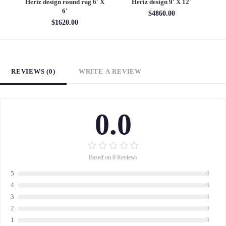
6'
Heriz design round rug 6' X
Heriz design 9' X 12'
S
6'
$4860.00
$1620.00
REVIEWS (0)
WRITE A REVIEW
0.0
Based on 0 Reviews
5
0
4
0
3
0
2
0
1
0