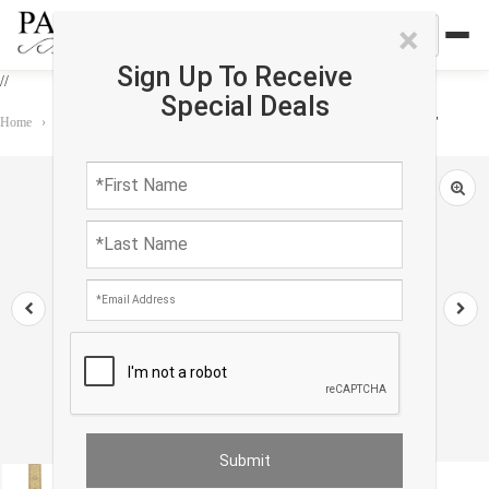
×
Sign Up To Receive
//
Special Deals
Home
›
Rug
›
Transitional
›
Khotan Design Hand Knotted Runner 3' X 16'3"