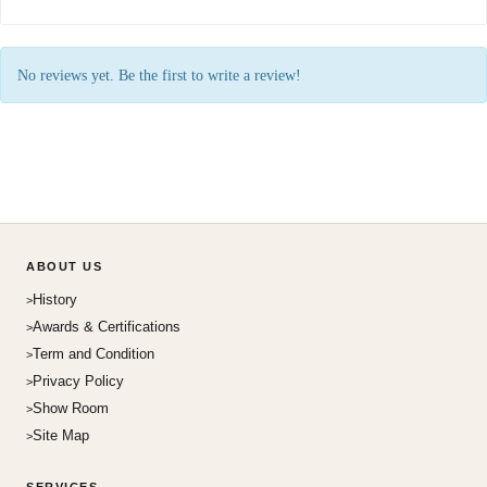
No reviews yet. Be the first to write a review!
ABOUT US
History
Awards & Certifications
Term and Condition
Privacy Policy
Show Room
Site Map