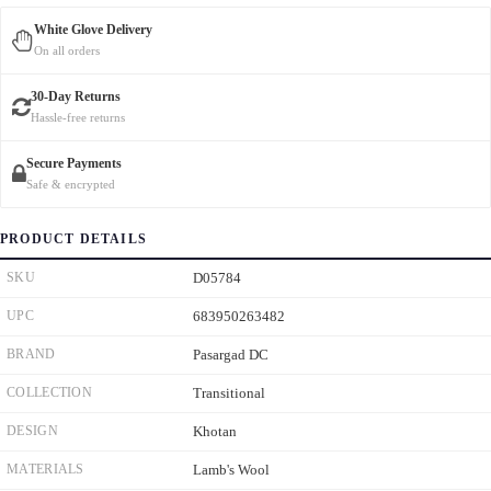
White Glove Delivery
On all orders
30-Day Returns
Hassle-free returns
Secure Payments
Safe & encrypted
PRODUCT DETAILS
SKU
D05784
UPC
683950263482
BRAND
Pasargad DC
COLLECTION
Transitional
DESIGN
Khotan
MATERIALS
Lamb's Wool