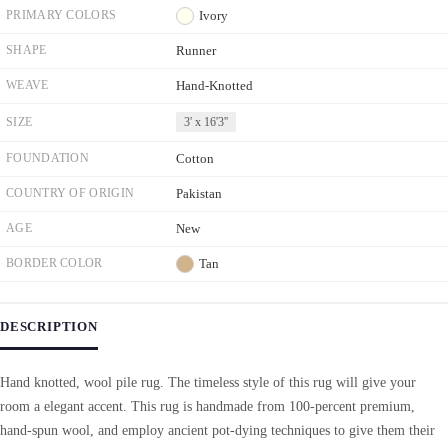
PRIMARY COLORS
Ivory
SHAPE
Runner
WEAVE
Hand-Knotted
SIZE
3' x 16'3''
FOUNDATION
Cotton
COUNTRY OF ORIGIN
Pakistan
AGE
New
BORDER COLOR
Tan
DESCRIPTION
Hand knotted, wool pile rug. The timeless style of this rug will give your
room a elegant accent. This rug is handmade from 100-percent premium,
hand-spun wool, and employ ancient pot-dying techniques to give them their