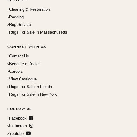
SERVICES
Cleaning & Restoration
Padding
Rug Service
Rugs For Sale in Massachusetts
CONNECT WITH US
Contact Us
Become a Dealer
Careers
View Catalogue
Rugs For Sale in Florida
Rugs For Sale in New York
FOLLOW US
Facebook
Instagram
Youtube