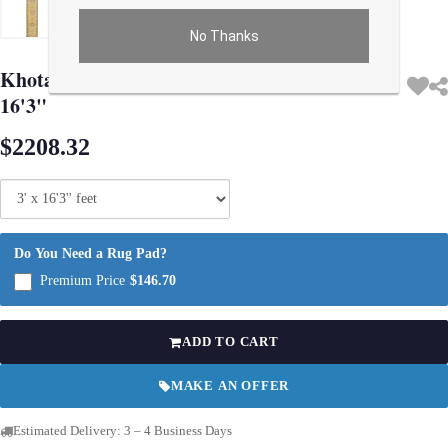
No Thanks
Use arrow keys on thumbnails to change images. On desktop, hover the main im
Khotan Design Hand Knotted Runner 3' X
16'3"
$2208.32
Do You Need a Rug Pad?
Premium Price
$146.70
ADD TO CART
MAKE AN OFFER
Estimated Delivery: 3 – 4 Business Days