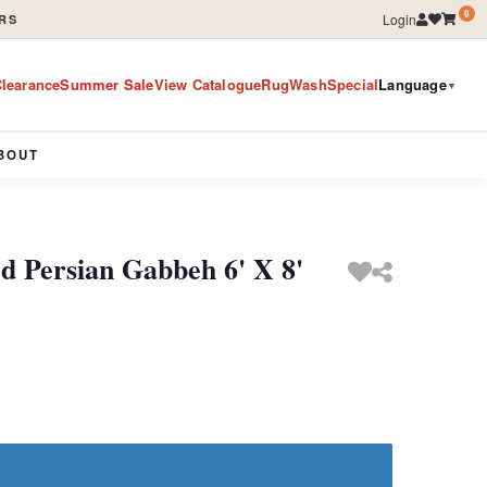
0
Login
RS
learance
Summer Sale
View Catalogue
RugWashSpecial
Language
▼
BOUT
 Persian Gabbeh 6' X 8'