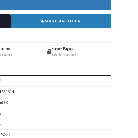
MAKE AN OFFER
Returns
Secure Payments
e returns
Safe & encrypted
1
4780324
ad DC
h
h
s Wool