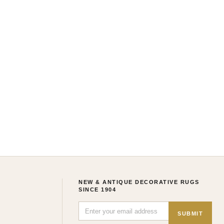
NEW & ANTIQUE DECORATIVE RUGS
SINCE 1904
SUBMIT