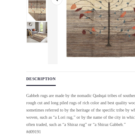
Use arrow keys on thumbnails to change images. On desktop, ho
DESCRIPTION
Gabbeh rugs are made by the nomadic Qashqai tribes of souther
rough cut and long piled rugs of rich color and best quality wo
sometimes referred to by the heritage of the specific tribe by w
woven, such as “a Lori rug,” or by the name of the city in whi
often traded, such as “a Shiraz rug” or “a Shiraz Gabbeh.”
#d09191