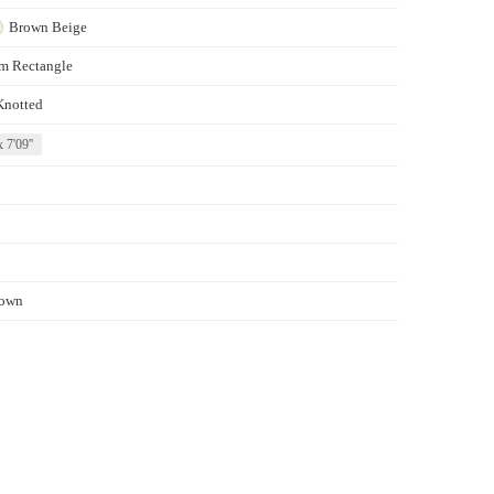
Brown
Beige
m Rectangle
Knotted
x 7'09''
own