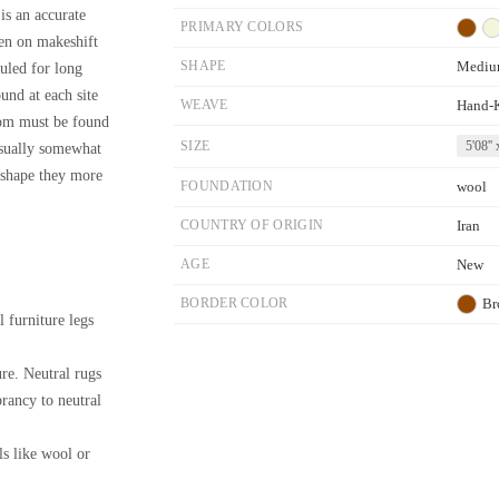
is an accurate
PRIMARY COLORS
ven on makeshift
SHAPE
Mediu
uled for long
ound at each site
WEAVE
Hand-
loom must be found
SIZE
5'08'' 
 usually somewhat
m shape they more
FOUNDATION
wool
COUNTRY OF ORIGIN
Iran
AGE
New
BORDER COLOR
Br
l furniture legs
re. Neutral rugs
brancy to neutral
ls like wool or