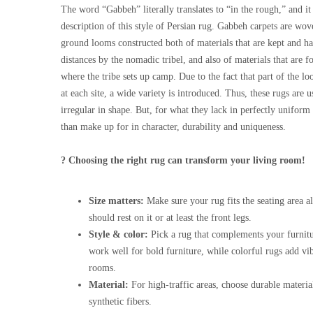
The word “Gabbeh” literally translates to “in the rough,” and it 
description of this style of Persian rug. Gabbeh carpets are wo
ground looms constructed both of materials that are kept and ha
distances by the nomadic tribel, and also of materials that are f
where the tribe sets up camp. Due to the fact that part of the 
at each site, a wide variety is introduced. Thus, these rugs are
irregular in shape. But, for what they lack in perfectly unifor
than make up for in character, durability and uniqueness.
? Choosing the right rug can transform your living room!
Size matters:
Make sure your rug fits the seating area al
should rest on it or at least the front legs.
Style & color:
Pick a rug that complements your furnitu
work well for bold furniture, while colorful rugs add vi
rooms.
Material:
For high-traffic areas, choose durable materia
synthetic fibers.