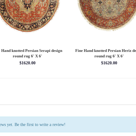
 Hand knotted Persian Serapi design
Fine Hand knotted Persian Heriz de
round rug 6' X 6'
round rug 6' X 6'
$1620.00
$1620.00
ws yet. Be the first to write a review!