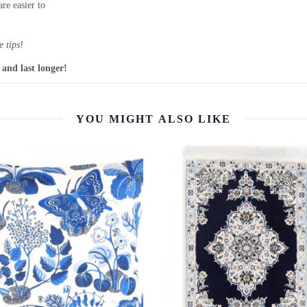
re easier to
 tips!
 and last longer!
YOU MIGHT ALSO LIKE