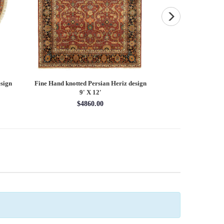
sign
Fine Hand knotted Persian Heriz design
Fine Hand knotted P
9' X 12'
round ru
$4860.00
$16