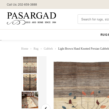
Call Us: 202-659-3888
RUG
//
Home
›
Rug
›
Gabbeh
›
Light Brown Hand Knotted Persian Gabbeh 