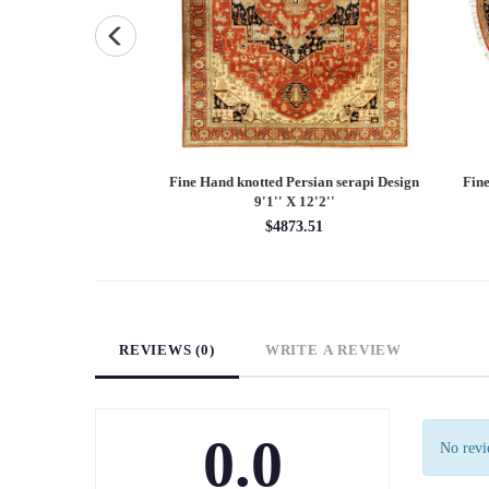
and knotted Persian
Fine Hand knotted Persian serapi Design
Fine
7'9'' X 10'1''
9'1'' X 12'2''
48.55
$4873.51
REVIEWS (0)
WRITE A REVIEW
0.0
No revie