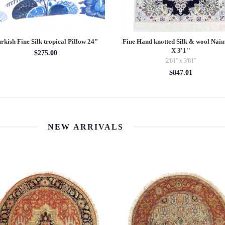
rkish Fine Silk tropical Pillow 24"
Fine Hand knotted Silk & wool Nain 
X 3'1''
$275.00
2'01'' x 3'01''
$847.01
NEW ARRIVALS