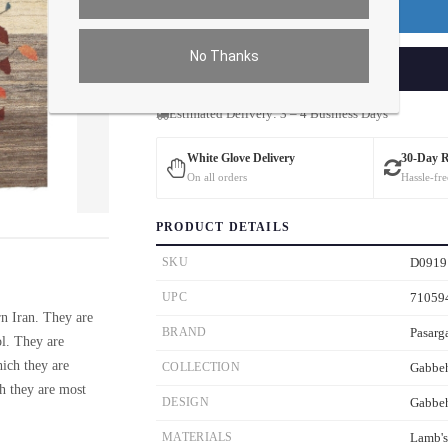
Premium Price
$0.00
No Thanks
ADD TO CART
Estimated Delivery: 3 – 4 Business Days
White Glove Delivery
30-Day 
On all orders
Hassle-fre
ver the main image to magnify. On mobile, tap the image to open fullscreen.
PRODUCT DETAILS
SKU
D0919
UPC
71059
n Iran. They are
BRAND
Pasarg
ol. They are
hich they are
COLLECTION
Gabbe
ch they are most
DESIGN
Gabbe
MATERIALS
Lamb'