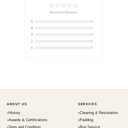
Based on 0 Reviews
5
0
4
0
3
0
2
0
1
0
ABOUT US
SERVICES
History
Cleaning & Restoration
Awards & Certifications
Padding
Term and Condition
Rug Service