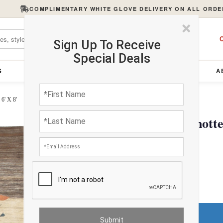
COMPLIMENTARY WHITE GLOVE DELIVERY ON ALL ORDE
×
C
Sign Up To Receive
Special Deals
S
FURNITURE
LIGHTING
ACCESSORIES
A
6' X 8'
Light Brown Hand Knotted
$4322.06
FREE Shipping
Do You Need a Rug Pad?