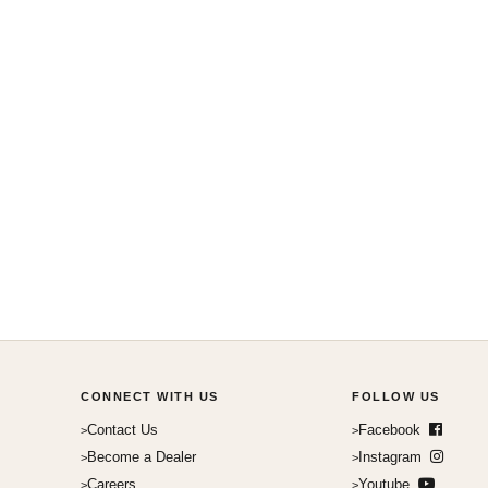
CONNECT WITH US
FOLLOW US
Contact Us
Facebook
Become a Dealer
Instagram
Careers
Youtube