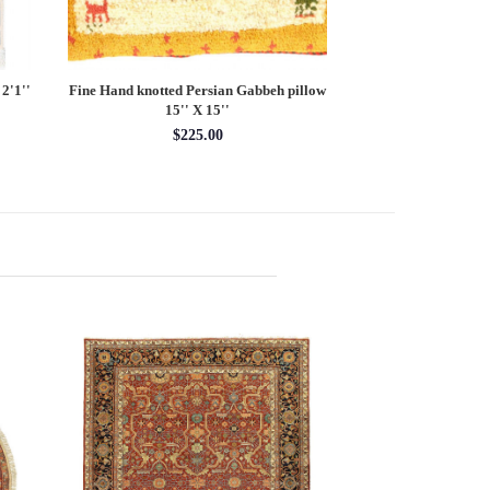
2'1''
Fine Hand knotted Persian Gabbeh pillow
Persian Qum Des
15'' X 15''
10' x 
$225.00
$78