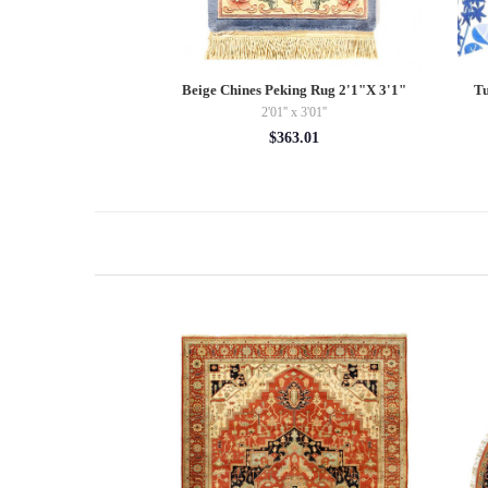
ak 9' X 12'
Beige Chines Peking Rug 2'1"X 3'1"
Tu
 11'11''
2'01'' x 3'01''
72.43
$363.01