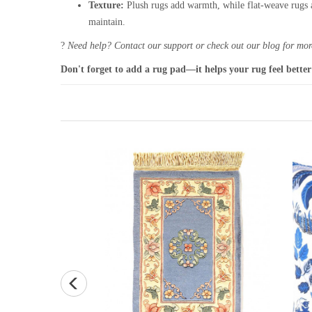
Texture:
Plush rugs add warmth, while flat-weave rugs a
maintain.
?
Need help? Contact our support or check out our blog for more
Don't forget to add a rug pad—it helps your rug feel better