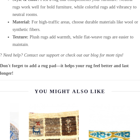
rugs work well for bold furniture, while colorful rugs add vibrancy to
neutral rooms.
Material:
For high-traffic areas, choose durable materials like wool or
synthetic fibers.
Texture:
Plush rugs add warmth, while flat-weave rugs are easier to
maintain.
?
Need help? Contact our support or check out our blog for more tips!
Don't forget to add a rug pad—it helps your rug feel better and last
longer!
YOU MIGHT ALSO LIKE