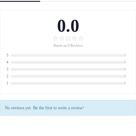
0.0
Based on 0 Reviews
5
0
4
0
3
0
2
0
1
0
No reviews yet. Be the first to write a review!