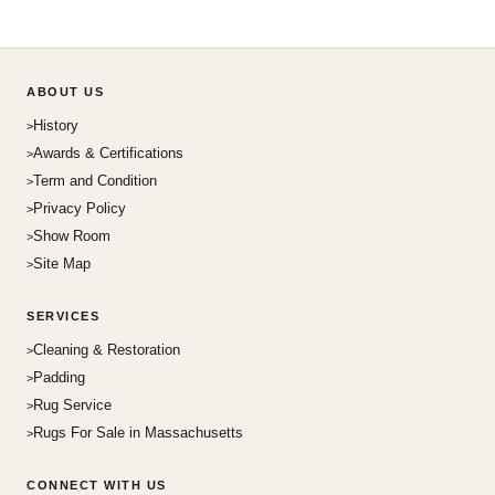
ABOUT US
History
Awards & Certifications
Term and Condition
Privacy Policy
Show Room
Site Map
SERVICES
Cleaning & Restoration
Padding
Rug Service
Rugs For Sale in Massachusetts
CONNECT WITH US