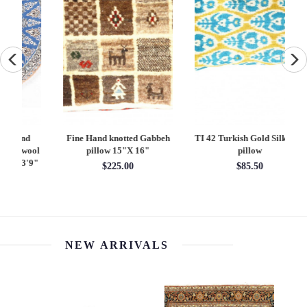
Fine Hand knotted Gabbeh
TI 42 Turkish Gold Silk Ikat
Di
ool
pillow 15"X 16"
pillow
9"
$225.00
$85.50
NEW ARRIVALS