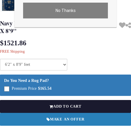
No Thanks
Use arrow keys on thumbnails to change images. On desktop, hover the main im
Navy Blue Antique Chinese Art Deco Rug 6'2''
X 8'9''
$1521.86
FREE Shipping
Do You Need a Rug Pad?
Premium Price
$165.54
ADD TO CART
MAKE AN OFFER