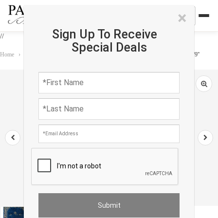
×
Sign Up To Receive
//
Special Deals
Home
›
Rug
›
Antique
›
Navy Blue Antique Chinese Art Deco Rug 6'2'' X 8'9''