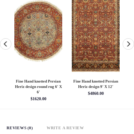
an
Fine Hand knotted Persian
Fine Hand knotted Persian
F
6'
Heriz design round rug 6' X
Heriz design 9' X 12'
S
6'
$4860.00
$1620.00
REVIEWS (0)
WRITE A REVIEW