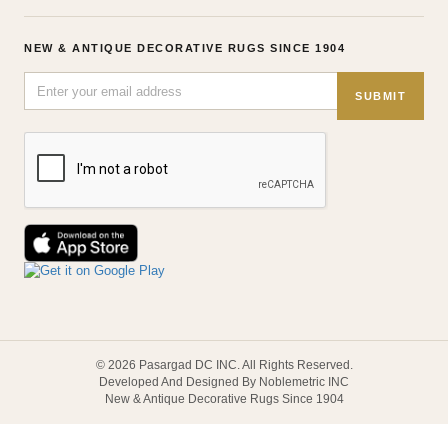
NEW & ANTIQUE DECORATIVE RUGS SINCE 1904
SUBMIT
© 2026 Pasargad DC INC. All Rights Reserved.
Developed And Designed By Noblemetric INC
New & Antique Decorative Rugs Since 1904