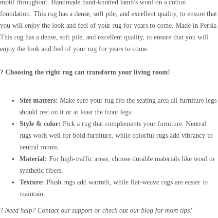
motif throughout. Handmade hand-knotted lamb's wool on a cotton
foundation. This rug has a dense, soft pile, and excellent quality, to ensure that
you will enjoy the look and feel of your rug for years to come. Made in Persia
This rug has a dense, soft pile, and excellent quality, to ensure that you will
enjoy the look and feel of your rug for years to come.
? Choosing the right rug can transform your living room!
Size matters:
Make sure your rug fits the seating area all furniture legs
should rest on it or at least the front legs.
Style & color:
Pick a rug that complements your furniture. Neutral
rugs work well for bold furniture, while colorful rugs add vibrancy to
neutral rooms.
Material:
For high-traffic areas, choose durable materials like wool or
synthetic fibers.
Texture:
Plush rugs add warmth, while flat-weave rugs are easier to
maintain.
?
Need help? Contact our support or check out our blog for more tips!