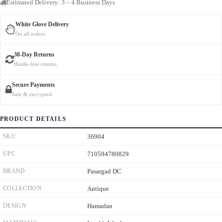
Estimated Delivery: 3 – 4 Business Days
White Glove Delivery
On all orders
30-Day Returns
Hassle-free returns
Secure Payments
Safe & encrypted
PRODUCT DETAILS
SKU
36904
UPC
710594780829
BRAND
Pasargad DC
COLLECTION
Antique
DESIGN
Hamadan