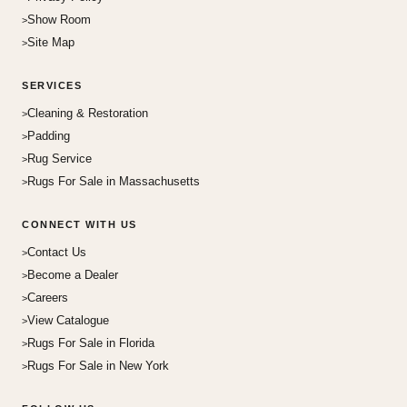
Show Room
Site Map
SERVICES
Cleaning & Restoration
Padding
Rug Service
Rugs For Sale in Massachusetts
CONNECT WITH US
Contact Us
Become a Dealer
Careers
View Catalogue
Rugs For Sale in Florida
Rugs For Sale in New York