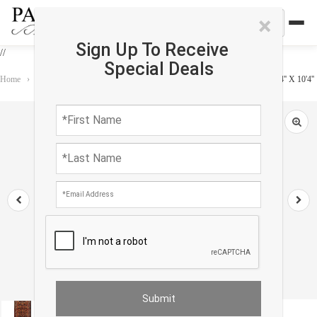
×
Sign Up To Receive
//
Special Deals
Home
›
Rug
›
Antique
›
Navy Blue Fine Hand Knotted Hamadan Runner 3'4'' X 10'4''