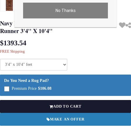
No Thanks
Use arrow keys on thumbnails to change images. On desktop, hover the main im
Navy Blue Fine Hand Knotted Hamadan
Runner 3'4'' X 10'4''
$1393.54
FREE Shipping
Do You Need a Rug Pad?
Premium Price
$106.08
ADD TO CART
MAKE AN OFFER