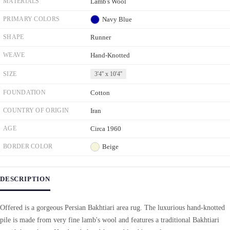
MATERIALS
Lamb's Wool
PRIMARY COLORS
Navy Blue
SHAPE
Runner
WEAVE
Hand-Knotted
SIZE
3'4'' x 10'4''
FOUNDATION
Cotton
COUNTRY OF ORIGIN
Iran
AGE
Circa 1960
BORDER COLOR
Beige
DESCRIPTION
Offered is a gorgeous Persian Bakhtiari area rug. The luxurious hand-knotted
pile is made from very fine lamb's wool and features a traditional Bakhtiari