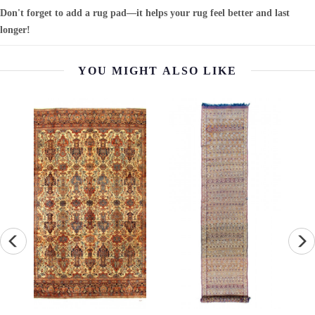
Don't forget to add a rug pad—it helps your rug feel better and last
longer!
YOU MIGHT ALSO LIKE