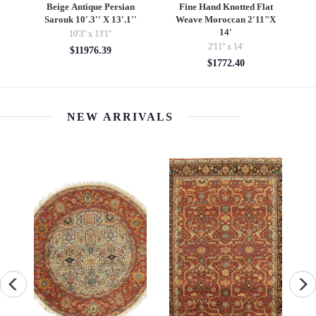
e
Beige Antique Persian
Fine Hand Knotted Flat
Sarouk 10'.3'' X 13'.1''
Weave Moroccan 2'11"X
14'
10'3'' x 13'1''
2'11'' x 14'
$11976.39
$1772.40
NEW ARRIVALS