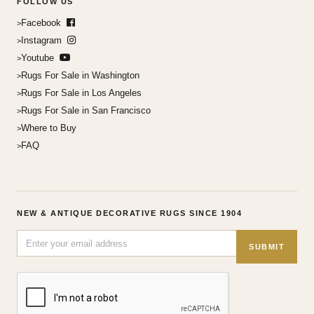
FOLLOW US
Facebook
Instagram
Youtube
Rugs For Sale in Washington
Rugs For Sale in Los Angeles
Rugs For Sale in San Francisco
Where to Buy
FAQ
NEW & ANTIQUE DECORATIVE RUGS SINCE 1904
SUBMIT