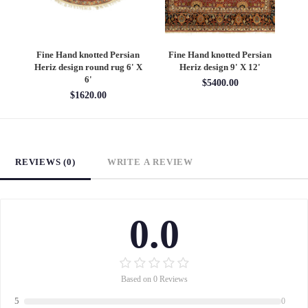
an
Fine Hand knotted Persian
Fine Hand knotted Persian
F
6'
Heriz design round rug 6' X
Heriz design 9' X 12'
S
6'
$5400.00
$1620.00
REVIEWS (0)
WRITE A REVIEW
0.0
Based on 0 Reviews
5
0