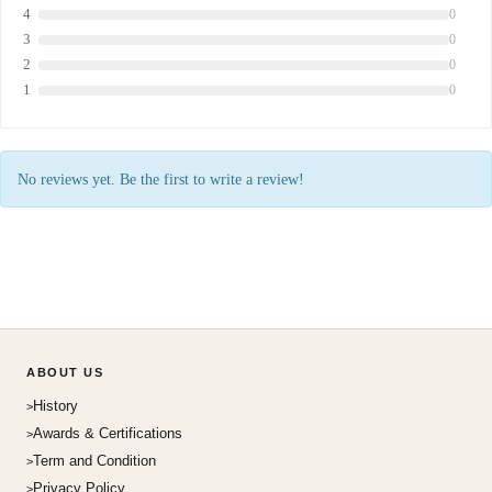
4
0
3
0
2
0
1
0
No reviews yet. Be the first to write a review!
ABOUT US
History
Awards & Certifications
Term and Condition
Privacy Policy