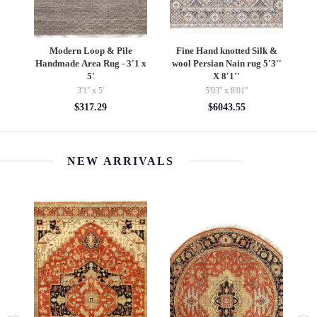
bad
Modern Loop & Pile
Fine Hand knotted Silk &
R
Handmade Area Rug - 3'1 x
wool Persian Nain rug 5'3''
5'
X 8'1''
3'1'' x 5'
5'03'' x 8'01''
$317.29
$6043.55
NEW ARRIVALS