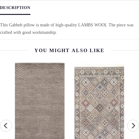
DESCRIPTION
This Gabbeh pillow is made of high-quality LAMBS WOOL The piece was
crafted with good workmanship.
YOU MIGHT ALSO LIKE