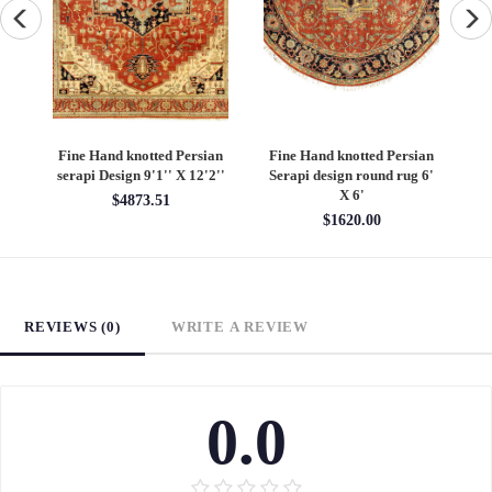
an
Fine Hand knotted Persian
Fine Hand knotted Persian
F
6'
Heriz design round rug 6' X
Heriz design 9' X 12'
S
6'
$4860.00
$1620.00
REVIEWS (0)
WRITE A REVIEW
0.0