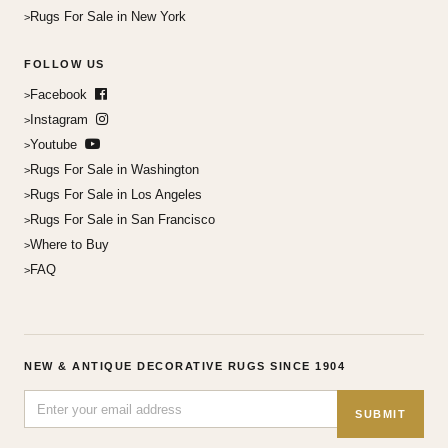
Rugs For Sale in New York
FOLLOW US
Facebook
Instagram
Youtube
Rugs For Sale in Washington
Rugs For Sale in Los Angeles
Rugs For Sale in San Francisco
Where to Buy
FAQ
NEW & ANTIQUE DECORATIVE RUGS SINCE 1904
SUBMIT