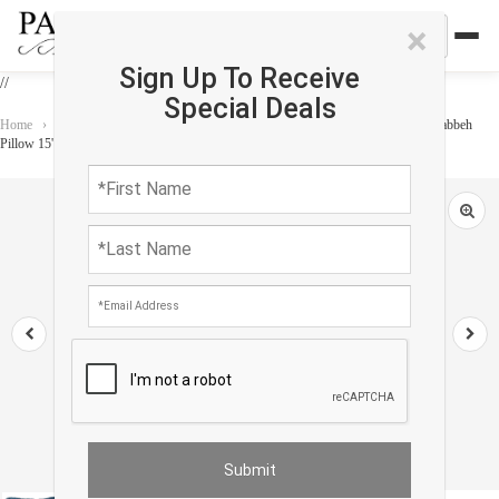
×
Sign Up To Receive
//
Special Deals
Home
›
Accessories
›
Gabbeh Pillows
›
Navy Blue Hand knotted Persian Gabbeh
Pillow 15' X 17'