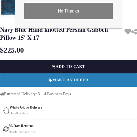
No Thanks
Use arrow keys on thumbnails to change images. On desktop, hover the main im
Navy Blue Hand knotted Persian Gabbeh
Pillow 15' X 17'
$225.00
ADD TO CART
MAKE AN OFFER
Estimated Delivery: 3 – 4 Business Days
White Glove Delivery
On all orders
30-Day Returns
Hassle-free returns