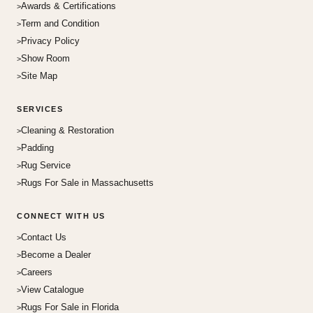
Awards & Certifications
Term and Condition
Privacy Policy
Show Room
Site Map
SERVICES
Cleaning & Restoration
Padding
Rug Service
Rugs For Sale in Massachusetts
CONNECT WITH US
Contact Us
Become a Dealer
Careers
View Catalogue
Rugs For Sale in Florida