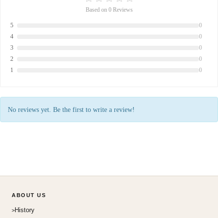
Based on 0 Reviews
5
0
4
0
3
0
2
0
1
0
No reviews yet. Be the first to write a review!
ABOUT US
History