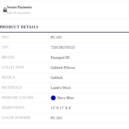
Secure Payments
Safe & encrypted
PRODUCT DETAILS
SKU
PG 101
UPC
720158370533
BRAND
Pasargad DC
COLLECTION
Gabbeh Pillows
DESIGN
Gabbeh
MATERIALS
Lamb's Wool
PRIMARY COLORS
Navy Blue
DIMENSIONS
15' X 17' X 4'
COLOR NUMBER
PG 101