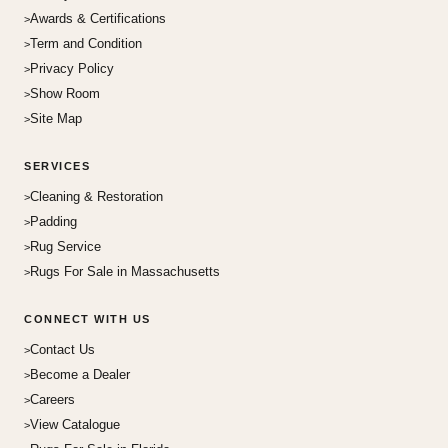
Awards & Certifications
Term and Condition
Privacy Policy
Show Room
Site Map
SERVICES
Cleaning & Restoration
Padding
Rug Service
Rugs For Sale in Massachusetts
CONNECT WITH US
Contact Us
Become a Dealer
Careers
View Catalogue