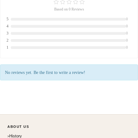
Based on 0 Reviews
5
0
4
0
3
0
2
0
1
0
No reviews yet. Be the first to write a review!
ABOUT US
History