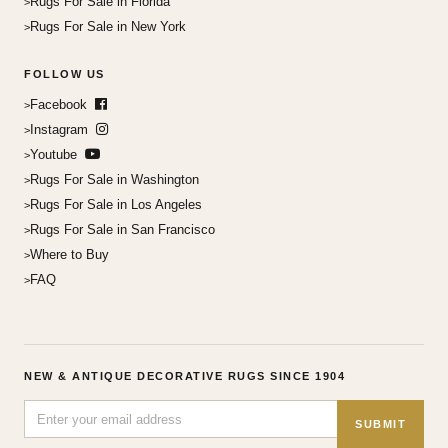
Rugs For Sale in Florida
Rugs For Sale in New York
FOLLOW US
Facebook
Instagram
Youtube
Rugs For Sale in Washington
Rugs For Sale in Los Angeles
Rugs For Sale in San Francisco
Where to Buy
FAQ
NEW & ANTIQUE DECORATIVE RUGS SINCE 1904
SUBMIT