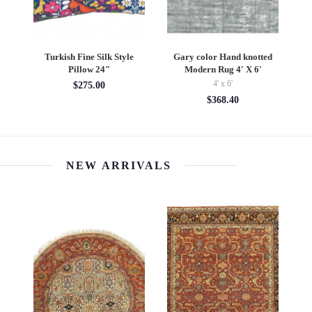
d
Turkish Fine Silk Style
Gary color Hand knotted
De
4'
Pillow 24"
Modern Rug 4' X 6'
4' x 6'
$275.00
$368.40
NEW ARRIVALS