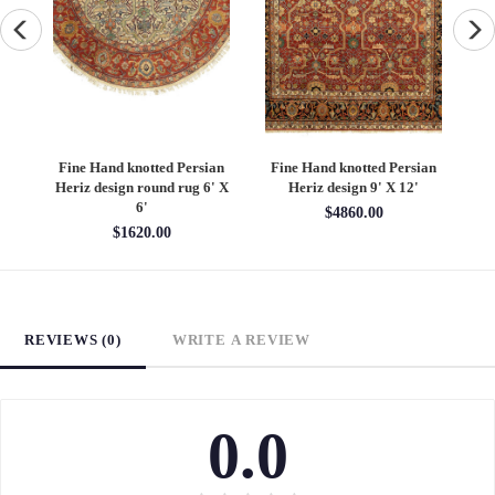
an
Fine Hand knotted Persian
Fine Hand knotted Persian
F
6'
Heriz design round rug 6' X
Heriz design 9' X 12'
S
6'
$4860.00
$1620.00
REVIEWS (0)
WRITE A REVIEW
0.0