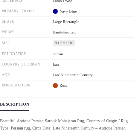
MATERIALS
Lamb's Wool
PRIMARY COLORS
Navy Blue
SHAPE
Large Rectangle
WEAVE
Hand-Knotted
SIZE
9'11'' x 13'8''
FOUNDATION
cotton
COUNTRY OF ORIGIN
Iran
AGE
Late Nineteenth Century
BORDER COLOR
Rust
DESCRIPTION
Beautiful Antique Persian Sarouk Mohajeran Rug, Country of Origin / Rug
Type: Persian rug, Circa Date: Late Nineteenth Century – Antique Persian