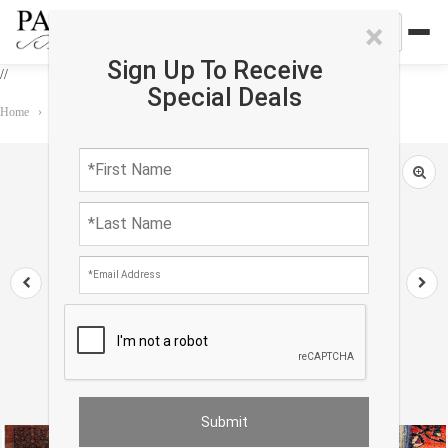
×
Sign Up To Receive
//
Special Deals
Home
›
Rug
›
Antique
›
Navy Blue Persian Antique Sarouk 9'11'' X 13'8''