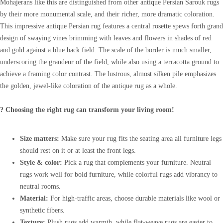
Mohajerans like this are distinguished from other antique Persian Sarouk rugs
by their more monumental scale, and their richer, more dramatic coloration.
This impressive antique Persian rug features a central rosette spews forth grand
design of swaying vines brimming with leaves and flowers in shades of red
and gold against a blue back field. The scale of the border is much smaller,
underscoring the grandeur of the field, while also using a terracotta ground to
achieve a framing color contrast. The lustrous, almost silken pile emphasizes
the golden, jewel-like coloration of the antique rug as a whole.
? Choosing the right rug can transform your living room!
Size matters:
Make sure your rug fits the seating area all furniture legs
should rest on it or at least the front legs.
Style & color:
Pick a rug that complements your furniture. Neutral
rugs work well for bold furniture, while colorful rugs add vibrancy to
neutral rooms.
Material:
For high-traffic areas, choose durable materials like wool or
synthetic fibers.
Texture:
Plush rugs add warmth, while flat-weave rugs are easier to