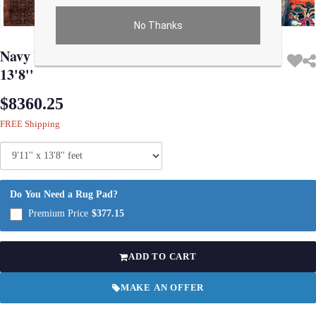
No Thanks
Use arrow keys on thumbnails to change images. On desktop, hover the main im
Navy Blue Persian Antique Sarouk 9'11'' X
13'8''
$8360.25
FREE Shipping
Do You Need a Rug Pad?
Premium Price
$377.15
ADD TO CART
MAKE AN OFFER