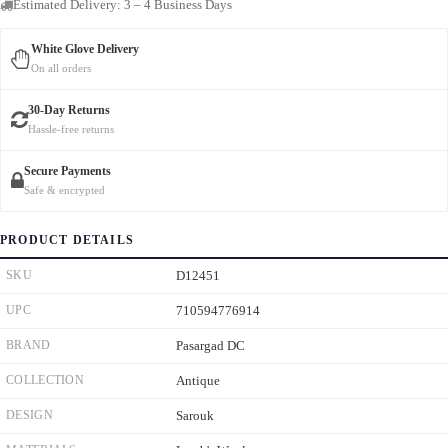
Estimated Delivery: 3 – 4 Business Days
White Glove Delivery
On all orders
30-Day Returns
Hassle-free returns
Secure Payments
Safe & encrypted
PRODUCT DETAILS
SKU
D12451
UPC
710594776914
BRAND
Pasargad DC
COLLECTION
Antique
DESIGN
Sarouk