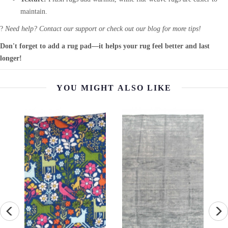
maintain.
?
Need help? Contact our support or check out our blog for more tips!
Don't forget to add a rug pad—it helps your rug feel better and last
longer!
YOU MIGHT ALSO LIKE