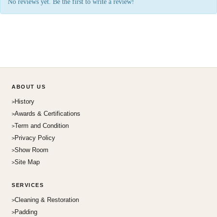
No reviews yet. Be the first to write a review!
ABOUT US
History
Awards & Certifications
Term and Condition
Privacy Policy
Show Room
Site Map
SERVICES
Cleaning & Restoration
Padding