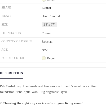
SHAPE
Runner
WEAVE
Hand-Knotted
SIZE
2'4'' x 6'7''
FOUNDATION
Cotton
COUNTRY OF ORIGIN
Pakistan
AGE
New
BORDER COLOR
Beige
DESCRIPTION
Pak Oushak rug. Handmade and hand-knotted. Lamb's wool on a cotton
foundation Hand-Spun Wool Rug Vegetable Dyed
? Choosing the right rug can transform your living room!