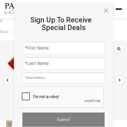
×
Sign Up To Receive
//
Special Deals
Home
›
Rug
›
Runner
›
Pak Oushak Lambswool Runner - 2′4" × 6′7″
Sold out