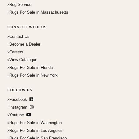
Rug Service
Rugs For Sale in Massachusetts
CONNECT WITH US
Contact Us
Become a Dealer
Careers
View Catalogue
Rugs For Sale in Florida
Rugs For Sale in New York
FOLLOW US
Facebook
Instagram
Youtube
Rugs For Sale in Washington
Rugs For Sale in Los Angeles
Rugs For Sale in San Francisco