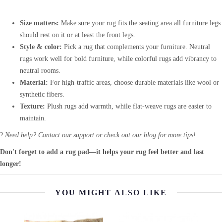
Size matters:
Make sure your rug fits the seating area all furniture legs
should rest on it or at least the front legs.
Style & color:
Pick a rug that complements your furniture. Neutral
rugs work well for bold furniture, while colorful rugs add vibrancy to
neutral rooms.
Material:
For high-traffic areas, choose durable materials like wool or
synthetic fibers.
Texture:
Plush rugs add warmth, while flat-weave rugs are easier to
maintain.
?
Need help? Contact our support or check out our blog for more tips!
Don't forget to add a rug pad—it helps your rug feel better and last
longer!
YOU MIGHT ALSO LIKE