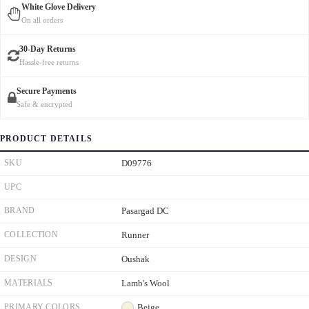
White Glove Delivery
On all orders
30-Day Returns
Hassle-free returns
Secure Payments
Safe & encrypted
PRODUCT DETAILS
SKU
D09776
UPC
BRAND
Pasargad DC
COLLECTION
Runner
DESIGN
Oushak
MATERIALS
Lamb's Wool
PRIMARY COLORS
Beige