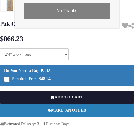
No Thanks
Use arrow keys on thumbnails to change images. On desktop, hover the main im
Pak Oushak Lambswool Runner - 2′4" × 6′7″
$866.23
Do You Need a Rug Pad?
Premium Price
$48.24
ADD TO CART
MAKE AN OFFER
Estimated Delivery: 3 – 4 Business Days