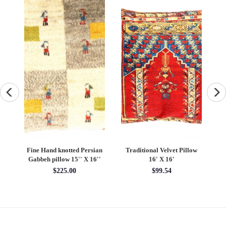
ow
Turkish Fine Silk Style
Pasargad velvet Throw
Tu
Pillow 24"
Pillow 16'' X 16"
S
$275.00
$100.00