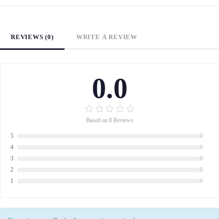
REVIEWS (0)
WRITE A REVIEW
0.0
Based on 0 Reviews
5
0
4
0
3
0
2
0
1
0