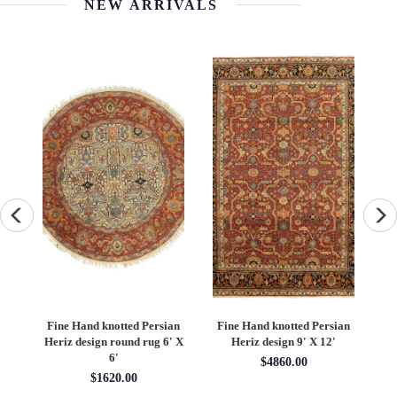
NEW ARRIVALS
an
Fine Hand knotted Persian
Fine Hand knotted Persian
F
6'
Heriz design round rug 6' X
Heriz design 9' X 12'
S
6'
$4860.00
$1620.00