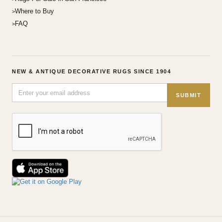
Where to Buy
FAQ
NEW & ANTIQUE DECORATIVE RUGS SINCE 1904
SUBMIT