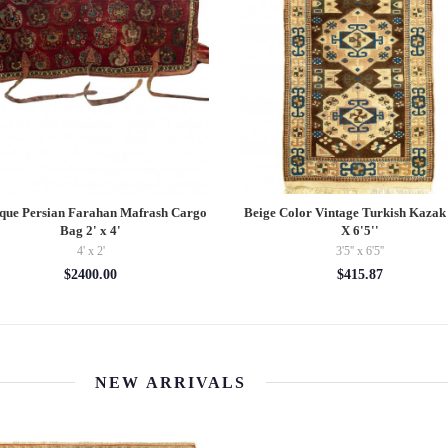
ne Hand Knotted Antique Turkman
Hand Knotted Hamadan Tribal Rug
1'2'' X 2'8''
8"
1'2'' x 2'8''
5' x 8'
$446.88
$2000.00
NEW ARRIVALS