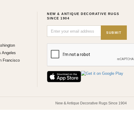
NEW & ANTIQUE DECORATIVE RUGS
SINCE 1904
SUBMIT
shington
s Angeles
n Francisco
New & Antique Decorative Rugs Since 1904