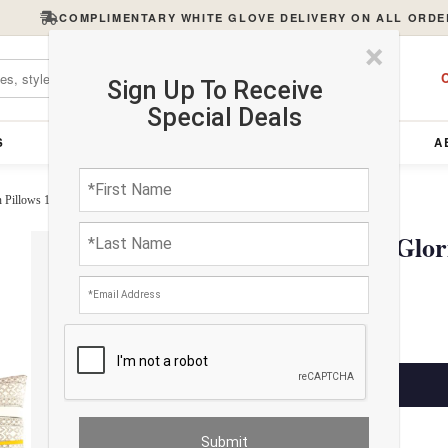
COMPLIMENTARY WHITE GLOVE DELIVERY ON ALL ORDE
×
C
Sign Up To Receive
Special Deals
S
FURNITURE
LIGHTING
ACCESSORIES
A
n Pillows 12"x20"
Pasargad Handmade Gloria
12"x20"
$145.00
ADD TO CART
Estimated Delivery: 3 – 4 Business Days