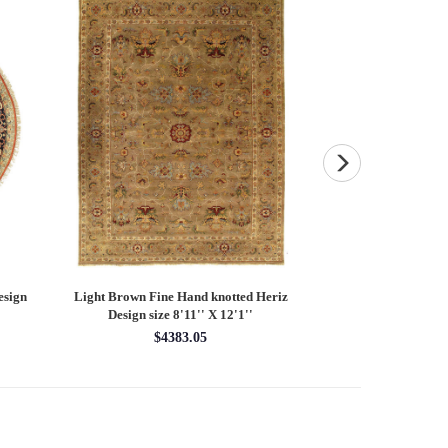
esign
Light Brown Fine Hand knotted Heriz
Fine Hand knotted P
Design size 8'11'' X 12'1''
round rug 8
$4383.05
$28