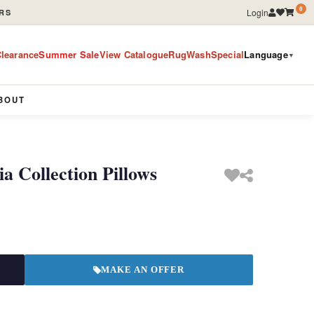
0
Login
RS
learance
Summer Sale
View Catalogue
RugWashSpecial
Language
▼
BOUT
 Collection Pillows
MAKE AN OFFER