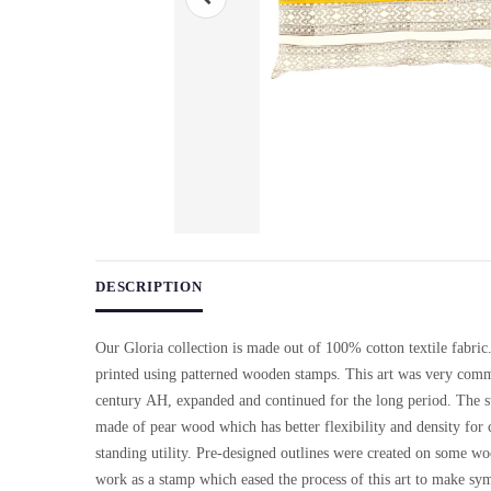
Use arrow keys on thumbnails to change images. On desktop, ho
DESCRIPTION
Our Gloria collection is made out of 100% cotton textile fabric
printed using patterned wooden stamps. This art was very comm
century AH, expanded and continued for the long period. The 
made of pear wood which has better flexibility and density for 
standing utility. Pre-designed outlines were created on some w
work as a stamp which eased the process of this art to make sy