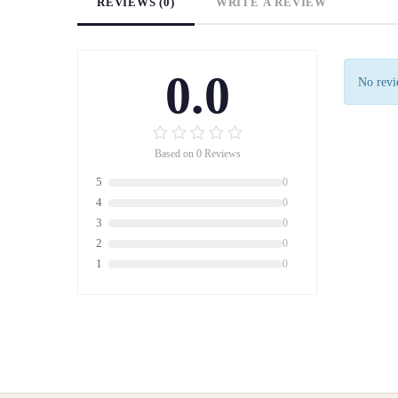
REVIEWS (0)
WRITE A REVIEW
0.0
No revie
Based on 0 Reviews
5
0
4
0
3
0
2
0
1
0