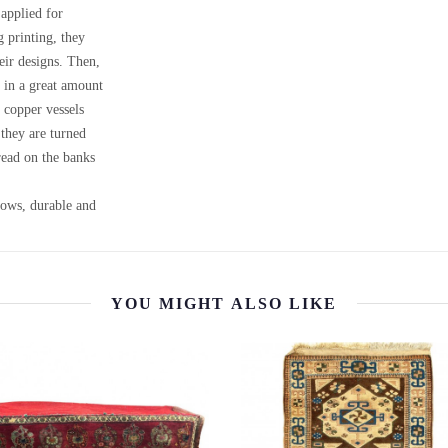
 applied for
g printing, they
heir designs. Then,
, in a great amount
 copper vessels
 they are turned
ead on the banks
llows, durable and
YOU MIGHT ALSO LIKE