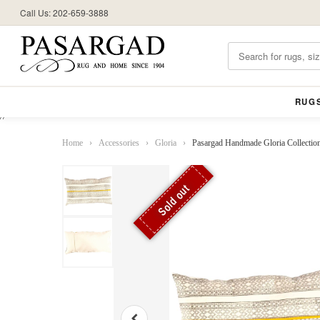
Call Us: 202-659-3888
RUG
//
Home
›
Accessories
›
Gloria
›
Pasargad Handmade Gloria Collectio
Sold out