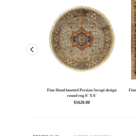
Persian Heriz design
Fine Hand knotted Persian Serapi design
Fine
X 12'
round rug 6' X 6'
60.00
$1620.00