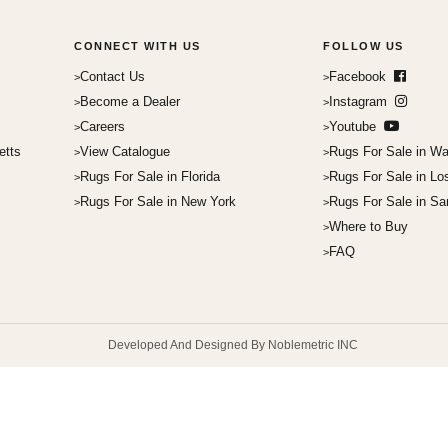
CONNECT WITH US
FOLLOW US
Contact Us
Facebook
Become a Dealer
Instagram
Careers
Youtube
etts
View Catalogue
Rugs For Sale in Wa
Rugs For Sale in Florida
Rugs For Sale in Lo
Rugs For Sale in New York
Rugs For Sale in Sa
Where to Buy
FAQ
Developed And Designed By Noblemetric INC