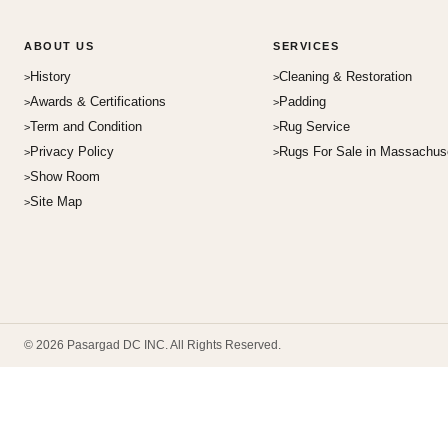
ABOUT US
SERVICES
History
Cleaning & Restoration
Awards & Certifications
Padding
Term and Condition
Rug Service
Privacy Policy
Rugs For Sale in Massachus
Show Room
Site Map
© 2026 Pasargad DC INC. All Rights Reserved.