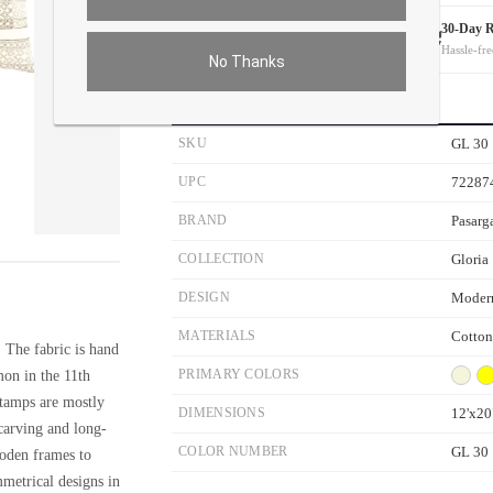
White Glove Delivery
30-Day 
On all orders
Hassle-fre
No Thanks
PRODUCT DETAILS
SKU
GL 30
UPC
72287
BRAND
Pasarg
ver the main image to magnify. On mobile, tap the image to open fullscreen.
COLLECTION
Gloria
DESIGN
Moder
MATERIALS
Cotton
. The fabric is hand
on in the 11th
PRIMARY COLORS
stamps are mostly
DIMENSIONS
12'x20
carving and long-
COLOR NUMBER
GL 30
ooden frames to
mmetrical designs in