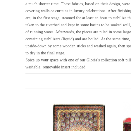
a much shorter time. These fabrics, based on their design, were
covering walls or curtains in luxury celebrations. After finishin
are, in the first stage, steamed for at least an hour to stabilize t
taken to the riverbed and kept in some basins to be soaked well
of running water. Afterwards, the pieces are piled in some large
containing stabilizers (liquid) and are boiled. At the same time,
upside-down by some wooden sticks and washed again, then spr
to dry in the final stage.
Spice up your space with one of our Gloria’s collection soft pi
washable, removable insert included.