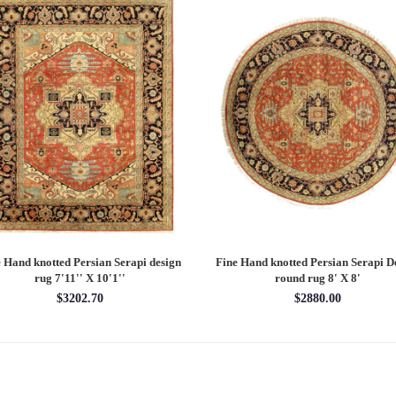
 Hand knotted Persian Serapi design
Fine Hand knotted Persian Serapi D
rug 7'11'' X 10'1''
round rug 8' X 8'
$3202.70
$2880.00