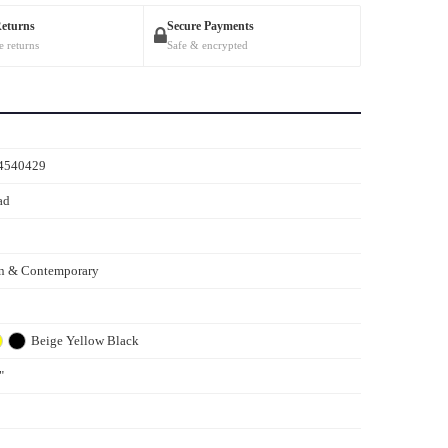
Returns
Secure Payments
e returns
Safe & encrypted
4540429
ad
n & Contemporary
Beige
Yellow
Black
"