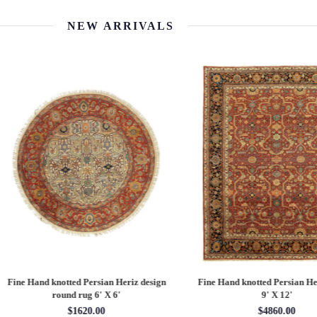
NEW ARRIVALS
 Hand knotted Persian Serapi design
Fine Hand knotted Persian Serapi D
rug 7'11'' X 10'1''
round rug 8' X 8'
$3202.70
$2880.00