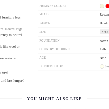
PRIMARY COLORS
SHAPE
Rectan
l furniture legs
WEAVE
Handm
re. Neutral rugs
SIZE
5' x 8'
brancy to neutral
FOUNDATION
cotton
ls like wool or
COUNTRY OF ORIGIN
India
AGE
New
re easier to
BORDER COLOR
Iv
 tips!
 and last longer!
YOU MIGHT ALSO LIKE