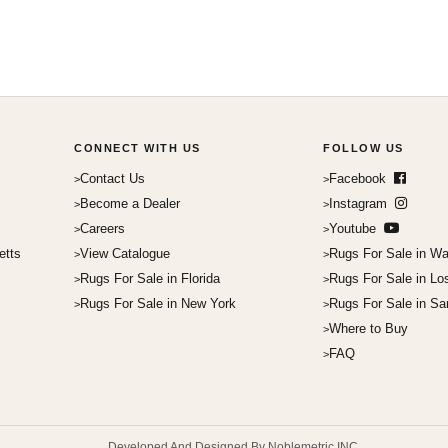
CONNECT WITH US
FOLLOW US
Contact Us
Facebook
Become a Dealer
Instagram
Careers
Youtube
etts
View Catalogue
Rugs For Sale in Wa
Rugs For Sale in Florida
Rugs For Sale in Lo
Rugs For Sale in New York
Rugs For Sale in Sa
Where to Buy
FAQ
Developed And Designed By Noblemetric INC