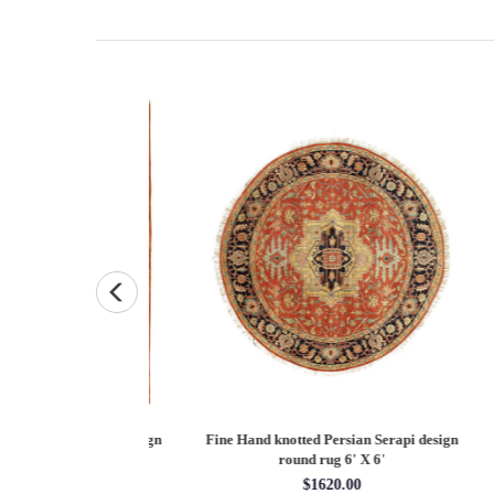
Persian Heriz design
Fine Hand knotted Persian Serapi design
Fine
X 12'
round rug 6' X 6'
60.00
$1620.00