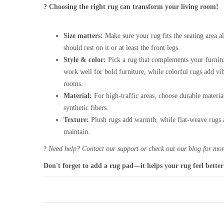
? Choosing the right rug can transform your living room!
Size matters:
Make sure your rug fits the seating area al
should rest on it or at least the front legs.
Style & color:
Pick a rug that complements your furnitu
work well for bold furniture, while colorful rugs add vi
rooms.
Material:
For high-traffic areas, choose durable materia
synthetic fibers.
Texture:
Plush rugs add warmth, while flat-weave rugs a
maintain.
?
Need help? Contact our support or check out our blog for more
Don't forget to add a rug pad—it helps your rug feel better