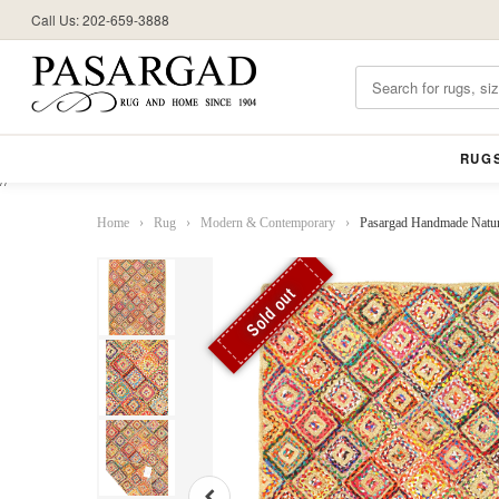
Call Us: 202-659-3888
RUG
//
Home
›
Rug
›
Modern & Contemporary
›
Pasargad Handmade Natura
Sold out