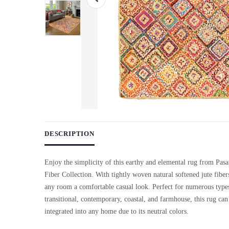
Use arrow keys on thumbnails to change images. On desktop, ho
DESCRIPTION
Enjoy the simplicity of this earthy and elemental rug from Pasa
Fiber Collection. With tightly woven natural softened jute fibers
any room a comfortable casual look. Perfect for numerous types
transitional, contemporary, coastal, and farmhouse, this rug can
integrated into any home due to its neutral colors.