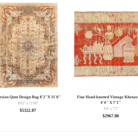
rsian Qum Design Rug 8'2"X 11'6"
Fine Hand knotted Vintage Khotan
4'4'' X 7'1''
8'02'' x 11'06''
4'4'' x 7'1''
$5322.07
$2967.80