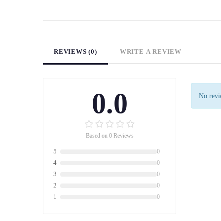
REVIEWS (0)
WRITE A REVIEW
0.0
No revie
Based on 0 Reviews
5
0
4
0
3
0
2
0
1
0