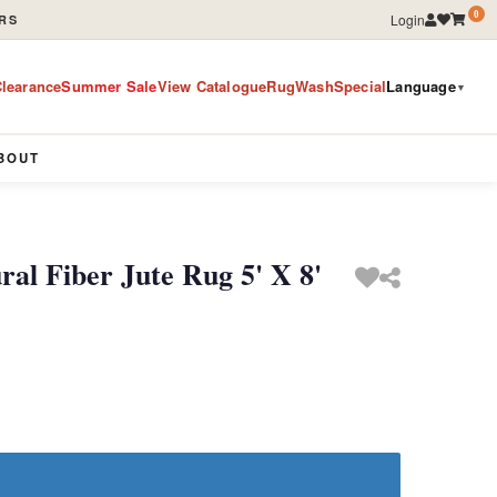
0
Login
RS
learance
Summer Sale
View Catalogue
RugWashSpecial
Language
▼
BOUT
l Fiber Jute Rug 5' X 8'