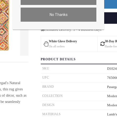
Premium Price
$120.00
No Thanks
ADD TO CART
Estimated Delivery: 3 – 4 Business Days
White Glove Delivery
30-Day 
On all orders
Hassle-fre
ver the main image to magnify. On mobile, tap the image to open fullscreen.
PRODUCT DETAILS
SKU
D1024
UPC
76506
rgad's Natural
BRAND
Pasarg
, this rug gives
 of décor, such as
COLLECTION
Moder
 be seamlessly
DESIGN
Moder
MATERIALS
Lamb'