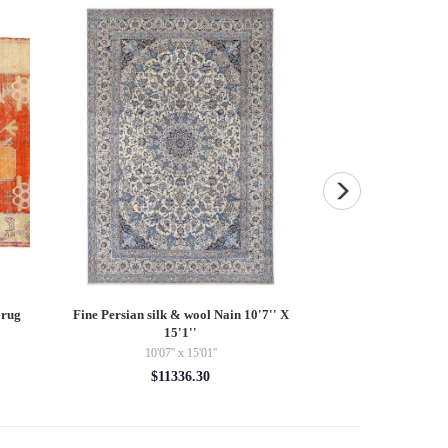
 rug
Fine Persian silk & wool Nain 10'7'' X
Pasargad velvet Thr
15'1''
$10
10'07'' x 15'01''
$11336.30