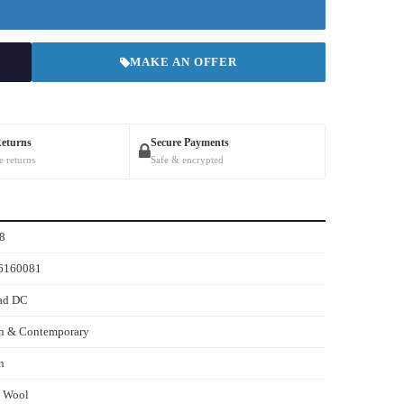
MAKE AN OFFER
Returns
Secure Payments
e returns
Safe & encrypted
8
6160081
ad DC
n & Contemporary
n
s Wool