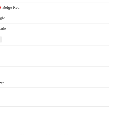
Beige
Red
gle
ade
ory