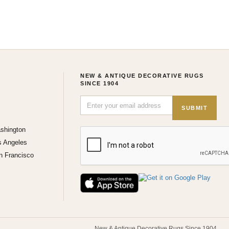
NEW & ANTIQUE DECORATIVE RUGS
SINCE 1904
SUBMIT
shington
s Angeles
n Francisco
New & Antique Decorative Rugs Since 1904