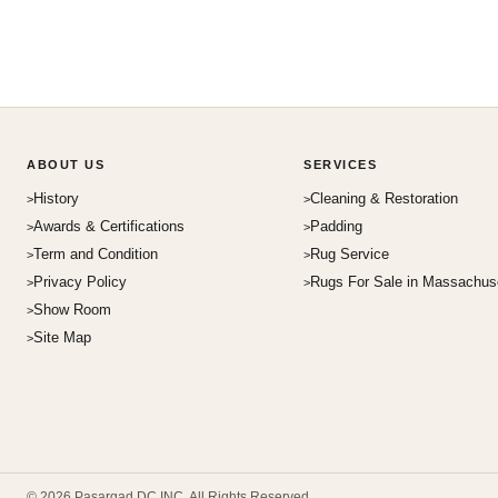
ABOUT US
SERVICES
History
Cleaning & Restoration
Awards & Certifications
Padding
Term and Condition
Rug Service
Privacy Policy
Rugs For Sale in Massachus
Show Room
Site Map
© 2026 Pasargad DC INC. All Rights Reserved.