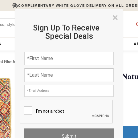
COMPLIMENTARY WHITE GLOVE DELIVERY ON ALL ORDE
×
C
Sign Up To Receive
Special Deals
S
FURNITURE
LIGHTING
ACCESSORIES
A
l Fiber Jute Rug 5' X 8'
Pasargad Handmade Natura
$513.20
FREE Shipping
Do You Need a Rug Pad?