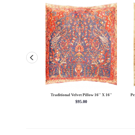
uare Pillow Case 16 "
Traditional Velvet Pillow 16'' X 16''
Pe
5.00
$95.00