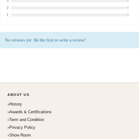
3
0
2
0
1
0
No reviews yet. Be the first to write a review!
ABOUT US
History
Awards & Certifications
Term and Condition
Privacy Policy
Show Room