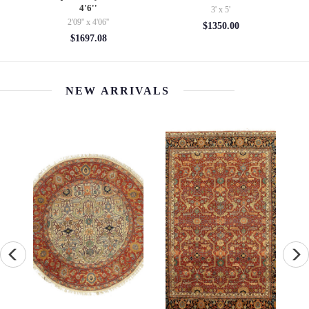
4'6''
3' x 5'
6'9''
2'09'' x 4'06''
$1350.00
$20
$1697.08
NEW ARRIVALS