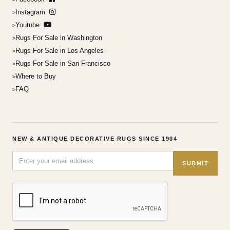
Instagram
Youtube
Rugs For Sale in Washington
Rugs For Sale in Los Angeles
Rugs For Sale in San Francisco
Where to Buy
FAQ
NEW & ANTIQUE DECORATIVE RUGS SINCE 1904
SUBMIT