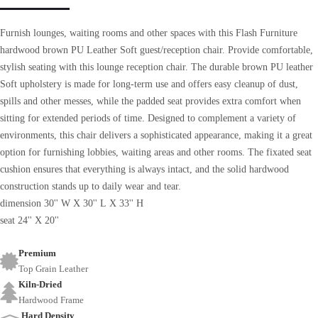
Furnish lounges, waiting rooms and other spaces with this Flash Furniture
hardwood brown PU Leather Soft guest/reception chair. Provide comfortable,
stylish seating with this lounge reception chair. The durable brown PU leather
Soft upholstery is made for long-term use and offers easy cleanup of dust,
spills and other messes, while the padded seat provides extra comfort when
sitting for extended periods of time. Designed to complement a variety of
environments, this chair delivers a sophisticated appearance, making it a great
option for furnishing lobbies, waiting areas and other rooms. The fixated seat
cushion ensures that everything is always intact, and the solid hardwood
construction stands up to daily wear and tear.
dimension 30'' W X 30'' L X 33'' H
seat 24'' X 20''
Premium
Top Grain Leather
Kiln-Dried
Hardwood Frame
Hard Density