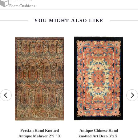
Foam Cushions
YOU MIGHT ALSO LIKE
Persian Hand Knotted
Antique Chinese Hand
Turkish Kil
Antique Malayer 2'9'' X
knotted Art Deco 3'x 5'
6′9" 