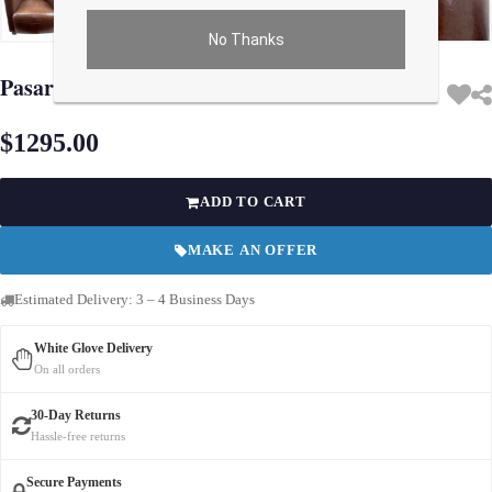
No Thanks
Use arrow keys on thumbnails to change images. On desktop, hover the main im
Pasargad Lounge Club Chair
$1295.00
ADD TO CART
MAKE AN OFFER
Estimated Delivery: 3 – 4 Business Days
White Glove Delivery
On all orders
30-Day Returns
Hassle-free returns
Secure Payments