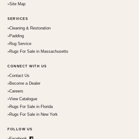
Site Map
SERVICES
Cleaning & Restoration
Padding
Rug Service
Rugs For Sale in Massachusetts
CONNECT WITH US
Contact Us
Become a Dealer
Careers
View Catalogue
Rugs For Sale in Florida
Rugs For Sale in New York
FOLLOW US
Facebook