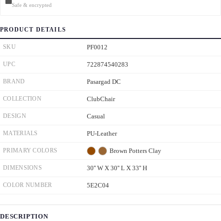
Safe & encrypted
PRODUCT DETAILS
SKU
PF0012
UPC
722874540283
BRAND
Pasargad DC
COLLECTION
ClubChair
DESIGN
Casual
MATERIALS
PU-Leather
PRIMARY COLORS
Brown
Potters Clay
DIMENSIONS
30'' W X 30'' L X 33'' H
COLOR NUMBER
5E2C04
DESCRIPTION