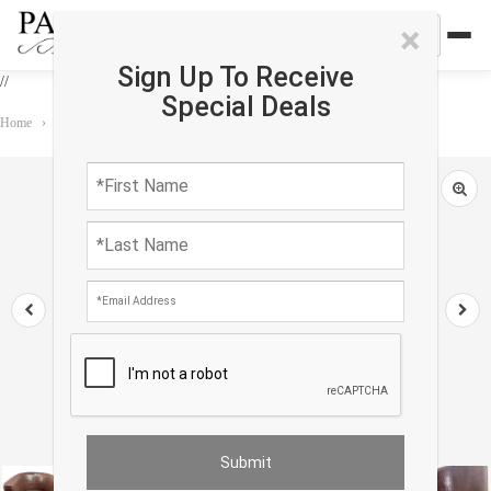
×
Sign Up To Receive
//
Special Deals
Home
›
Furniture
›
ClubChair
›
Pasargad Lounge Club Chair