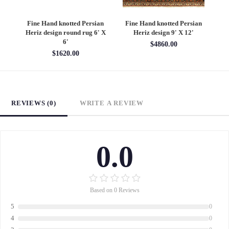
an
Fine Hand knotted Persian
Fine Hand knotted Persian
F
6'
Heriz design round rug 6' X
Heriz design 9' X 12'
S
6'
$4860.00
$1620.00
REVIEWS (0)
WRITE A REVIEW
0.0
Based on 0 Reviews
5
0
4
0