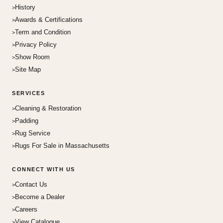
History
Awards & Certifications
Term and Condition
Privacy Policy
Show Room
Site Map
SERVICES
Cleaning & Restoration
Padding
Rug Service
Rugs For Sale in Massachusetts
CONNECT WITH US
Contact Us
Become a Dealer
Careers
View Catalogue