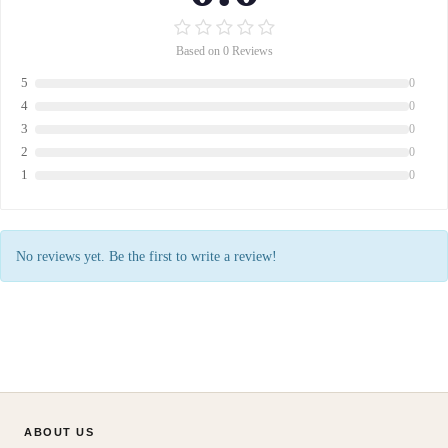
Based on 0 Reviews
5
0
4
0
3
0
2
0
1
0
No reviews yet. Be the first to write a review!
ABOUT US