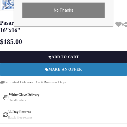
No Thanks
Use arrow keys on thumbnails to change images. On desktop, hover the main im
Pasargad Turkish Fine Silk Style Pillow
16"x16"
$185.00
ADD TO CART
MAKE AN OFFER
Estimated Delivery: 3 – 4 Business Days
White Glove Delivery
On all orders
30-Day Returns
Hassle-free returns