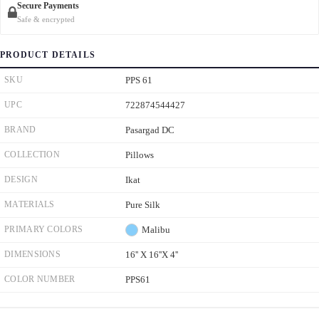
Secure Payments
Safe & encrypted
PRODUCT DETAILS
SKU
PPS 61
UPC
722874544427
BRAND
Pasargad DC
COLLECTION
Pillows
DESIGN
Ikat
MATERIALS
Pure Silk
PRIMARY COLORS
Malibu
DIMENSIONS
16'' X 16''X 4''
COLOR NUMBER
PPS61