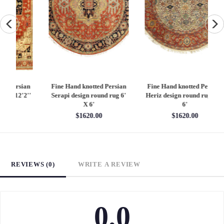
an
Fine Hand knotted Persian
Fine Hand knotted Persian
F
6'
Heriz design round rug 6' X
Heriz design 9' X 12'
S
6'
$4860.00
$1620.00
REVIEWS (0)
WRITE A REVIEW
0.0