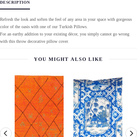
DESCRIPTION
Refresh the look and soften the feel of any area in your space with gorgeous
color of the oasis with one of our Turkish Pillows.
For an earthy addition to your existing décor, you simply cannot go wrong
with this throw decorative pillow cover.
YOU MIGHT ALSO LIKE