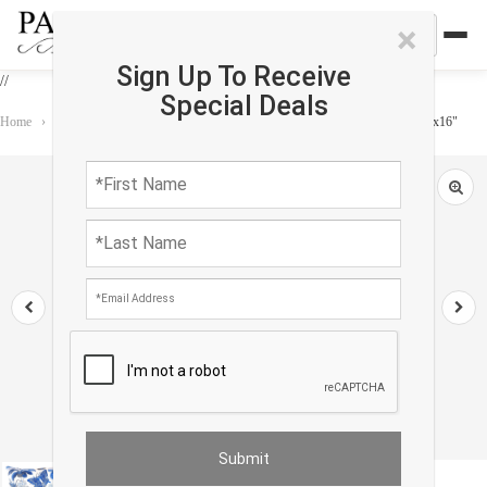
×
Sign Up To Receive
//
Special Deals
Home
›
Accessories
›
Pillows
›
Pasargad Turkish Fine Silk Style Pillow 16"x16"