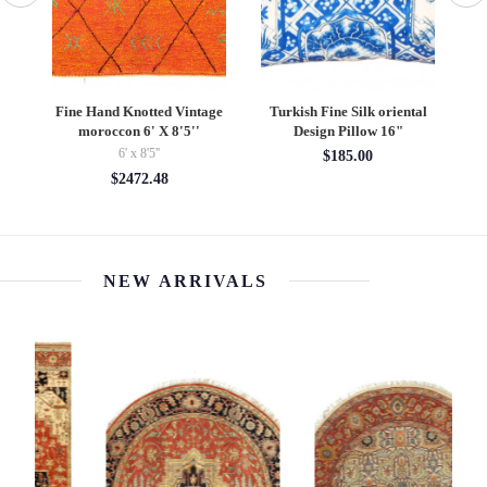
Fine Hand Knotted Vintage
Turkish Fine Silk oriental
 X
moroccon 6' X 8'5''
Design Pillow 16"
6' x 8'5''
$185.00
$2472.48
NEW ARRIVALS