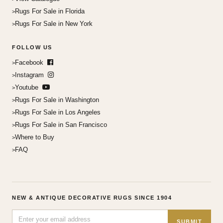
Rugs For Sale in Florida
Rugs For Sale in New York
FOLLOW US
Facebook
Instagram
Youtube
Rugs For Sale in Washington
Rugs For Sale in Los Angeles
Rugs For Sale in San Francisco
Where to Buy
FAQ
NEW & ANTIQUE DECORATIVE RUGS SINCE 1904
SUBMIT