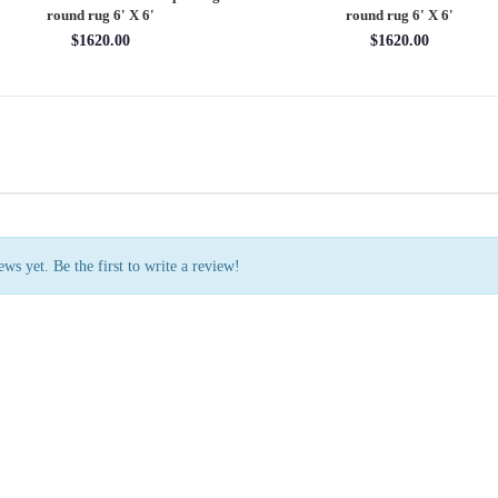
rug 7'11'' X 10'1''
round rug 8' X 8'
$3202.70
$2880.00
ws yet. Be the first to write a review!