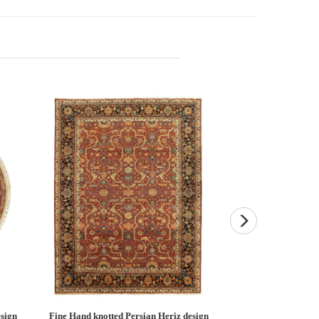
esign
Light Brown Fine Hand knotted Heriz
Fine Hand knotted P