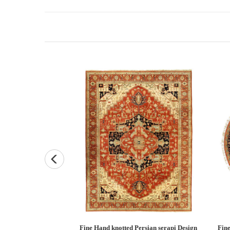
Persian Heriz design
Fine Hand knotted Persian Serapi design
Fine