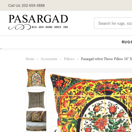
Call Us: 202-659-3888
RUG
//
Home
›
Accessories
›
Pillows
›
Pasargad velvet Throw Pillow 16'' 