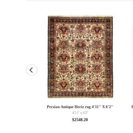
uare Pillow Case 16 "
Persian Antique Heriz rug 4'11'' X 6'2''
4'11'' x 6'2''
5.00
$2548.20