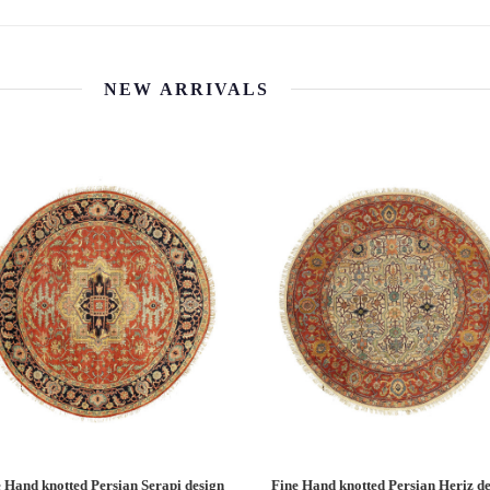
NEW ARRIVALS
 Hand knotted Persian Serapi design
Fine Hand knotted Persian Serapi D