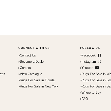
CONNECT WITH US
FOLLOW US
Contact Us
Facebook
Become a Dealer
Instagram
Careers
Youtube
etts
View Catalogue
Rugs For Sale in Wa
Rugs For Sale in Florida
Rugs For Sale in Lo
Rugs For Sale in New York
Rugs For Sale in Sa
Where to Buy
FAQ