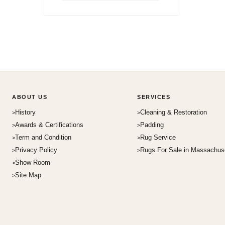
ABOUT US
SERVICES
History
Cleaning & Restoration
Awards & Certifications
Padding
Term and Condition
Rug Service
Privacy Policy
Rugs For Sale in Massachus
Show Room
Site Map