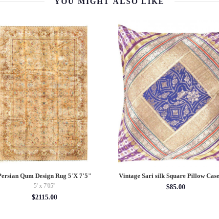
YOU MIGHT ALSO LIKE
Persian Qum Design Rug 5'X 7'5"
Vintage Sari silk Square Pillow Case
5' x 7'05''
$85.00
$2115.00