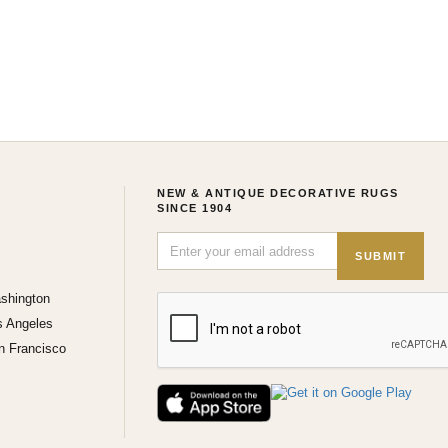
NEW & ANTIQUE DECORATIVE RUGS
SINCE 1904
SUBMIT
shington
s Angeles
n Francisco