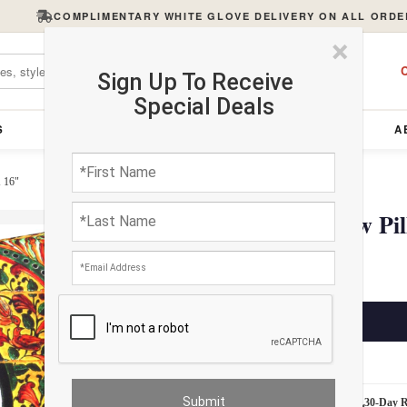
COMPLIMENTARY WHITE GLOVE DELIVERY ON ALL ORDE
×
C
Sign Up To Receive
Special Deals
S
FURNITURE
LIGHTING
ACCESSORIES
A
X 16"
Pasargad velvet Throw Pil
$100.00
ADD TO CART
Estimated Delivery: 3 – 4 Business Days
White Glove Delivery
30-Day 