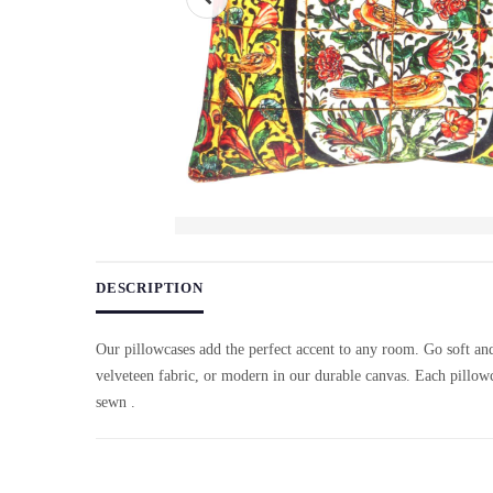
Use arrow keys on thumbnails to change images. On desktop, ho
DESCRIPTION
Our pillowcases add the perfect accent to any room. Go soft an
velveteen fabric, or modern in our durable canvas. Each pillowc
sewn .