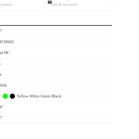
e returns
Safe & encrypted
77
4538662
ad DC
s
s
 Silk
Yellow
White
Green
Black
6"
77