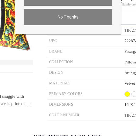
On all orders
Hassle-fre
No Thanks
PRODUCT DETAILS
SKU
TIR 2
UPC
72287
BRAND
Pasarg
COLLECTION
Pillow
ver the main image to magnify. On mobile, tap the image to open fullscreen.
DESIGN
Art rug
MATERIALS
Velvet
PRIMARY COLORS
d snuggle with
ase is printed and
DIMENSIONS
16"X 1
COLOR NUMBER
TIR 2