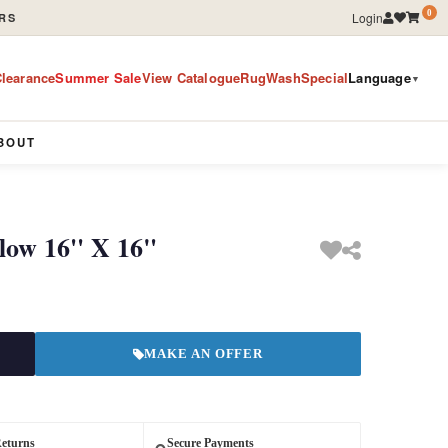
0
Login
RS
learance
Summer Sale
View Catalogue
RugWashSpecial
Language
▼
BOUT
low 16'' X 16"
MAKE AN OFFER
Returns
Secure Payments