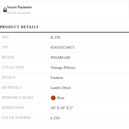
Secure Payments
Safe & encrypted
PRODUCT DETAILS
SKU
K 256
UPC
654316724671
BRAND
PASARGAD
COLLECTION
Vintage Pillows
DESIGN
Farahan
MATERIALS
Lamb's Wool
PRIMARY COLORS
Rust
DIMENSIONS
20'' X 20'' X 5''
COLOR NUMBER
k 256