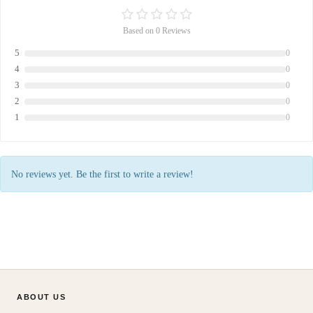
Based on 0 Reviews
5
0
4
0
3
0
2
0
1
0
No reviews yet. Be the first to write a review!
ABOUT US