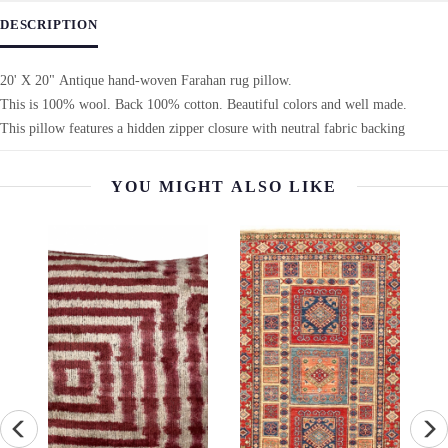
DESCRIPTION
20' X 20" Antique hand-woven Farahan rug pillow.
This is 100% wool. Back 100% cotton. Beautiful colors and well made.
This pillow features a hidden zipper closure with neutral fabric backing
YOU MIGHT ALSO LIKE