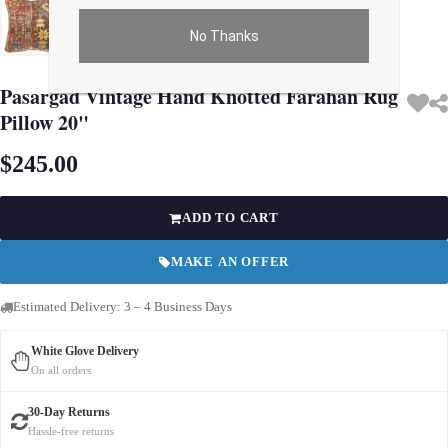
No Thanks
Use arrow keys on thumbnails to change images. On desktop, hover the main im
Pasargad Vintage Hand Knotted Farahan Rug
Pillow 20"
$245.00
ADD TO CART
MAKE AN OFFER
Estimated Delivery: 3 – 4 Business Days
White Glove Delivery
On all orders
30-Day Returns
Hassle-free returns