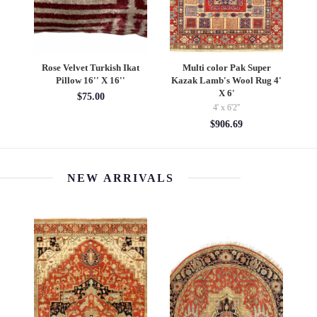
age
Rose Velvet Turkish Ikat
Multi color Pak Super
9''
Pillow 16'' X 16''
Kazak Lamb's Wool Rug 4'
X 6'
$75.00
4' x 6'2''
$906.69
NEW ARRIVALS