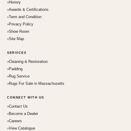
History
Awards & Certifications
Term and Condition
Privacy Policy
Show Room
Site Map
SERVICES
Cleaning & Restoration
Padding
Rug Service
Rugs For Sale in Massachusetts
CONNECT WITH US
Contact Us
Become a Dealer
Careers
View Catalogue