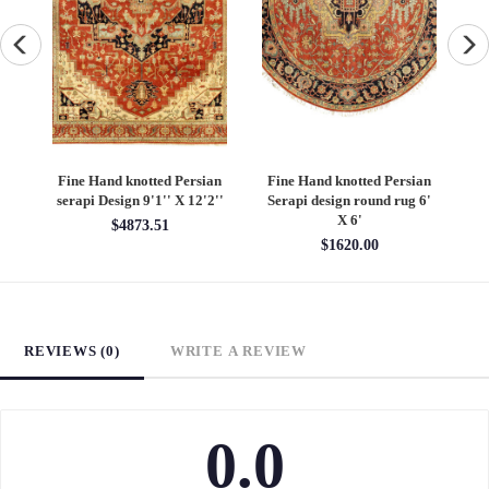
an
Fine Hand knotted Persian
Fine Hand knotted Persian
F
6'
Heriz design round rug 6' X
Heriz design 9' X 12'
S
6'
$5400.00
$1620.00
REVIEWS (0)
WRITE A REVIEW
0.0