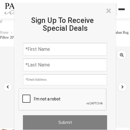
×
Sign Up To Receive
//
Special Deals
Home
›
Accessories
›
Vintage Pillows
›
Pasargad Vintage Hand Knotted Farahan Rug
Pillow 20"