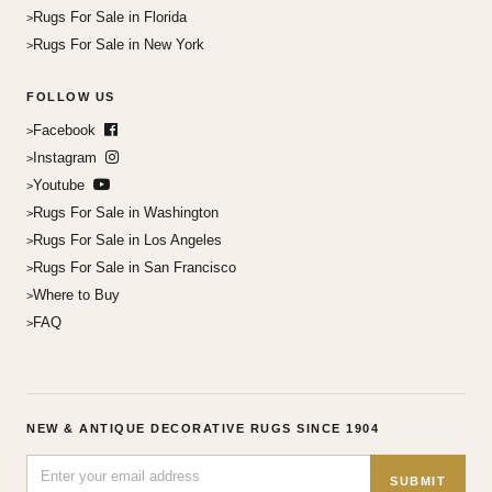
Rugs For Sale in Florida
Rugs For Sale in New York
FOLLOW US
Facebook
Instagram
Youtube
Rugs For Sale in Washington
Rugs For Sale in Los Angeles
Rugs For Sale in San Francisco
Where to Buy
FAQ
NEW & ANTIQUE DECORATIVE RUGS SINCE 1904
SUBMIT