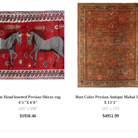
ntage Hand Woven K132 Pillow 16"
TI 70 RUST Turkish Rust Silk ikat p
$145.00
$148.50