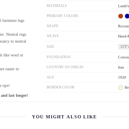
MATERIALS
Lamb'
PRIMARY COLORS
l furniture legs
SHAPE
Rectan
re. Neutral rugs
WEAVE
Hand-
brancy to neutral
SIZE
11'3'' 
ls like wool or
FOUNDATION
Cotton
COUNTRY OF ORIGIN
Iran
re easier to
AGE
1920
 tips!
BORDER COLOR
Be
 and last longer!
YOU MIGHT ALSO LIKE