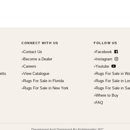
CONNECT WITH US
FOLLOW US
Contact Us
Facebook
Become a Dealer
Instagram
Careers
Youtube
etts
View Catalogue
Rugs For Sale in Wa
Rugs For Sale in Florida
Rugs For Sale in Lo
Rugs For Sale in New York
Rugs For Sale in Sa
Where to Buy
FAQ
Developed And Designed By Noblemetric INC