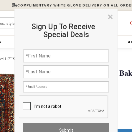
COMPLIMENTARY WHITE GLOVE DELIVERY ON ALL ORDE
×
C
Sign Up To Receive
Special Deals
S
FURNITURE
LIGHTING
ACCESSORIES
A
d 11'3'' X 14'4''
Persian Sami Antique Bak
X 14'4''
$8977.26
FREE Shipping