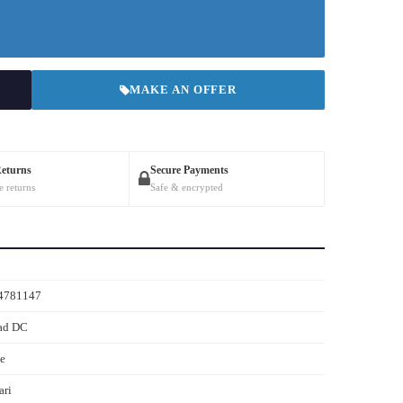
MAKE AN OFFER
Returns
Secure Payments
e returns
Safe & encrypted
4781147
ad DC
e
ari