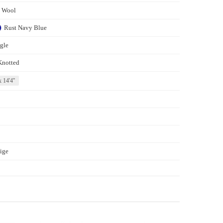
s Wool
Rust
Navy Blue
gle
Knotted
x 14'4''
ige