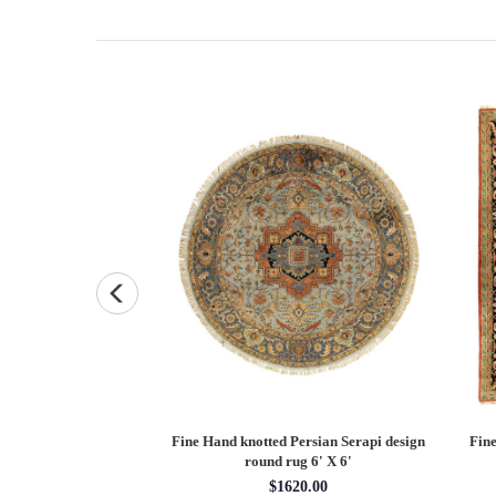
Persian Heriz design
Fine Hand knotted Persian Serapi design
Fine
X 12'
round rug 6' X 6'
60.00
$1620.00