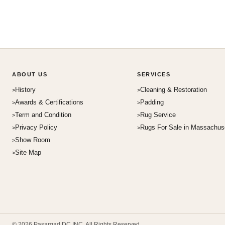
ABOUT US
SERVICES
History
Cleaning & Restoration
Awards & Certifications
Padding
Term and Condition
Rug Service
Privacy Policy
Rugs For Sale in Massachus
Show Room
Site Map
© 2026 Pasargad DC INC. All Rights Reserved.