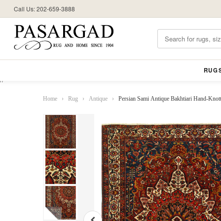
Call Us: 202-659-3888
RUG
//
Home
›
Rug
›
Antique
›
Persian Sami Antique Bakhtiari Hand-Knotte