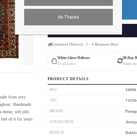
Do You Need a Rug Pad?
Premium Price
$488.16
No Thanks
ADD TO CART
Estimated Delivery: 3 – 4 Business Days
White Glove Delivery
30-Day 
On all orders
Hassle-fre
ver the main image to magnify. On mobile, tap the image to open fullscreen.
PRODUCT DETAILS
SKU
54098
 made from very
UPC
71059
roughout. Handmade
BRAND
Pasarg
 dense, soft pile,
feel of it for years
COLLECTION
Antiqu
DESIGN
Bakhti