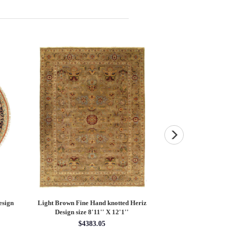
esign
Light Brown Fine Hand knotted Heriz
Fine Hand knotted P
Design size 8'11'' X 12'1''
round rug 8
$4383.05
$28