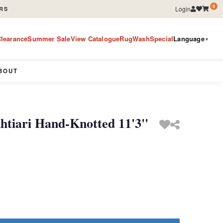
0
Login
RS
learance
Summer Sale
View Catalogue
RugWashSpecial
Language
▼
BOUT
htiari Hand-Knotted 11'3''