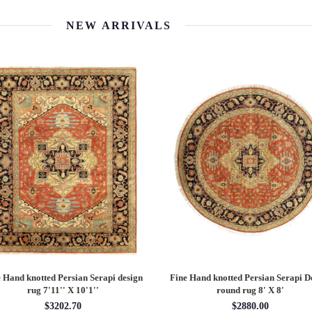
NEW ARRIVALS
 Hand knotted Persian Serapi design
Fine Hand knotted Persian Serapi D
rug 7'11'' X 10'1''
round rug 8' X 8'
$3202.70
$2880.00