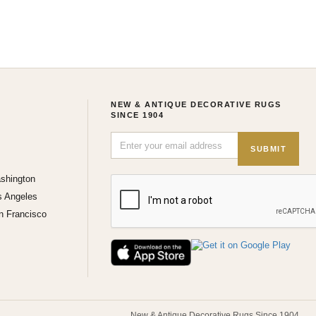
NEW & ANTIQUE DECORATIVE RUGS
SINCE 1904
SUBMIT
shington
s Angeles
n Francisco
New & Antique Decorative Rugs Since 1904