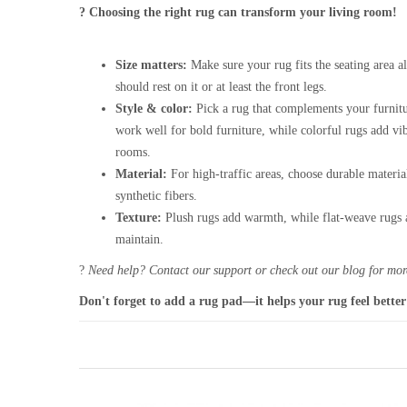
? Choosing the right rug can transform your living room!
Size matters:
Make sure your rug fits the seating area al
should rest on it or at least the front legs.
Style & color:
Pick a rug that complements your furnitu
work well for bold furniture, while colorful rugs add vi
rooms.
Material:
For high-traffic areas, choose durable materia
synthetic fibers.
Texture:
Plush rugs add warmth, while flat-weave rugs a
maintain.
?
Need help? Contact our support or check out our blog for more
Don't forget to add a rug pad—it helps your rug feel better