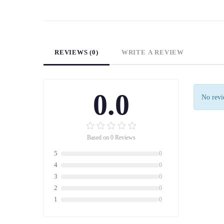
REVIEWS (0)
WRITE A REVIEW
0.0
No revie
Based on 0 Reviews
5
0
4
0
3
0
2
0
1
0