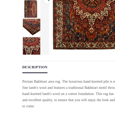
Use arrow keys on thumbnails to change images. On desktop, ho
DESCRIPTION
Persian Bakhtiari area rug. The luxurious hand-knotted pile is
fine lamb's wool and features a traditional Bakhtiari motif th
hand-knotted lamb's wool on a cotton foundation. This rug has a
and excellent quality, to ensure that you will enjoy the look and 
to come.