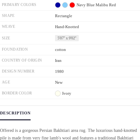
PRIMARY COLORS
Navy Blue
Malibu
Red
SHAPE
Rectangle
WEAVE
Hand-Knotted
SIZE
5'07'' x 9'02''
FOUNDATION
cotton
COUNTRY OF ORIGIN
Iran
DESIGN NUMBER
1980
AGE
New
BORDER COLOR
Ivory
DESCRIPTION
Offered is a gorgeous Persian Bakhtiari area rug. The luxurious hand-knotted
pile is made from very fine lamb's wool and features a traditional Bakhtiari