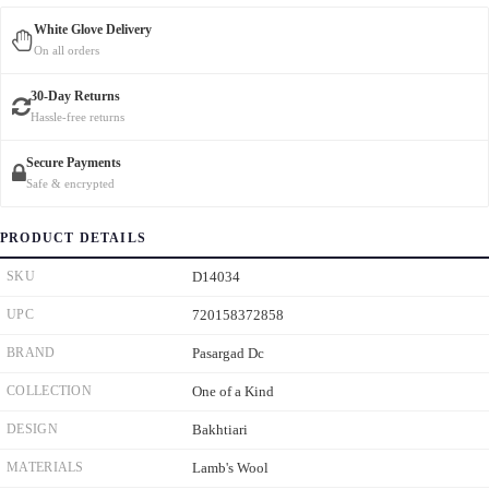
White Glove Delivery
On all orders
30-Day Returns
Hassle-free returns
Secure Payments
Safe & encrypted
PRODUCT DETAILS
SKU
D14034
UPC
720158372858
BRAND
Pasargad Dc
COLLECTION
One of a Kind
DESIGN
Bakhtiari
MATERIALS
Lamb's Wool