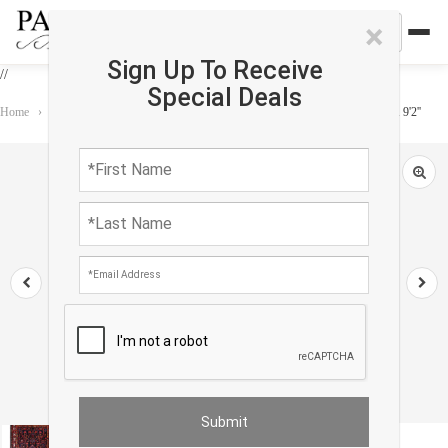
×
Sign Up To Receive
//
Special Deals
Home
›
Rug
›
One of a Kind
›
Persian Vintage hand knotted Bakhtiari 5'7'' X 9'2''