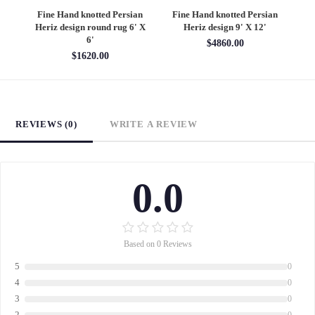
an
Fine Hand knotted Persian
Fine Hand knotted Persian
F
6'
Heriz design round rug 6' X
Heriz design 9' X 12'
S
6'
$4860.00
$1620.00
REVIEWS (0)
WRITE A REVIEW
0.0
Based on 0 Reviews
5
0
4
0
3
0
2
0