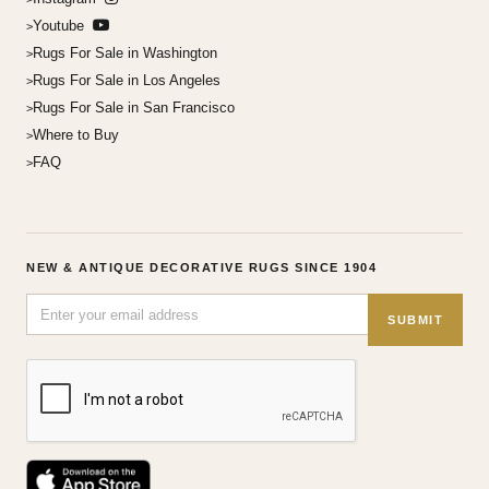
Youtube
Rugs For Sale in Washington
Rugs For Sale in Los Angeles
Rugs For Sale in San Francisco
Where to Buy
FAQ
NEW & ANTIQUE DECORATIVE RUGS SINCE 1904
SUBMIT