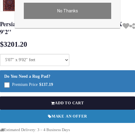
No Thanks
Use arrow keys on thumbnails to change images. On desktop, hover the main im
Persian Vintage hand knotted Bakhtiari 5'7'' X
9'2''
$3201.20
Do You Need a Rug Pad?
Premium Price
$137.19
ADD TO CART
MAKE AN OFFER
Estimated Delivery: 3 – 4 Business Days