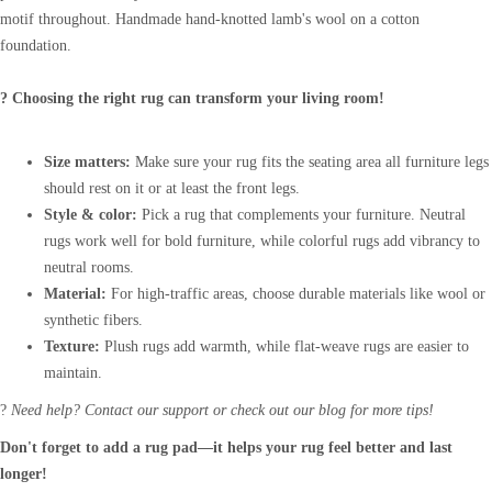
motif throughout. Handmade hand-knotted lamb's wool on a cotton
foundation.
? Choosing the right rug can transform your living room!
Size matters:
Make sure your rug fits the seating area all furniture legs
should rest on it or at least the front legs.
Style & color:
Pick a rug that complements your furniture. Neutral
rugs work well for bold furniture, while colorful rugs add vibrancy to
neutral rooms.
Material:
For high-traffic areas, choose durable materials like wool or
synthetic fibers.
Texture:
Plush rugs add warmth, while flat-weave rugs are easier to
maintain.
?
Need help? Contact our support or check out our blog for more tips!
Don't forget to add a rug pad—it helps your rug feel better and last
longer!