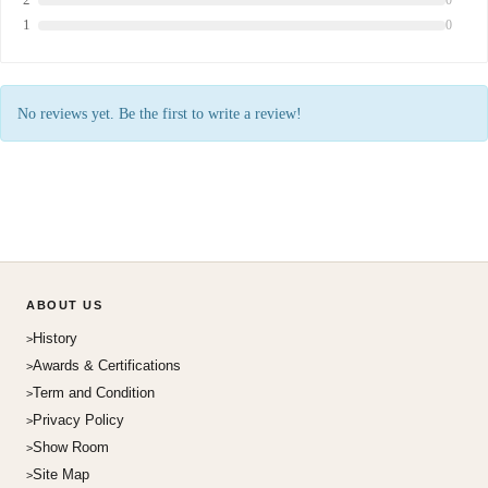
1
0
No reviews yet. Be the first to write a review!
ABOUT US
History
Awards & Certifications
Term and Condition
Privacy Policy
Show Room
Site Map