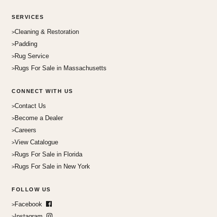
SERVICES
Cleaning & Restoration
Padding
Rug Service
Rugs For Sale in Massachusetts
CONNECT WITH US
Contact Us
Become a Dealer
Careers
View Catalogue
Rugs For Sale in Florida
Rugs For Sale in New York
FOLLOW US
Facebook
Instagram