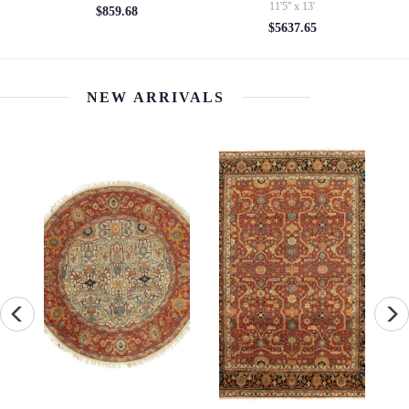
11'5'' x 13'
$7310.12
$5637.65
NEW ARRIVALS