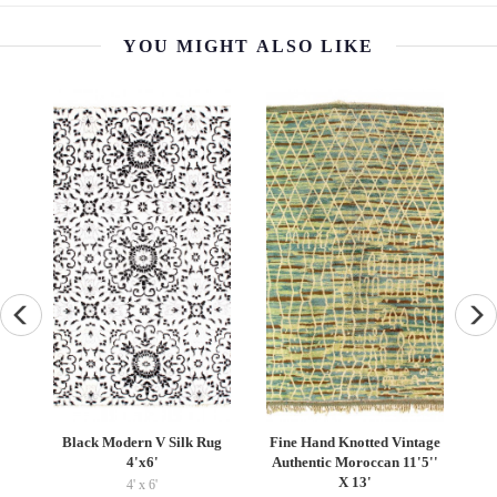
YOU MIGHT ALSO LIKE
Fine Hand Knotted Vintage
Persian Hand Knotted
Vintage S
Authentic Moroccan 11'5''
Gabbeh Design 8'9"X 10'4"
Pillo
X 13'
8'09'' x 10'04''