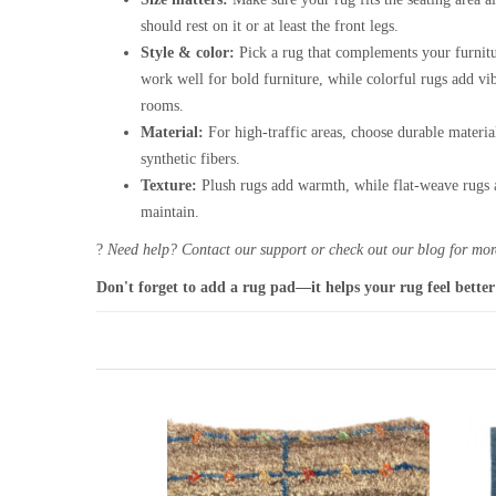
should rest on it or at least the front legs.
Style & color:
Pick a rug that complements your furnitu
work well for bold furniture, while colorful rugs add vi
rooms.
Material:
For high-traffic areas, choose durable materia
synthetic fibers.
Texture:
Plush rugs add warmth, while flat-weave rugs a
maintain.
?
Need help? Contact our support or check out our blog for more
Don't forget to add a rug pad—it helps your rug feel better