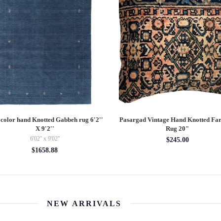
 color hand Knotted Gabbeh rug 6'2''
Pasargad Vintage Hand Knotted Fa
X 9'2''
Rug 20"
6'02'' x 9'02''
$245.00
$1658.88
NEW ARRIVALS