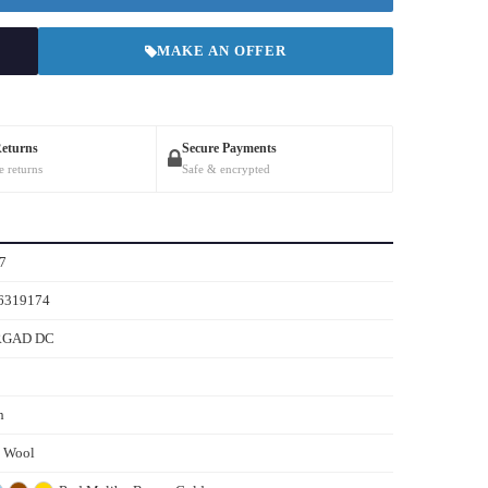
MAKE AN OFFER
Returns
Secure Payments
e returns
Safe & encrypted
7
6319174
RGAD DC
h
s Wool