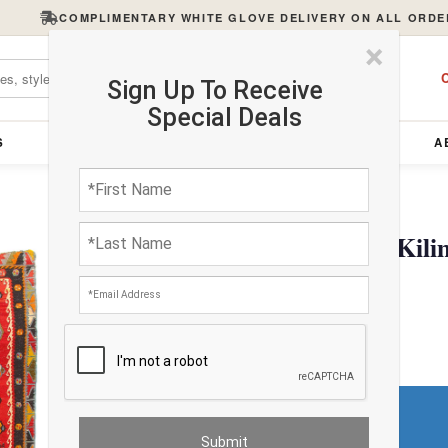
COMPLIMENTARY WHITE GLOVE DELIVERY ON ALL ORDE
×
C
Sign Up To Receive
Special Deals
S
FURNITURE
LIGHTING
ACCESSORIES
A
Red Antique Turkish Kili
$3910.14
Do You Need a Rug Pad?
Premium Price
$234.61