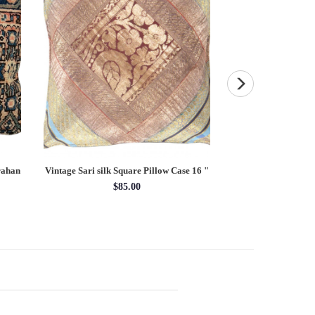
rahan
Vintage Sari silk Square Pillow Case 16 "
Decorative Tapestr
$85.00
$25