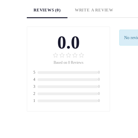
REVIEWS (0)
WRITE A REVIEW
0.0
No revie
Based on 0 Reviews
5
0
4
0
3
0
2
0
1
0