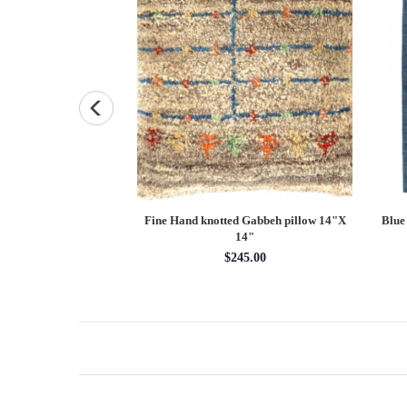
bokhara runner 2'7''
Fine Hand knotted Gabbeh pillow 14"X
Blue
'4''
14"
x 9'4''
$245.00
85.00