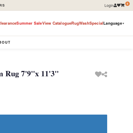
0
Login
RS
learance
Summer Sale
View Catalogue
RugWashSpecial
Language
▼
BOUT
m Rug 7'9"x 11'3"