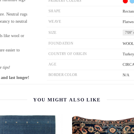
PRIMARY COLORS
SHAPE
Rectan
re. Neutral rugs
brancy to neutral
WEAVE
Flatwe
SIZE
7'09'' 
ls like wool or
FOUNDATION
WOOL
re easier to
COUNTRY OF ORIGIN
Turke
AGE
CIRCA
 tips!
BORDER COLOR
N/A
 and last longer!
YOU MIGHT ALSO LIKE