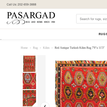
Call Us: 202-659-3888
RUG
//
Home
›
Rug
›
Kilim
›
Red Antique Turkish Kilim Rug 7'9"x 11'3"