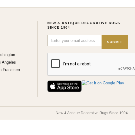
NEW & ANTIQUE DECORATIVE RUGS
SINCE 1904
SUBMIT
shington
s Angeles
n Francisco
New & Antique Decorative Rugs Since 1904