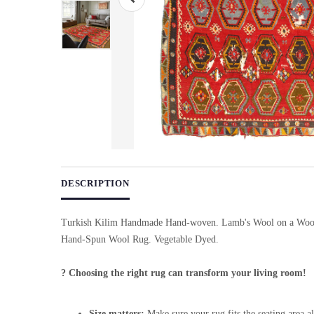
Use arrow keys on thumbnails to change images. On desktop, ho
DESCRIPTION
Turkish Kilim Handmade Hand-woven. Lamb's Wool on a Wool
Hand-Spun Wool Rug. Vegetable Dyed.
? Choosing the right rug can transform your living room!
Size matters:
Make sure your rug fits the seating area al