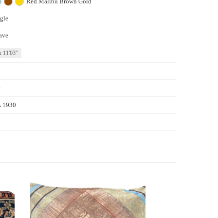
Red
Malibu
Brown
Gold
gle
ave
x 11'03''
y
 1930