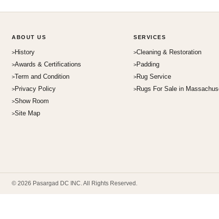
ABOUT US
SERVICES
History
Cleaning & Restoration
Awards & Certifications
Padding
Term and Condition
Rug Service
Privacy Policy
Rugs For Sale in Massachus
Show Room
Site Map
© 2026 Pasargad DC INC. All Rights Reserved.