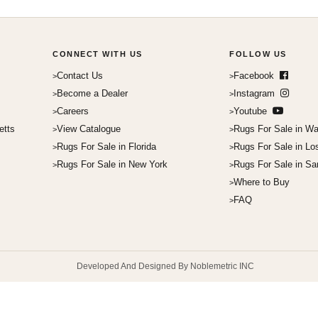
CONNECT WITH US
FOLLOW US
Contact Us
Facebook
Become a Dealer
Instagram
Careers
Youtube
etts
View Catalogue
Rugs For Sale in Wa
Rugs For Sale in Florida
Rugs For Sale in Lo
Rugs For Sale in New York
Rugs For Sale in Sa
Where to Buy
FAQ
Developed And Designed By Noblemetric INC