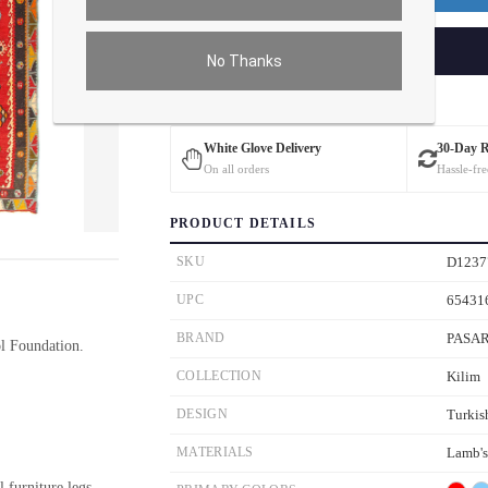
ADD TO CART
No Thanks
Estimated Delivery: 3 – 4 Business Days
White Glove Delivery
30-Day 
On all orders
Hassle-fre
PRODUCT DETAILS
ver the main image to magnify. On mobile, tap the image to open fullscreen.
SKU
D1237
UPC
65431
BRAND
PASA
 Foundation.
COLLECTION
Kilim
DESIGN
Turkis
MATERIALS
Lamb'
l furniture legs