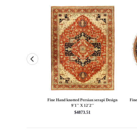
Persian Heriz design
Fine Hand knotted Persian Serapi design
Fine
X 12'
round rug 6' X 6'
60.00
$1620.00