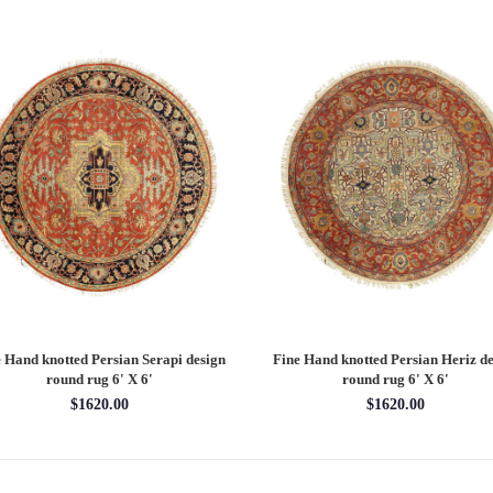
 Hand knotted Persian Serapi design
Fine Hand knotted Persian Serapi D
rug 7'11'' X 10'1''
round rug 8' X 8'
$3202.70
$2880.00