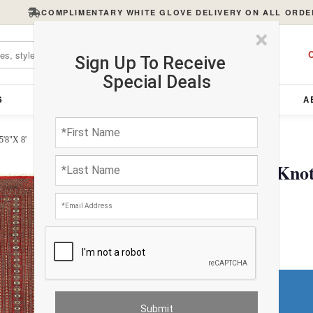
COMPLIMENTARY WHITE GLOVE DELIVERY ON ALL ORDE
×
C
Sign Up To Receive
Special Deals
S
FURNITURE
LIGHTING
ACCESSORIES
A
5'8"X 8'
Red color Fine Hand Knot
$2032.00
Do You Need a Rug Pad?
Premium Price
$121.92