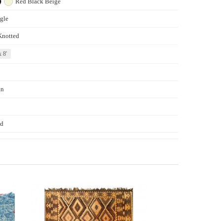
Red
Black
Beige
gle
Knotted
x 8'
an
d