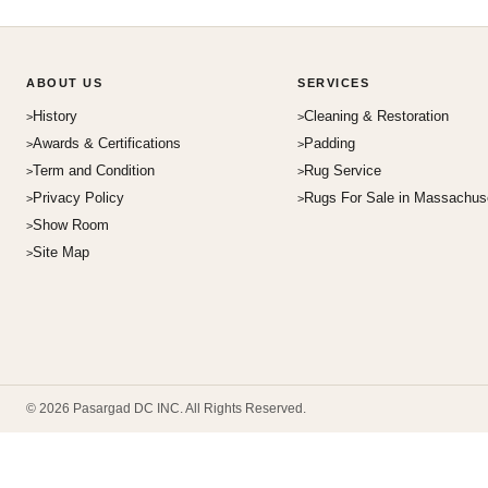
ABOUT US
SERVICES
History
Cleaning & Restoration
Awards & Certifications
Padding
Term and Condition
Rug Service
Privacy Policy
Rugs For Sale in Massachus
Show Room
Site Map
© 2026 Pasargad DC INC. All Rights Reserved.