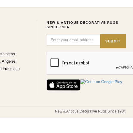
NEW & ANTIQUE DECORATIVE RUGS
SINCE 1904
SUBMIT
shington
s Angeles
n Francisco
New & Antique Decorative Rugs Since 1904