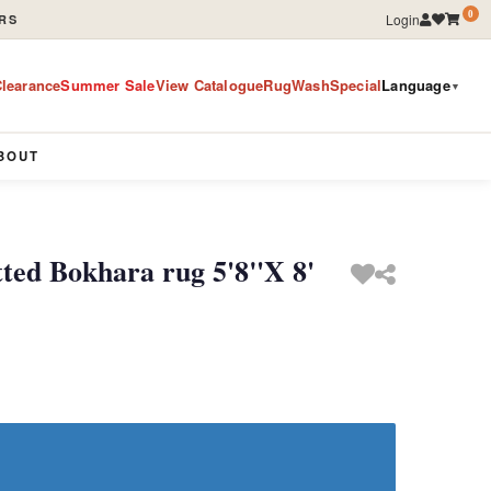
0
Login
RS
learance
Summer Sale
View Catalogue
RugWashSpecial
Language
▼
BOUT
ted Bokhara rug 5'8"X 8'