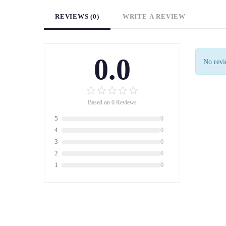
REVIEWS (0)
WRITE A REVIEW
0.0
No revie
Based on 0 Reviews
5
0
4
0
3
0
2
0
1
0