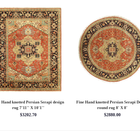
 Hand knotted Persian Serapi design
Fine Hand knotted Persian Serapi D
rug 7'11'' X 10'1''
round rug 8' X 8'
$3202.70
$2880.00