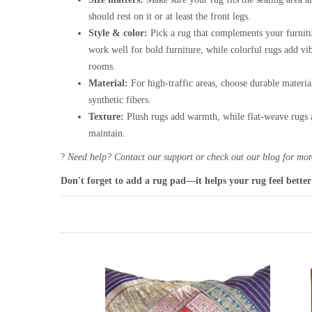
should rest on it or at least the front legs.
Style & color:
Pick a rug that complements your furnitu
work well for bold furniture, while colorful rugs add vi
rooms.
Material:
For high-traffic areas, choose durable materia
synthetic fibers.
Texture:
Plush rugs add warmth, while flat-weave rugs a
maintain.
?
Need help? Contact our support or check out our blog for more
Don't forget to add a rug pad—it helps your rug feel better