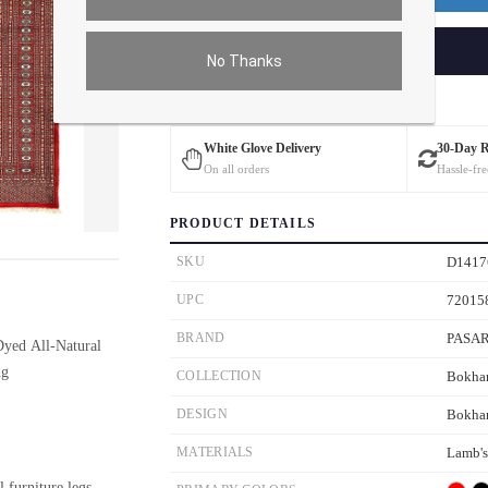
ADD TO CART
No Thanks
Estimated Delivery: 3 – 4 Business Days
White Glove Delivery
30-Day 
On all orders
Hassle-fre
PRODUCT DETAILS
ver the main image to magnify. On mobile, tap the image to open fullscreen.
SKU
D1417
UPC
72015
BRAND
PASA
yed All-Natural
ug
COLLECTION
Bokha
DESIGN
Bokha
MATERIALS
Lamb'
l furniture legs