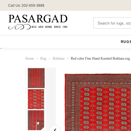
Call Us: 202-659-3888
RUG
//
Home
›
Rug
›
Bokhara
›
Red color Fine Hand Knotted Bokhara rug 