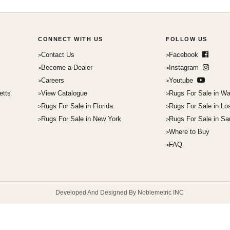
CONNECT WITH US
FOLLOW US
Contact Us
Facebook
Become a Dealer
Instagram
Careers
Youtube
etts
View Catalogue
Rugs For Sale in Wa
Rugs For Sale in Florida
Rugs For Sale in Lo
Rugs For Sale in New York
Rugs For Sale in Sa
Where to Buy
FAQ
Developed And Designed By Noblemetric INC