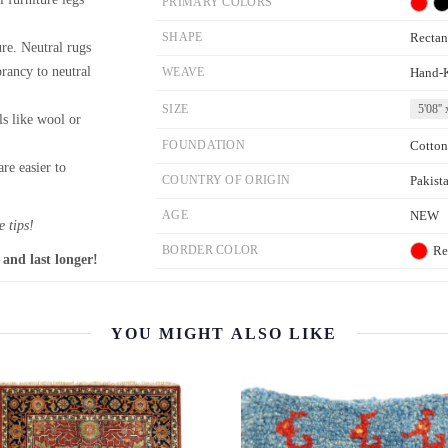
PRIMARY COLORS
SHAPE
Rectan
re. Neutral rugs
brancy to neutral
WEAVE
Hand-
SIZE
5'08'' 
ls like wool or
FOUNDATION
Cotton
re easier to
COUNTRY OF ORIGIN
Pakist
AGE
NEW
 tips!
BORDER COLOR
Re
 and last longer!
YOU MIGHT ALSO LIKE