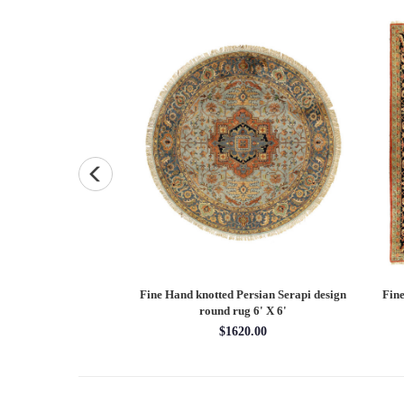
Persian Heriz design
Fine Hand knotted Persian Serapi design
Fine
X 12'
round rug 6' X 6'
00.00
$1620.00