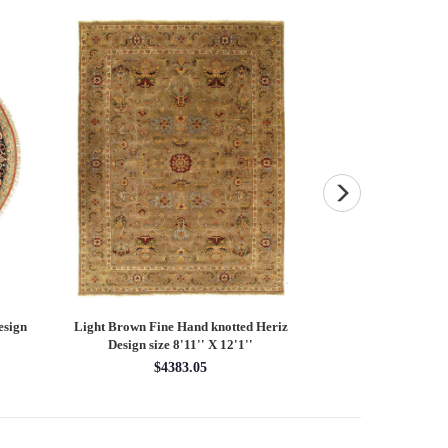
esign
Light Brown Fine Hand knotted Heriz
Fine Hand knotted P
Design size 8'11'' X 12'1''
round rug 8
$4383.05
$28