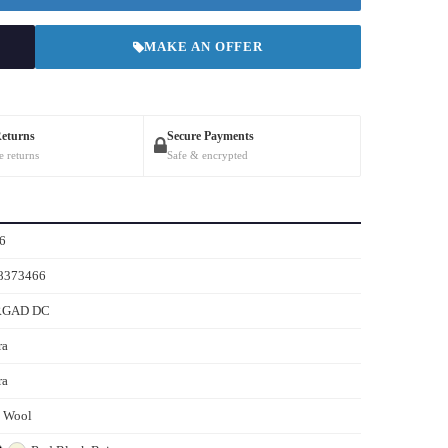
MAKE AN OFFER
Returns
Secure Payments
e returns
Safe & encrypted
6
8373466
RGAD DC
ra
ra
s Wool