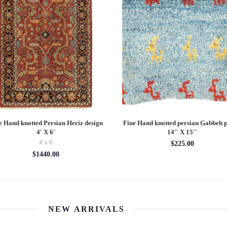
e Hand knotted Persian Heriz design
Fine Hand knotted persian Gabbeh p
4' X 6'
14'' X 15''
4' x 6'
$225.00
$1440.00
NEW ARRIVALS