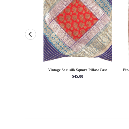
ersian Gabbeh pillow
Vintage Sari silk Square Pillow Case
Fin
X 15''
$45.00
5.00