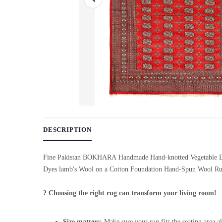
Use arrow keys on thumbnails to change images. On desktop, ho
DESCRIPTION
Fine Pakistan BOKHARA Handmade Hand-knotted Vegetable D
Dyes lamb's Wool on a Cotton Foundation Hand-Spun Wool R
? Choosing the right rug can transform your living room!
Size matters:
Make sure your rug fits the seating area al