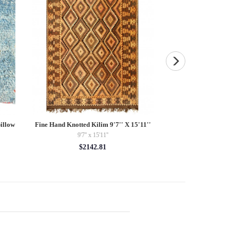
illow
Fine Hand Knotted Kilim 9'7'' X 15'11''
Fine Hand knotted 
5'
9'7'' x 15'11''
2'11'' 
$2142.81
$42