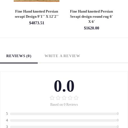
an
Fine Hand knotted Persian
Fine Hand knotted Persian
F
6'
Heriz design round rug 6' X
Heriz design 9' X 12'
S
6'
$4860.00
$1620.00
REVIEWS (0)
WRITE A REVIEW
0.0
Based on 0 Reviews
5
0
4
0
3
0