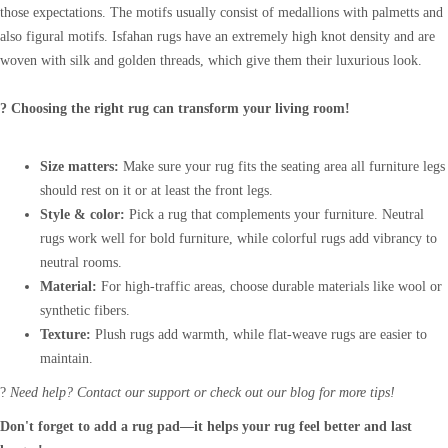
those expectations. The motifs usually consist of medallions with palmetts and
also figural motifs. Isfahan rugs have an extremely high knot density and are
woven with silk and golden threads, which give them their luxurious look.
? Choosing the right rug can transform your living room!
Size matters:
Make sure your rug fits the seating area all furniture legs
should rest on it or at least the front legs.
Style & color:
Pick a rug that complements your furniture. Neutral
rugs work well for bold furniture, while colorful rugs add vibrancy to
neutral rooms.
Material:
For high-traffic areas, choose durable materials like wool or
synthetic fibers.
Texture:
Plush rugs add warmth, while flat-weave rugs are easier to
maintain.
?
Need help? Contact our support or check out our blog for more tips!
Don't forget to add a rug pad—it helps your rug feel better and last