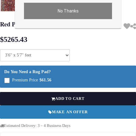
No Thanks
Use arrow keys on thumbnails to change images. On desktop, hover the main im
Red Persian Isfahan silk & wool 3'6" X 5'7"
$5265.43
Do You Need a Rug Pad?
Premium Price
$61.56
ADD TO CART
MAKE AN OFFER
Estimated Delivery: 3 – 4 Business Days