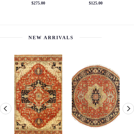
$275.00
$125.00
NEW ARRIVALS