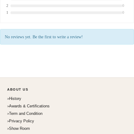
2
0
1
0
No reviews yet. Be the first to write a review!
ABOUT US
History
Awards & Certifications
Term and Condition
Privacy Policy
Show Room