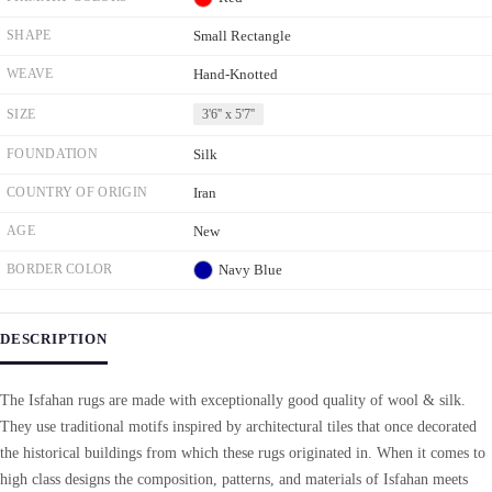
SHAPE
Small Rectangle
WEAVE
Hand-Knotted
SIZE
3'6'' x 5'7''
FOUNDATION
Silk
COUNTRY OF ORIGIN
Iran
AGE
New
BORDER COLOR
Navy Blue
DESCRIPTION
The Isfahan rugs are made with exceptionally good quality of wool & silk.
They use traditional motifs inspired by architectural tiles that once decorated
the historical buildings from which these rugs originated in. When it comes to
high class designs the composition, patterns, and materials of Isfahan meets