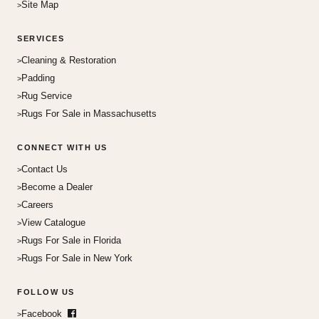
Site Map
SERVICES
Cleaning & Restoration
Padding
Rug Service
Rugs For Sale in Massachusetts
CONNECT WITH US
Contact Us
Become a Dealer
Careers
View Catalogue
Rugs For Sale in Florida
Rugs For Sale in New York
FOLLOW US
Facebook