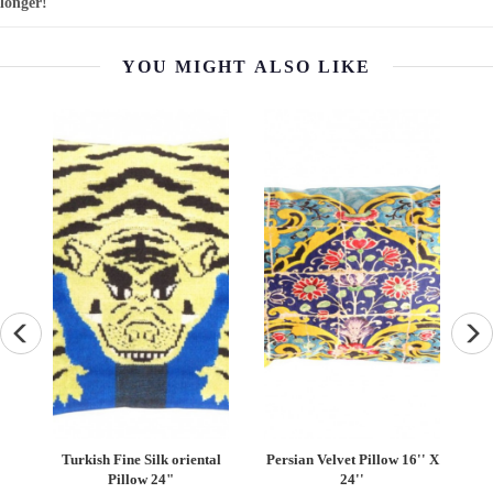
longer!
YOU MIGHT ALSO LIKE
an
Turkish Fine Silk oriental
Persian Velvet Pillow 16'' X
''
Pillow 24"
24''