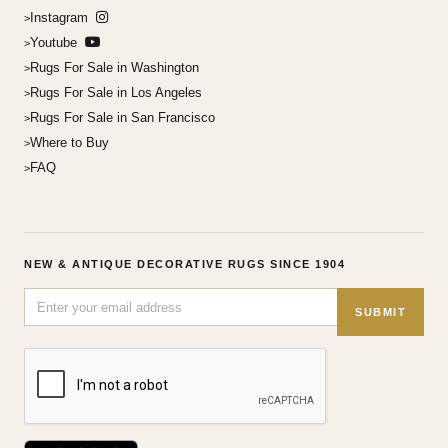
Instagram
Youtube
Rugs For Sale in Washington
Rugs For Sale in Los Angeles
Rugs For Sale in San Francisco
Where to Buy
FAQ
NEW & ANTIQUE DECORATIVE RUGS SINCE 1904
SUBMIT