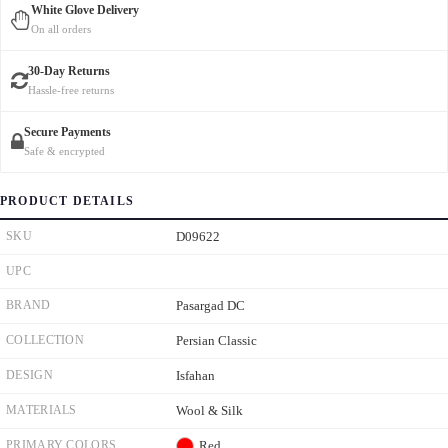
White Glove Delivery
On all orders
30-Day Returns
Hassle-free returns
Secure Payments
Safe & encrypted
PRODUCT DETAILS
SKU
D09622
UPC
BRAND
Pasargad DC
COLLECTION
Persian Classic
DESIGN
Isfahan
MATERIALS
Wool & Silk
PRIMARY COLORS
Red