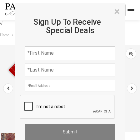
×
Sign Up To Receive
//
Special Deals
Home
›
Rug
›
Persian Classic
›
Red Persian Isfahan silk & wool 3'6" X 5'7"
Sold out