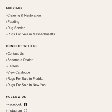
SERVICES
Cleaning & Restoration
Padding
Rug Service
Rugs For Sale in Massachusetts
CONNECT WITH US
Contact Us
Become a Dealer
Careers
View Catalogue
Rugs For Sale in Florida
Rugs For Sale in New York
FOLLOW US
Facebook
Instagram