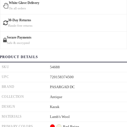
White Glove Delivery
On all orders
30-Day Returns
Hassle-free returns
Secure Payments
Safe & encrypted
PRODUCT DETAILS
SKU
54688
UPC
720158374500
BRAND
PASARGAD DC
COLLECTION
Antique
DESIGN
Kazak
MATERIALS
Lamb's Wool
PRIMARY COLORS
Red
Beige