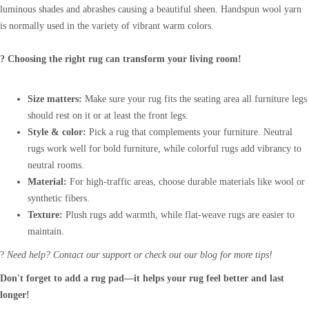
luminous shades and abrashes causing a beautiful sheen. Handspun wool yarn
is normally used in the variety of vibrant warm colors.
? Choosing the right rug can transform your living room!
Size matters:
Make sure your rug fits the seating area all furniture legs
should rest on it or at least the front legs.
Style & color:
Pick a rug that complements your furniture. Neutral
rugs work well for bold furniture, while colorful rugs add vibrancy to
neutral rooms.
Material:
For high-traffic areas, choose durable materials like wool or
synthetic fibers.
Texture:
Plush rugs add warmth, while flat-weave rugs are easier to
maintain.
?
Need help? Contact our support or check out our blog for more tips!
Don't forget to add a rug pad—it helps your rug feel better and last
longer!