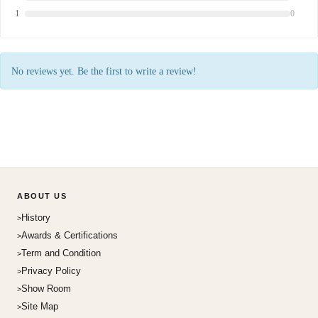
1
0
No reviews yet. Be the first to write a review!
ABOUT US
History
Awards & Certifications
Term and Condition
Privacy Policy
Show Room
Site Map