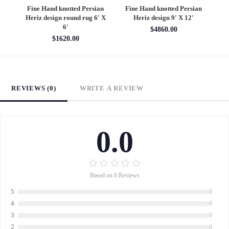
an
Fine Hand knotted Persian
Fine Hand knotted Persian
F
6'
Heriz design round rug 6' X
Heriz design 9' X 12'
S
6'
$4860.00
$1620.00
REVIEWS (0)
WRITE A REVIEW
0.0
Based on 0 Reviews
5
0
4
0
3
0
2
0