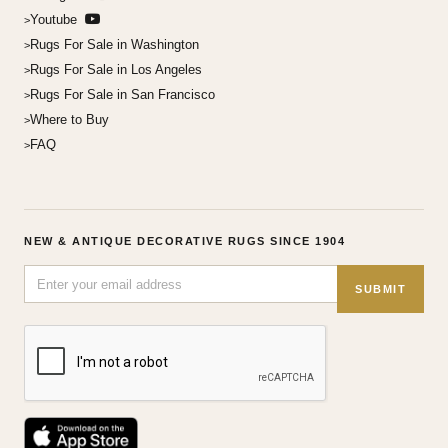
Youtube
Rugs For Sale in Washington
Rugs For Sale in Los Angeles
Rugs For Sale in San Francisco
Where to Buy
FAQ
NEW & ANTIQUE DECORATIVE RUGS SINCE 1904
SUBMIT