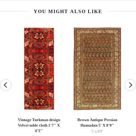
YOU MIGHT ALSO LIKE
beh
Vintage Turkman design
Brown Antique Persian
Velvet table cloth 1'7'' X
Hamadan 5' X 8'9"
F
4'5''
5' x 8'9''