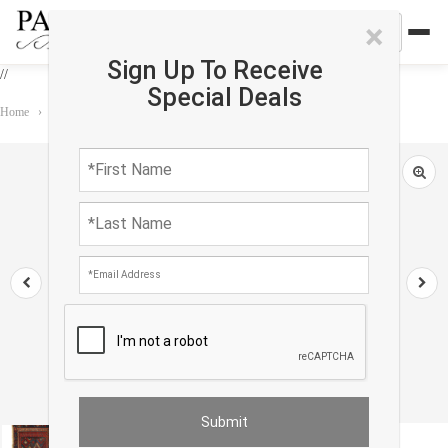
×
Sign Up To Receive
//
Special Deals
Home
›
Rug
›
Antique
›
Russian Antique Kazak 2'X 3'8"