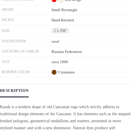
SHAPE
Small Rectangle
WEAVE
Hand-Knotted
SIZE
2' x 3'08''
FOUNDATION
wool
COUNTRY OF ORIGIN
Russian Federation
AGE
circa 1900
BORDER COLOR
Cinnamon
DESCRIPTION
Kazak is a modern shape of old Caucasian rugs which strictly adheres to
traditional design elements of the Caucasus. It has elements such as the stepped
hooked polygons, geometrical medallions and rosettes, presented in more
stylized manner and with a new dimension. Natural dyes produce soft