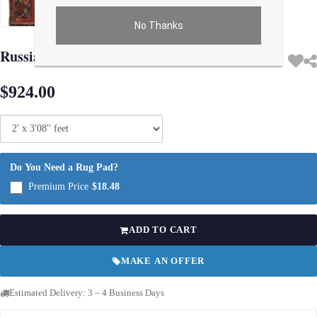
No Thanks
Use arrow keys on thumbnails to change images. On desktop, hover the main im
Russian Antique Kazak 2'X 3'8"
$924.00
Do You Need a Rug Pad?
Premium Price
$18.48
ADD TO CART
MAKE AN OFFER
Estimated Delivery: 3 – 4 Business Days