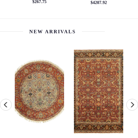
$267.75
$4207.92
NEW ARRIVALS