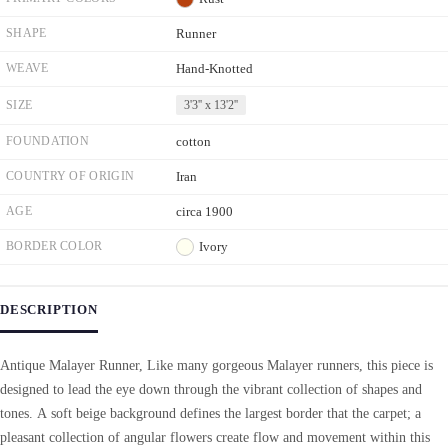
SHAPE
Runner
WEAVE
Hand-Knotted
SIZE
3'3'' x 13'2''
FOUNDATION
cotton
COUNTRY OF ORIGIN
Iran
AGE
circa 1900
BORDER COLOR
Ivory
DESCRIPTION
Antique Malayer Runner, Like many gorgeous Malayer runners, this piece is
designed to lead the eye down through the vibrant collection of shapes and
tones. A soft beige background defines the largest border that the carpet; a
pleasant collection of angular flowers create flow and movement within this