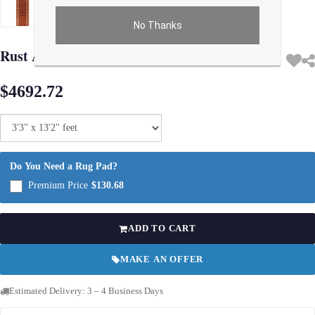
No Thanks
Use arrow keys on thumbnails to change images. On desktop, hover the main im
Rust Antique Malayer runner 3'.3'' X 13'.2''
$4692.72
Do You Need a Rug Pad?
Premium Price
$130.68
ADD TO CART
MAKE AN OFFER
Estimated Delivery: 3 – 4 Business Days