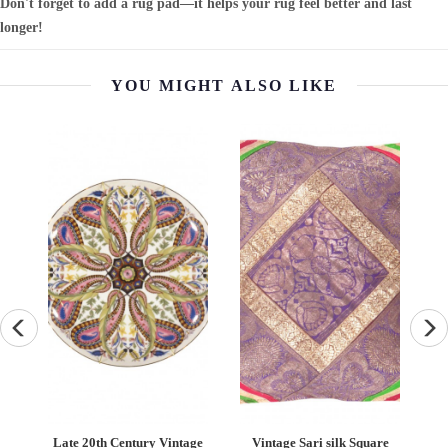
Don't forget to add a rug pad—it helps your rug feel better and last
longer!
YOU MIGHT ALSO LIKE
Late 20th Century Vintage
Vintage Sari silk Square
Vintage