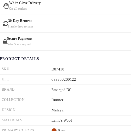
White Glove Delivery
On all orders
30-Day Returns
Hassle-free returns
Secure Payments
Safe & encrypted
PRODUCT DETAILS
SKU
D07410
UPC
683950260122
BRAND
Pasargad DC
COLLECTION
Runner
DESIGN
Malayer
MATERIALS
Lamb's Wool
PRIMARY COLORS
Rust