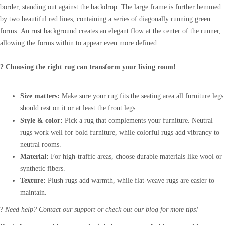
border, standing out against the backdrop. The large frame is further hemmed
by two beautiful red lines, containing a series of diagonally running green
forms. An rust background creates an elegant flow at the center of the runner,
allowing the forms within to appear even more defined.
? Choosing the right rug can transform your living room!
Size matters:
Make sure your rug fits the seating area all furniture legs
should rest on it or at least the front legs.
Style & color:
Pick a rug that complements your furniture. Neutral
rugs work well for bold furniture, while colorful rugs add vibrancy to
neutral rooms.
Material:
For high-traffic areas, choose durable materials like wool or
synthetic fibers.
Texture:
Plush rugs add warmth, while flat-weave rugs are easier to
maintain.
?
Need help? Contact our support or check out our blog for more tips!