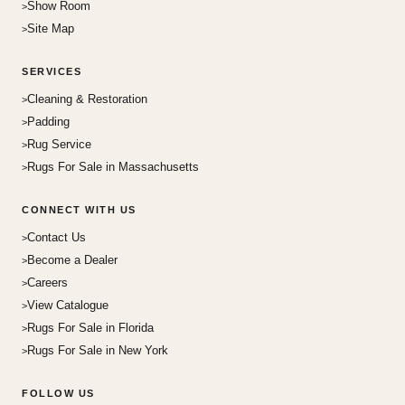
Show Room
Site Map
SERVICES
Cleaning & Restoration
Padding
Rug Service
Rugs For Sale in Massachusetts
CONNECT WITH US
Contact Us
Become a Dealer
Careers
View Catalogue
Rugs For Sale in Florida
Rugs For Sale in New York
FOLLOW US