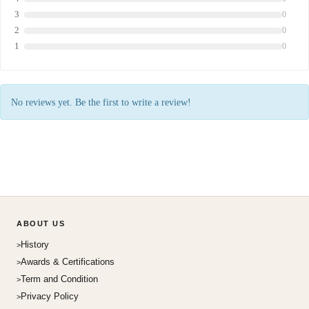
3
0
2
0
1
0
No reviews yet. Be the first to write a review!
ABOUT US
History
Awards & Certifications
Term and Condition
Privacy Policy