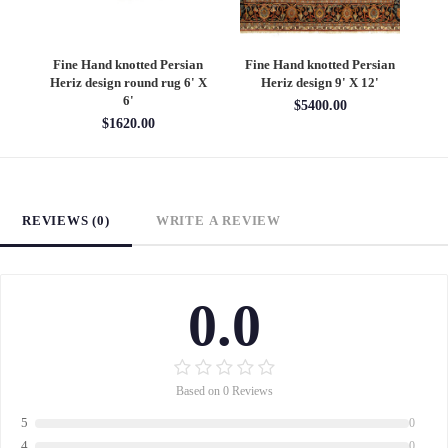
an
Fine Hand knotted Persian
Fine Hand knotted Persian
F
6'
Heriz design round rug 6' X
Heriz design 9' X 12'
S
6'
$5400.00
$1620.00
REVIEWS (0)
WRITE A REVIEW
0.0
Based on 0 Reviews
5
0
4
0