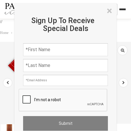
×
Sign Up To Receive
//
Special Deals
Home
›
Rug
›
Runner
›
Rust Antique Malayer runner 3'.3'' X 13'.2''
Sold out