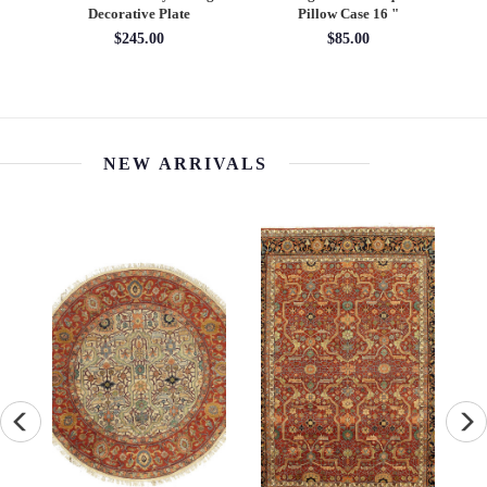
Decorative Plate
Pillow Case 16 "
Pil
$245.00
$85.00
NEW ARRIVALS