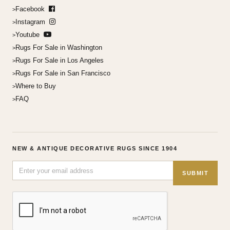
Facebook
Instagram
Youtube
Rugs For Sale in Washington
Rugs For Sale in Los Angeles
Rugs For Sale in San Francisco
Where to Buy
FAQ
NEW & ANTIQUE DECORATIVE RUGS SINCE 1904
SUBMIT