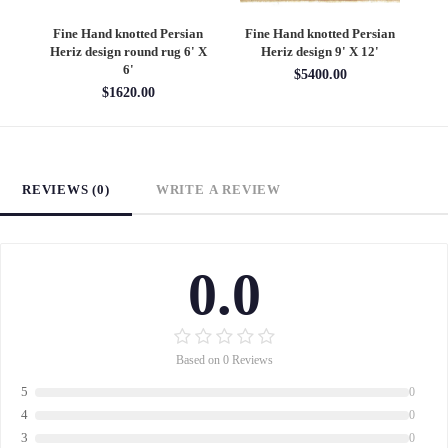
an
Fine Hand knotted Persian
Fine Hand knotted Persian
F
6'
Heriz design round rug 6' X
Heriz design 9' X 12'
S
6'
$5400.00
$1620.00
REVIEWS (0)
WRITE A REVIEW
0.0
Based on 0 Reviews
5
0
4
0
3
0