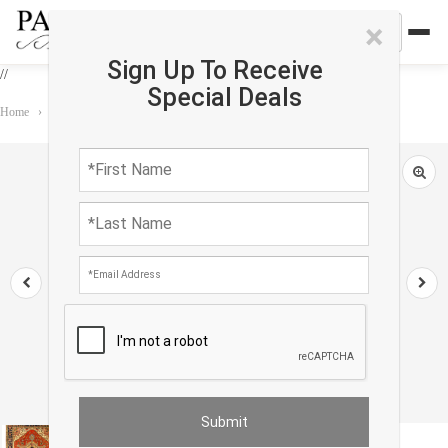
×
Sign Up To Receive
//
Special Deals
Home
›
Rug
›
Serapi
›
Rust Color Hand Knotted Serapi Design 8'11'' X 12'