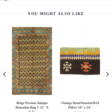
YOU MIGHT ALSO LIKE
Knotted K24
Vintage Sari silk Square
Red Persian Hand Knotte
" x 24"
Pillow Case 16 "
Gabbeh Design 8' X 10'