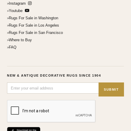
Instagram
Youtube
Rugs For Sale in Washington
Rugs For Sale in Los Angeles
Rugs For Sale in San Francisco
Where to Buy
FAQ
NEW & ANTIQUE DECORATIVE RUGS SINCE 1904
SUBMIT