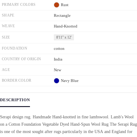
PRIMARY COLORS
Rust
SHAPE
Rectangle
WEAVE
Hand-Knotted
SIZE
8'11'' x 12'
FOUNDATION
cotton
COUNTRY OF ORIGIN
India
AGE
New
BORDER COLOR
Navy Blue
DESCRIPTION
Serapi design rug. Handmade Hand-knotted in fine lambswool. Lamb's Wool
on a Cotton Foundation Vegetable Dyed Hand-Spun Wool Rug The Serapi Rug
is one of the most sought after rugs particularly in the USA and England for