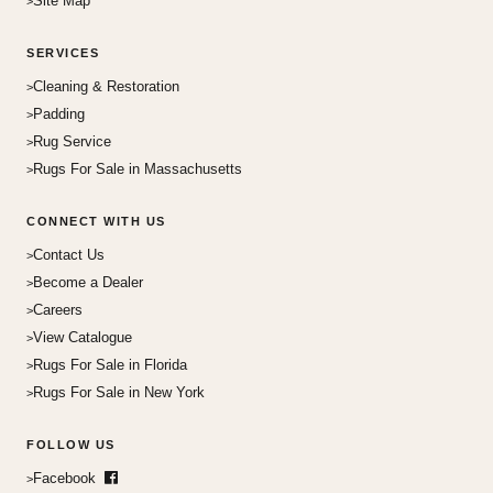
Site Map
SERVICES
Cleaning & Restoration
Padding
Rug Service
Rugs For Sale in Massachusetts
CONNECT WITH US
Contact Us
Become a Dealer
Careers
View Catalogue
Rugs For Sale in Florida
Rugs For Sale in New York
FOLLOW US
Facebook