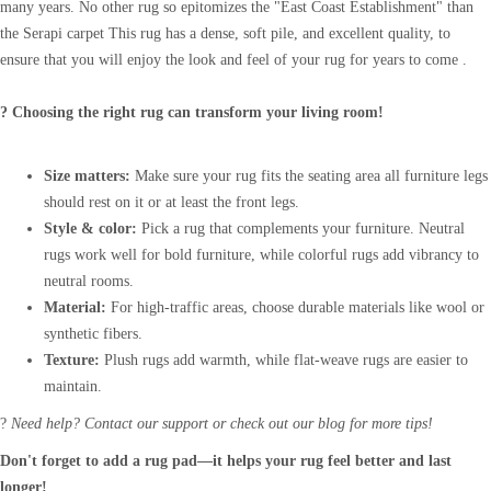
many years. No other rug so epitomizes the "East Coast Establishment" than
the Serapi carpet This rug has a dense, soft pile, and excellent quality, to
ensure that you will enjoy the look and feel of your rug for years to come .
? Choosing the right rug can transform your living room!
Size matters:
Make sure your rug fits the seating area all furniture legs
should rest on it or at least the front legs.
Style & color:
Pick a rug that complements your furniture. Neutral
rugs work well for bold furniture, while colorful rugs add vibrancy to
neutral rooms.
Material:
For high-traffic areas, choose durable materials like wool or
synthetic fibers.
Texture:
Plush rugs add warmth, while flat-weave rugs are easier to
maintain.
?
Need help? Contact our support or check out our blog for more tips!
Don't forget to add a rug pad—it helps your rug feel better and last
longer!