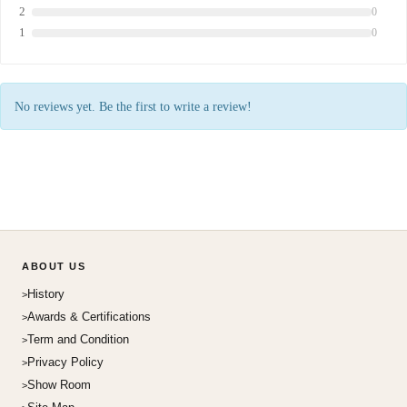
2
0
1
0
No reviews yet. Be the first to write a review!
ABOUT US
History
Awards & Certifications
Term and Condition
Privacy Policy
Show Room