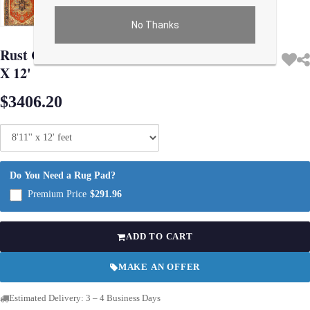
No Thanks
Use arrow keys on thumbnails to change images. On desktop, hover the main im
Rust Color Hand Knotted Serapi Design 8'11''
X 12'
$3406.20
Do You Need a Rug Pad?
Premium Price
$291.96
ADD TO CART
MAKE AN OFFER
Estimated Delivery: 3 – 4 Business Days