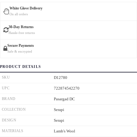
White Glove Delivery
On all orders
30-Day Returns
Hassle-free returns
Secure Payments
Safe & encrypted
PRODUCT DETAILS
SKU
D12780
UPC
722874542270
BRAND
Pasargad DC
COLLECTION
Serapi
DESIGN
Serapi
MATERIALS
Lamb's Wool