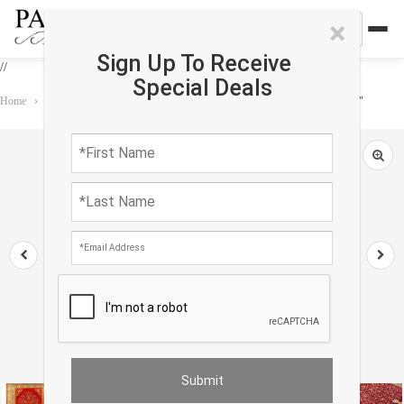
×
Sign Up To Receive
//
Special Deals
Home
›
Rug
›
Antique
›
Rust Original Antique Turkish Oushak 12'9"X 17'7"