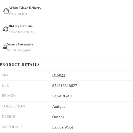
White Glove Delivery
On all orders
30-Day Returns
Hassle-free returns
Secure Payments
Safe & encrypted
PRODUCT DETAILS
SKU
D15022
UPC
654316318627
BRAND
PASARGAD
COLLECTION
Antique
DESIGN
Oushak
MATERIALS
Lamb's Wool