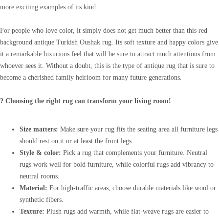
more exciting examples of its kind.
For people who love color, it simply does not get much better than this red
background antique Turkish Oushak rug. Its soft texture and happy colors give
it a remarkable luxurious feel that will be sure to attract much attentions from
whoever sees it. Without a doubt, this is the type of antique rug that is sure to
become a cherished family heirloom for many future generations.
? Choosing the right rug can transform your living room!
Size matters:
Make sure your rug fits the seating area all furniture legs
should rest on it or at least the front legs.
Style & color:
Pick a rug that complements your furniture. Neutral
rugs work well for bold furniture, while colorful rugs add vibrancy to
neutral rooms.
Material:
For high-traffic areas, choose durable materials like wool or
synthetic fibers.
Texture:
Plush rugs add warmth, while flat-weave rugs are easier to