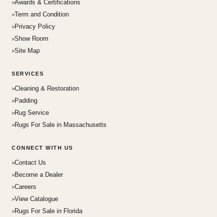
Awards & Certifications
Term and Condition
Privacy Policy
Show Room
Site Map
SERVICES
Cleaning & Restoration
Padding
Rug Service
Rugs For Sale in Massachusetts
CONNECT WITH US
Contact Us
Become a Dealer
Careers
View Catalogue
Rugs For Sale in Florida