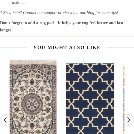
maintain.
?
Need help? Contact our support or check out our blog for more tips!
Don't forget to add a rug pad—it helps your rug feel better and last
longer!
YOU MIGHT ALSO LIKE