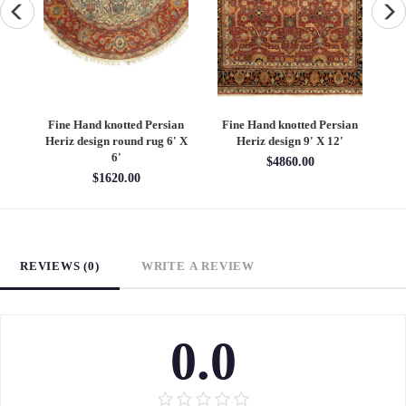
an
Fine Hand knotted Persian
Fine Hand knotted Persian
F
6'
Heriz design round rug 6' X
Heriz design 9' X 12'
S
6'
$4860.00
$1620.00
REVIEWS (0)
WRITE A REVIEW
0.0