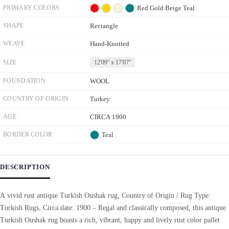
PRIMARY COLORS
Red
Gold
Beige
Teal
SHAPE
Rectangle
WEAVE
Hand-Knotted
SIZE
12'09'' x 17'07''
FOUNDATION
WOOL
COUNTRY OF ORIGIN
Turkey
AGE
CIRCA 1900
BORDER COLOR
Teal
DESCRIPTION
A vivid rust antique Turkish Oushak rug, Country of Origin / Rug Type:
Turkish Rugs, Circa date: 1900 – Regal and classically composed, this antique
Turkish Oushak rug boasts a rich, vibrant, happy and lively rust color pallet