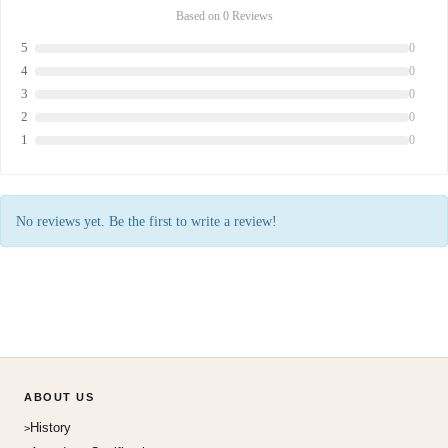
Based on 0 Reviews
5
0
4
0
3
0
2
0
1
0
No reviews yet. Be the first to write a review!
ABOUT US
History