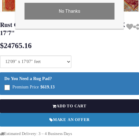
No Thanks
Use arrow keys on thumbnails to change images. On desktop, hover the main im
Rust Original Antique Turkish Oushak 12'9"X
17'7"
$24765.16
Do You Need a Rug Pad?
Premium Price
$619.13
ADD TO CART
MAKE AN OFFER
Estimated Delivery: 3 – 4 Business Days