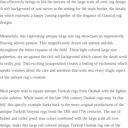
that effectively brings to life the entirety of the large scale all over rug design.
A soft background of rust serves as the setting for the main border, the details
in which represent a happy coming together of the elegance of classical rug
designs.
Meanwhile, this captivating antique large size rug showcases an impressively
flowing allover pattern. This magnificently drawn out pattern unfolds
throughout the entire expanse of the field. These light colored large size
palmettes, are set against the rich red background which causes the detail work
to really pop. This exciting juxtaposition creates a feeling of excitement which
speaks volumes about the care and attention that went into every single aspect
of the antique rug’s creation.
Most people tend to equate antique Turkish rugs from Oushak with the lighter
color palettes. While many of the late 19th century Oushak rugs may fit that
bill, this specific example harks back to the more original productions of the
antique Turkish Smyrna rugs from the 18th and 17th centuries. The use of
bolder and richer jewel tone colors combined with the large scale all over
design, make this large red colored antique Turkish Oushak rug one of the