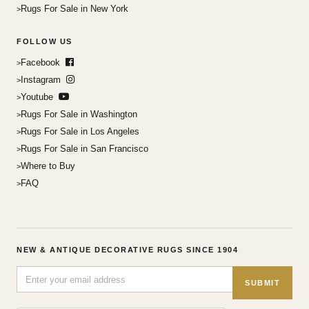
Rugs For Sale in New York
FOLLOW US
Facebook
Instagram
Youtube
Rugs For Sale in Washington
Rugs For Sale in Los Angeles
Rugs For Sale in San Francisco
Where to Buy
FAQ
NEW & ANTIQUE DECORATIVE RUGS SINCE 1904
SUBMIT