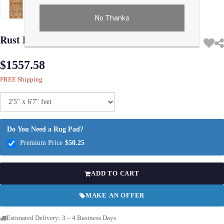
No Thanks
Use arrow keys on thumbnails to change images. On desktop, hover the main im
Rust Persian Antique sarouk 2'5'' X 6'7''
$1557.58
FREE Shipping
Do You Need a Rug Pad?
Premium Price
$50.25
ADD TO CART
MAKE AN OFFER
Estimated Delivery: 3 – 4 Business Days