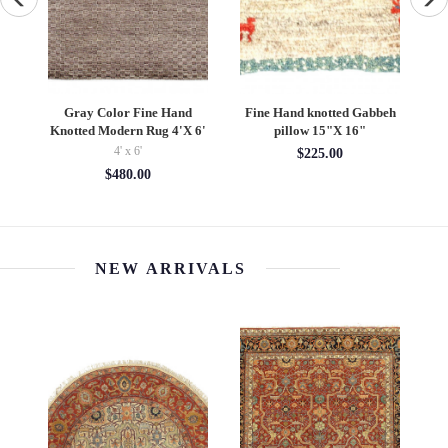
ilk
Gray Color Fine Hand
Fine Hand knotted Gabbeh
I
Knotted Modern Rug 4'X 6'
pillow 15"X 16"
4' x 6'
$225.00
$480.00
NEW ARRIVALS