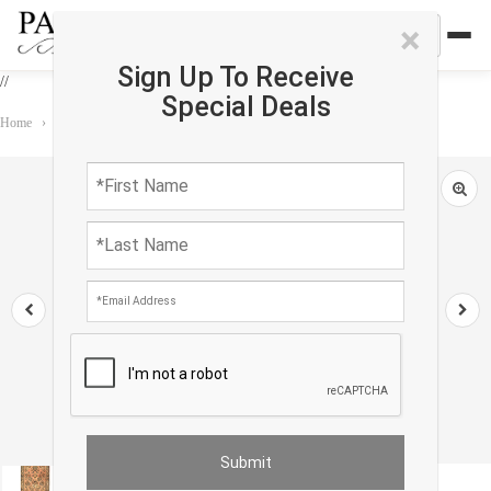
×
Sign Up To Receive
//
Special Deals
Home
›
Rug
›
Antique
›
Rust Persian Antique sarouk 2'5'' X 6'7''