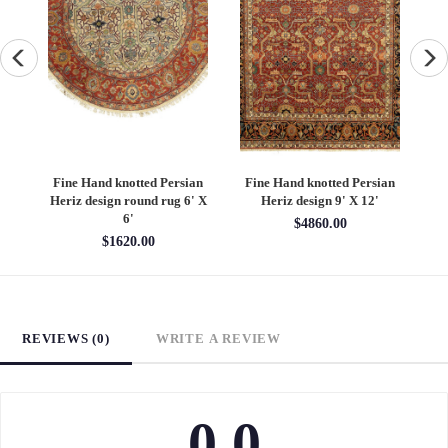
an
Fine Hand knotted Persian
Fine Hand knotted Persian
F
6'
Heriz design round rug 6' X
Heriz design 9' X 12'
S
6'
$4860.00
$1620.00
REVIEWS (0)
WRITE A REVIEW
0.0