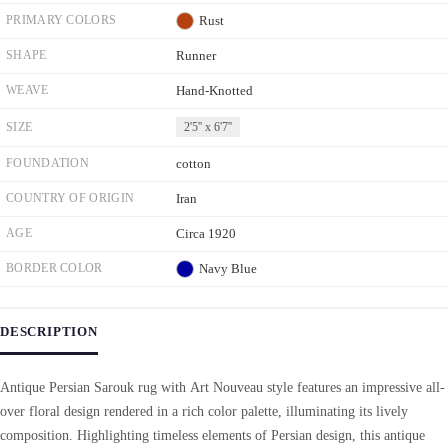
PRIMARY COLORS
Rust
SHAPE
Runner
WEAVE
Hand-Knotted
SIZE
2'5'' x 6'7''
FOUNDATION
cotton
COUNTRY OF ORIGIN
Iran
AGE
Circa 1920
BORDER COLOR
Navy Blue
DESCRIPTION
Antique Persian Sarouk rug with Art Nouveau style features an impressive all-
over floral design rendered in a rich color palette, illuminating its lively
composition. Highlighting timeless elements of Persian design, this antique