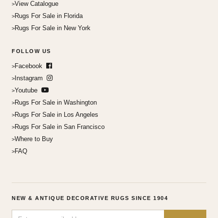
View Catalogue
Rugs For Sale in Florida
Rugs For Sale in New York
FOLLOW US
Facebook
Instagram
Youtube
Rugs For Sale in Washington
Rugs For Sale in Los Angeles
Rugs For Sale in San Francisco
Where to Buy
FAQ
NEW & ANTIQUE DECORATIVE RUGS SINCE 1904