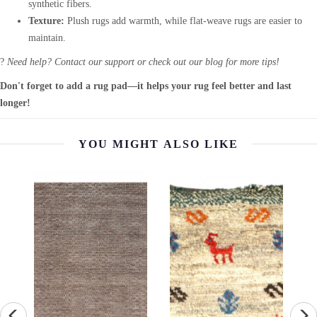
synthetic fibers.
Texture:
Plush rugs add warmth, while flat-weave rugs are easier to
maintain.
?
Need help? Contact our support or check out our blog for more tips!
Don't forget to add a rug pad—it helps your rug feel better and last
longer!
YOU MIGHT ALSO LIKE