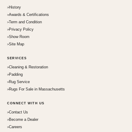
History
Awards & Certifications
Term and Condition
Privacy Policy
Show Room
Site Map
SERVICES
Cleaning & Restoration
Padding
Rug Service
Rugs For Sale in Massachusetts
CONNECT WITH US
Contact Us
Become a Dealer
Careers