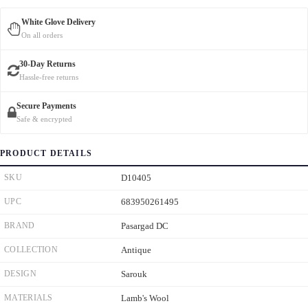
White Glove Delivery
On all orders
30-Day Returns
Hassle-free returns
Secure Payments
Safe & encrypted
PRODUCT DETAILS
SKU
D10405
UPC
683950261495
BRAND
Pasargad DC
COLLECTION
Antique
DESIGN
Sarouk
MATERIALS
Lamb's Wool