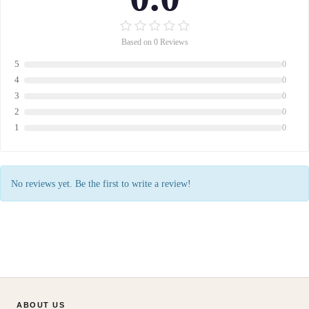
Based on 0 Reviews
5
0
4
0
3
0
2
0
1
0
No reviews yet. Be the first to write a review!
ABOUT US