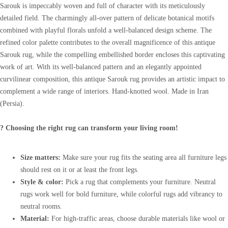
Sarouk is impeccably woven and full of character with its meticulously
detailed field. The charmingly all-over pattern of delicate botanical motifs
combined with playful florals unfold a well-balanced design scheme. The
refined color palette contributes to the overall magnificence of this antique
Sarouk rug, while the compelling embellished border encloses this captivating
work of art. With its well-balanced pattern and an elegantly appointed
curvilinear composition, this antique Sarouk rug provides an artistic impact to
complement a wide range of interiors. Hand-knotted wool. Made in Iran
(Persia).
? Choosing the right rug can transform your living room!
Size matters:
Make sure your rug fits the seating area all furniture legs
should rest on it or at least the front legs.
Style & color:
Pick a rug that complements your furniture. Neutral
rugs work well for bold furniture, while colorful rugs add vibrancy to
neutral rooms.
Material:
For high-traffic areas, choose durable materials like wool or