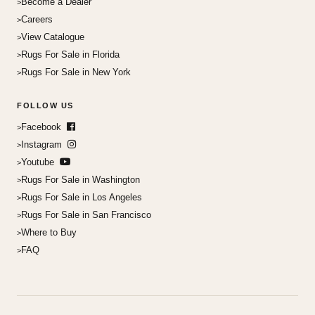
Become a Dealer
Careers
View Catalogue
Rugs For Sale in Florida
Rugs For Sale in New York
FOLLOW US
Facebook
Instagram
Youtube
Rugs For Sale in Washington
Rugs For Sale in Los Angeles
Rugs For Sale in San Francisco
Where to Buy
FAQ