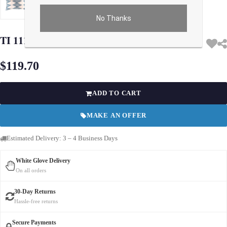
No Thanks
Use arrow keys on thumbnails to change images. On desktop, hover the main im
TI 111 Turkish white & Blue Silk Ikat pillow
$119.70
ADD TO CART
MAKE AN OFFER
Estimated Delivery: 3 – 4 Business Days
White Glove Delivery
On all orders
30-Day Returns
Hassle-free returns
Secure Payments