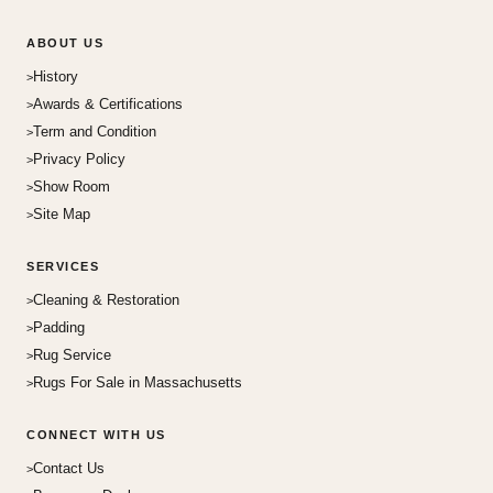
ABOUT US
History
Awards & Certifications
Term and Condition
Privacy Policy
Show Room
Site Map
SERVICES
Cleaning & Restoration
Padding
Rug Service
Rugs For Sale in Massachusetts
CONNECT WITH US
Contact Us