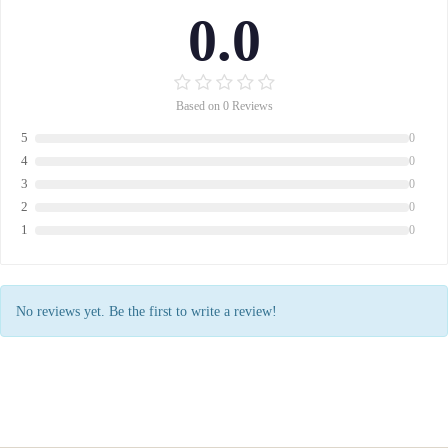
0.0
Based on 0 Reviews
5
0
4
0
3
0
2
0
1
0
No reviews yet. Be the first to write a review!