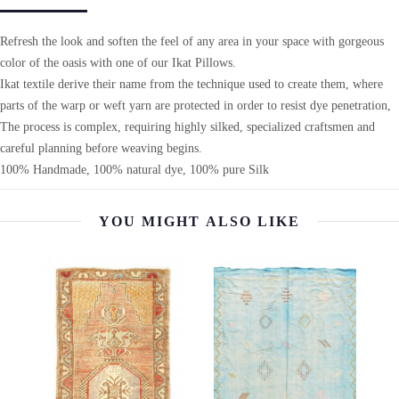
Refresh the look and soften the feel of any area in your space with gorgeous
color of the oasis with one of our Ikat Pillows.
Ikat textile derive their name from the technique used to create them, where
parts of the warp or weft yarn are protected in order to resist dye penetration,
The process is complex, requiring highly silked, specialized craftsmen and
careful planning before weaving begins.
100% Handmade, 100% natural dye, 100% pure Silk
YOU MIGHT ALSO LIKE