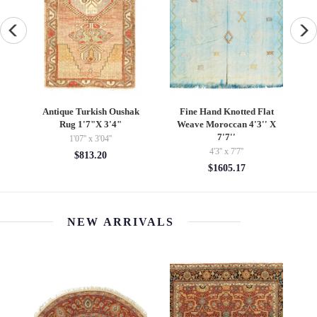
t
Overdye Mona Lisa
Multi color Fine Hand
F
X
authentic handmade Rug 3'
Knotted Modern rug 9' X
X 4'9''
12'
3' x 4'09''
9'1'' x 12'2''
$1472.40
$5453.30
NEW ARRIVALS