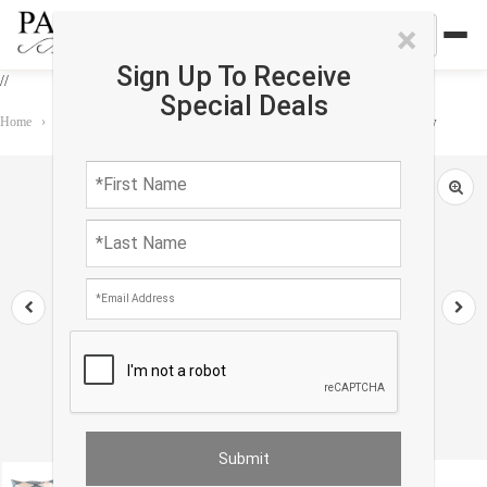
×
Sign Up To Receive
//
Special Deals
Home
›
Accessories
›
Pillows
›
TI 111 Turkish white & Blue Silk Ikat pillow