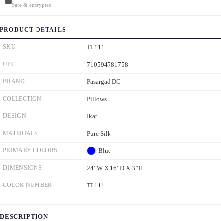
Safe & encrypted
PRODUCT DETAILS
SKU
TI 111
UPC
710594781758
BRAND
Pasargad DC
COLLECTION
Pillows
DESIGN
Ikat
MATERIALS
Pure Silk
PRIMARY COLORS
Blue
DIMENSIONS
24”W X 16”D X 3”H
COLOR NUMBER
TI 111
DESCRIPTION