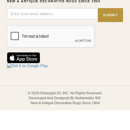
NEW & ANTIQUE DECORATIVE RUGS SINCE 1904
SUBMIT
© 2026 Pasargad DC INC. All Rights Reserved.
Developed And Designed By Noblemetric INC
New & Antique Decorative Rugs Since 1904