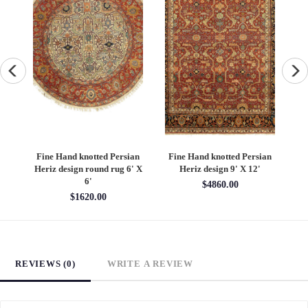
an
Fine Hand knotted Persian
Fine Hand knotted Persian
F
6'
Heriz design round rug 6' X
Heriz design 9' X 12'
S
6'
$4860.00
$1620.00
REVIEWS (0)
WRITE A REVIEW