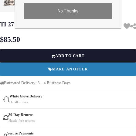
No Thanks
Use arrow keys on thumbnails to change images. On desktop, hover the main im
TI 27 Turkish white Silk Ikat pillow
$85.50
ADD TO CART
MAKE AN OFFER
Estimated Delivery: 3 – 4 Business Days
White Glove Delivery
On all orders
30-Day Returns
Hassle-free returns
Secure Payments