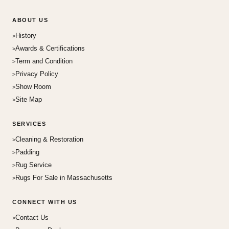
ABOUT US
History
Awards & Certifications
Term and Condition
Privacy Policy
Show Room
Site Map
SERVICES
Cleaning & Restoration
Padding
Rug Service
Rugs For Sale in Massachusetts
CONNECT WITH US
Contact Us