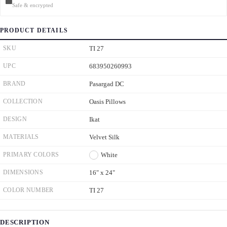
Safe & encrypted
PRODUCT DETAILS
SKU
TI 27
UPC
683950260993
BRAND
Pasargad DC
COLLECTION
Oasis Pillows
DESIGN
Ikat
MATERIALS
Velvet Silk
PRIMARY COLORS
White
DIMENSIONS
16" x 24"
COLOR NUMBER
TI 27
DESCRIPTION