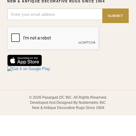
NEW & ANTIQUE DECORATIVE RUGS SINCE 1904
SUBMIT
© 2026 Pasargad DC INC. All Rights Reserved.
Developed And Designed By Noblemetric INC
New & Antique Decorative Rugs Since 1904