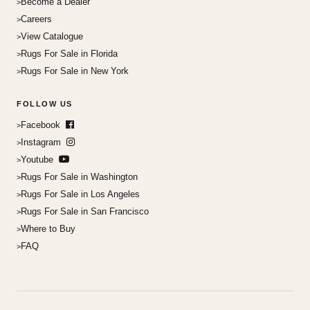
Become a Dealer
Careers
View Catalogue
Rugs For Sale in Florida
Rugs For Sale in New York
FOLLOW US
Facebook
Instagram
Youtube
Rugs For Sale in Washington
Rugs For Sale in Los Angeles
Rugs For Sale in San Francisco
Where to Buy
FAQ