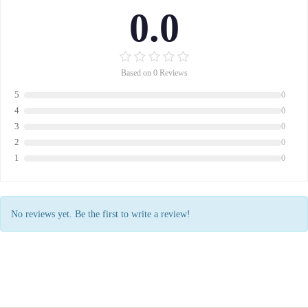
0.0
Based on 0 Reviews
5
0
4
0
3
0
2
0
1
0
No reviews yet. Be the first to write a review!