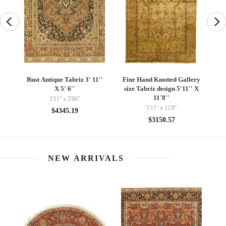
e
Rust Antique Tabriz 3' 11''
Fine Hand Knotted Gallery
X 5' 6''
size Tabriz design 5'11'' X
11'8''
3'11'' x 5'06''
5'11'' x 11'8''
$4345.19
$3150.57
NEW ARRIVALS