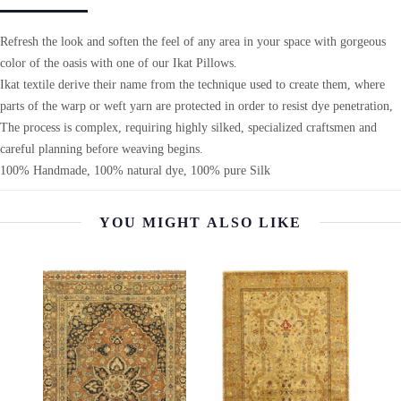
Refresh the look and soften the feel of any area in your space with gorgeous
color of the oasis with one of our Ikat Pillows.
Ikat textile derive their name from the technique used to create them, where
parts of the warp or weft yarn are protected in order to resist dye penetration,
The process is complex, requiring highly silked, specialized craftsmen and
careful planning before weaving begins.
100% Handmade, 100% natural dye, 100% pure Silk
YOU MIGHT ALSO LIKE