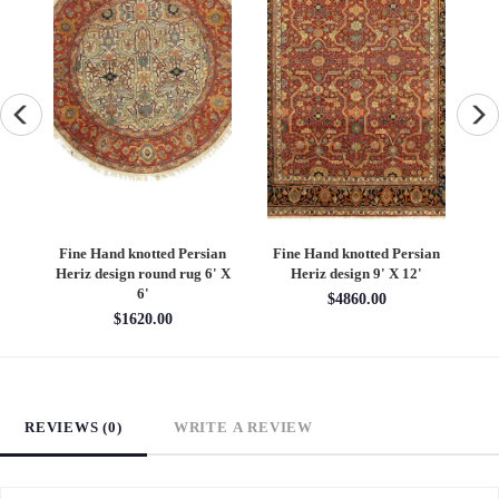
an
Fine Hand knotted Persian
Fine Hand knotted Persian
F
6'
Heriz design round rug 6' X
Heriz design 9' X 12'
S
6'
$4860.00
$1620.00
REVIEWS (0)
WRITE A REVIEW