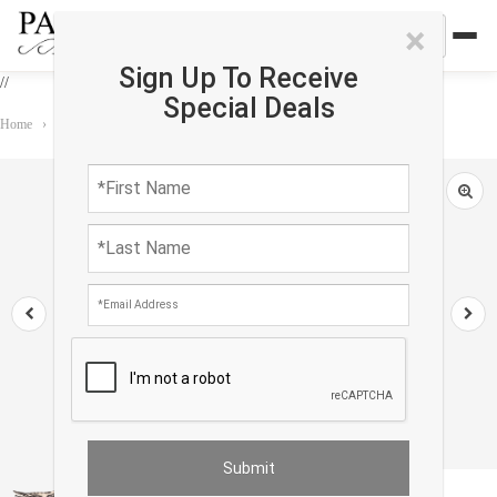
×
Sign Up To Receive
//
Special Deals
Home
›
Accessories
›
Oasis Pillows
›
TI 27 Turkish white Silk Ikat pillow