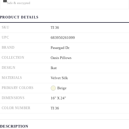
Safe & encrypted
PRODUCT DETAILS
SKU
TI 36
UPC
683950261099
BRAND
Pasargad Dc
COLLECTION
Oasis Pillows
DESIGN
Ikat
MATERIALS
Velvet Silk
PRIMARY COLORS
Beige
DIMENSIONS
16" X 24"
COLOR NUMBER
TI 36
DESCRIPTION