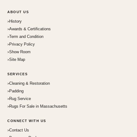
ABOUT US
History
Awards & Certifications
Term and Condition
Privacy Policy
Show Room
Site Map
SERVICES
Cleaning & Restoration
Padding
Rug Service
Rugs For Sale in Massachusetts
CONNECT WITH US
Contact Us