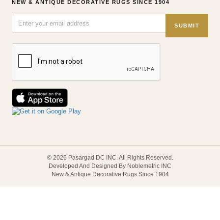
NEW & ANTIQUE DECORATIVE RUGS SINCE 1904
SUBMIT
© 2026 Pasargad DC INC. All Rights Reserved.
Developed And Designed By Noblemetric INC
New & Antique Decorative Rugs Since 1904