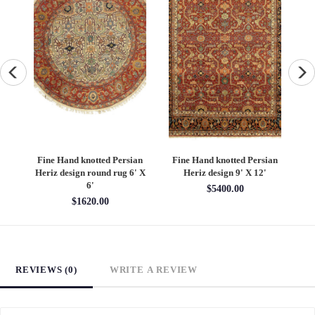
an
Fine Hand knotted Persian
Fine Hand knotted Persian
F
6'
Heriz design round rug 6' X
Heriz design 9' X 12'
S
6'
$5400.00
$1620.00
REVIEWS (0)
WRITE A REVIEW