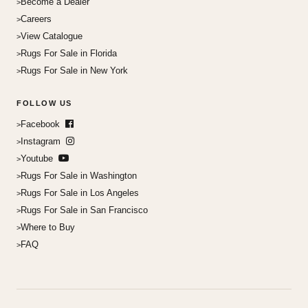
Become a Dealer
Careers
View Catalogue
Rugs For Sale in Florida
Rugs For Sale in New York
FOLLOW US
Facebook
Instagram
Youtube
Rugs For Sale in Washington
Rugs For Sale in Los Angeles
Rugs For Sale in San Francisco
Where to Buy
FAQ