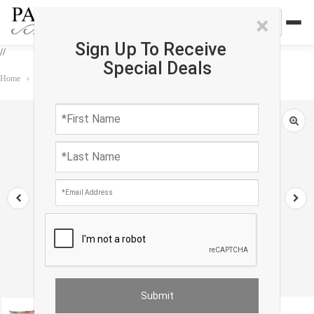
×
Sign Up To Receive
//
Special Deals
Home
›
Accessories
›
Oasis Pillows
›
TI 36 Turkish Beige Silk Ikat pillow