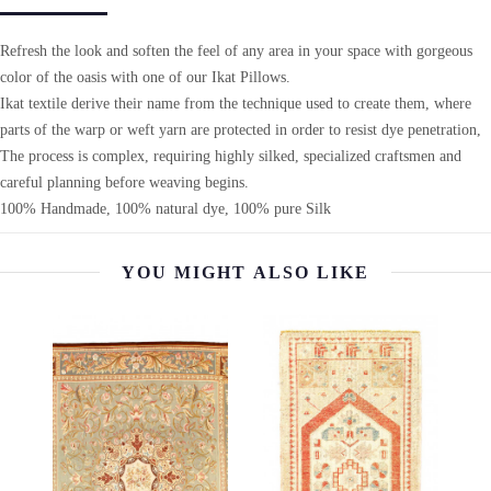
Refresh the look and soften the feel of any area in your space with gorgeous
color of the oasis with one of our Ikat Pillows.
Ikat textile derive their name from the technique used to create them, where
parts of the warp or weft yarn are protected in order to resist dye penetration,
The process is complex, requiring highly silked, specialized craftsmen and
careful planning before weaving begins.
100% Handmade, 100% natural dye, 100% pure Silk
YOU MIGHT ALSO LIKE