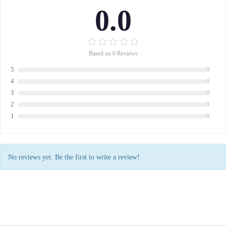
0.0
Based on 0 Reviews
5
0
4
0
3
0
2
0
1
0
No reviews yet. Be the first to write a review!