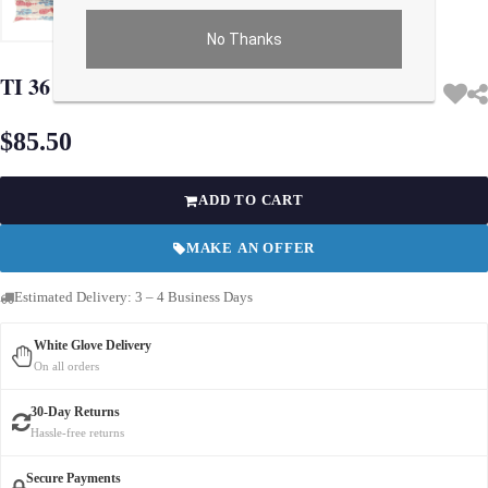
No Thanks
Use arrow keys on thumbnails to change images. On desktop, hover the main im
TI 36 Turkish Beige Silk Ikat pillow
$85.50
ADD TO CART
MAKE AN OFFER
Estimated Delivery: 3 – 4 Business Days
White Glove Delivery
On all orders
30-Day Returns
Hassle-free returns
Secure Payments