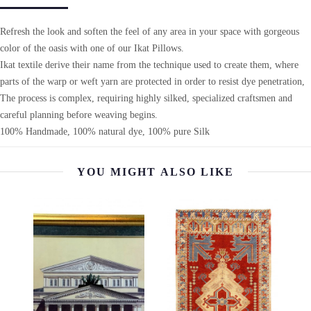
Refresh the look and soften the feel of any area in your space with gorgeous
color of the oasis with one of our Ikat Pillows.
Ikat textile derive their name from the technique used to create them, where
parts of the warp or weft yarn are protected in order to resist dye penetration,
The process is complex, requiring highly silked, specialized craftsmen and
careful planning before weaving begins.
100% Handmade, 100% natural dye, 100% pure Silk
YOU MIGHT ALSO LIKE