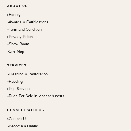
ABOUT US
History
Awards & Certifications
Term and Condition
Privacy Policy
Show Room
Site Map
SERVICES
Cleaning & Restoration
Padding
Rug Service
Rugs For Sale in Massachusetts
CONNECT WITH US
Contact Us
Become a Dealer