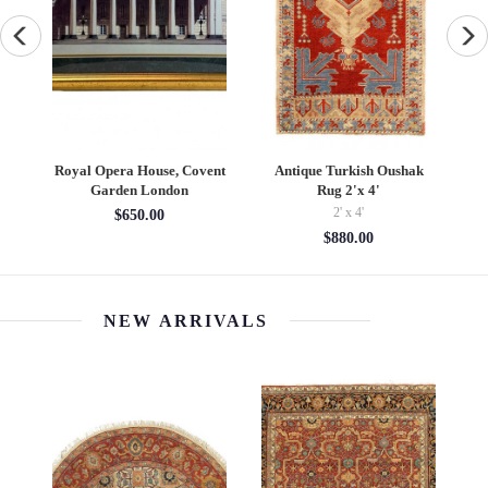
e
Royal Opera House, Covent
Antique Turkish Oushak
P
Garden London
Rug 2'x 4'
2' x 4'
$650.00
$880.00
NEW ARRIVALS