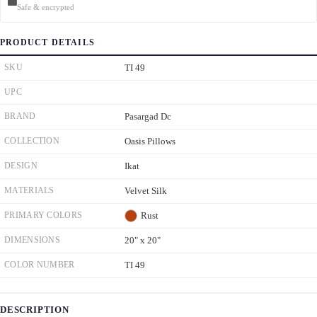
Safe & encrypted
PRODUCT DETAILS
SKU
TI 49
UPC
BRAND
Pasargad Dc
COLLECTION
Oasis Pillows
DESIGN
Ikat
MATERIALS
Velvet Silk
PRIMARY COLORS
Rust
DIMENSIONS
20" x 20"
COLOR NUMBER
TI 49
DESCRIPTION