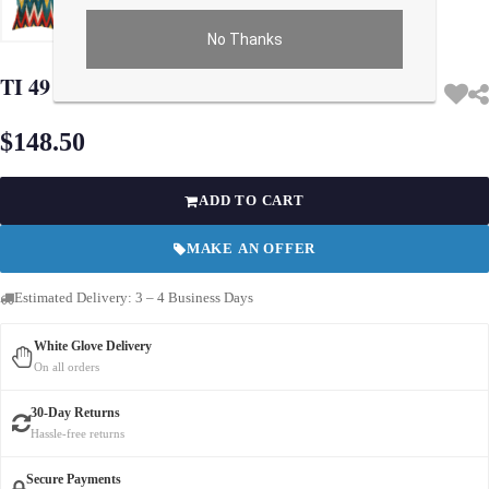
No Thanks
Use arrow keys on thumbnails to change images. On desktop, hover the main im
TI 49 Multi Color Turkish Silk ikat pillow
$148.50
ADD TO CART
MAKE AN OFFER
Estimated Delivery: 3 – 4 Business Days
White Glove Delivery
On all orders
30-Day Returns
Hassle-free returns
Secure Payments