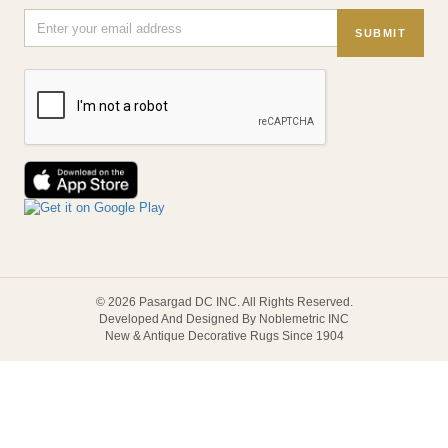
SUBMIT
© 2026 Pasargad DC INC. All Rights Reserved.
Developed And Designed By Noblemetric INC
New & Antique Decorative Rugs Since 1904