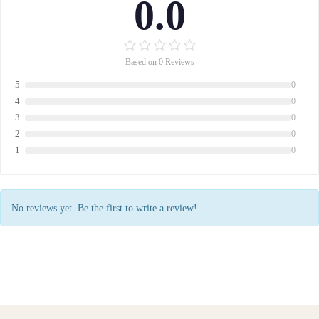
0.0
Based on 0 Reviews
5
0
4
0
3
0
2
0
1
0
No reviews yet. Be the first to write a review!