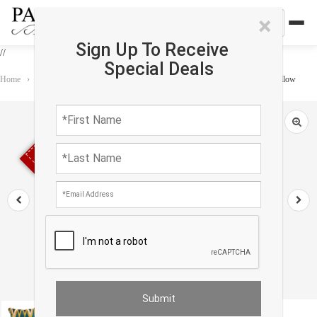
×
Sign Up To Receive
//
Special Deals
Home
›
Accessories
›
Oasis Pillows
›
TI 49 Multi Color Turkish Silk ikat pillow
Sold out