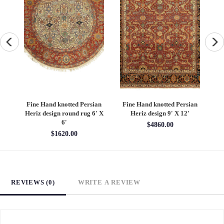
an
Fine Hand knotted Persian
Fine Hand knotted Persian
F
6'
Heriz design round rug 6' X
Heriz design 9' X 12'
S
6'
$4860.00
$1620.00
REVIEWS (0)
WRITE A REVIEW