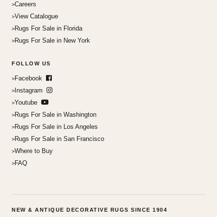
Careers
View Catalogue
Rugs For Sale in Florida
Rugs For Sale in New York
FOLLOW US
Facebook
Instagram
Youtube
Rugs For Sale in Washington
Rugs For Sale in Los Angeles
Rugs For Sale in San Francisco
Where to Buy
FAQ
NEW & ANTIQUE DECORATIVE RUGS SINCE 1904