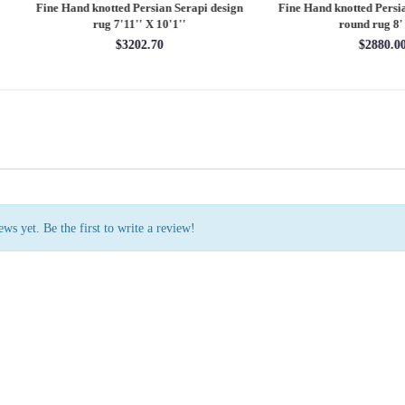
 Hand knotted Persian Serapi design
Fine Hand knotted Persian Serapi D
rug 7'11'' X 10'1''
round rug 8' X 8'
$3202.70
$2880.00
ws yet. Be the first to write a review!