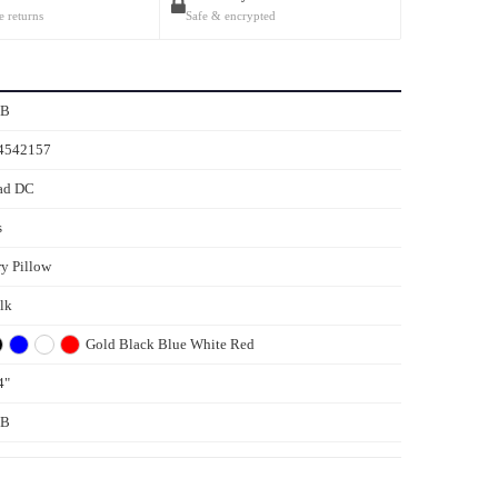
e returns
Safe & encrypted
5B
4542157
ad DC
s
ry Pillow
ilk
Gold
Black
Blue
White
Red
4"
5B