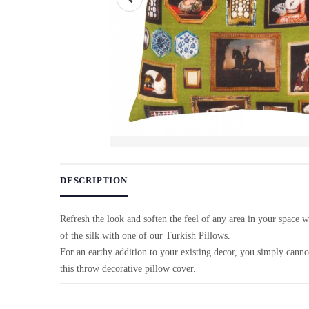
Use arrow keys on thumbnails to change images. On desktop, ho
DESCRIPTION
Refresh the look and soften the feel of any area in your space 
of the silk with one of our Turkish Pillows.
For an earthy addition to your existing decor, you simply cann
this throw decorative pillow cover.