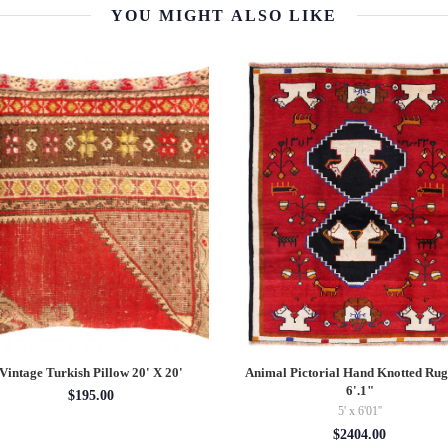
YOU MIGHT ALSO LIKE
Vintage Turkish Pillow 20' X 20'
Animal Pictorial Hand Knotted Rug
6'.1"
$195.00
5' x 6'01''
$2404.00