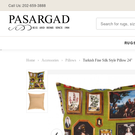
Call Us: 202-659-3888
RUG
//
Home
›
Accessories
›
Pillows
›
Turkish Fine Silk Style Pillow 24"