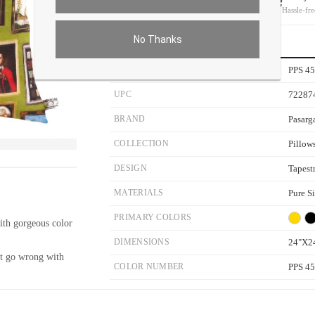
On all orders
Hassle-fre
No Thanks
PRODUCT DETAILS
SKU
PPS 4
UPC
72287
BRAND
Pasarg
COLLECTION
Pillow
ver the main image to magnify. On mobile, tap the image to open fullscreen.
DESIGN
Tapest
MATERIALS
Pure S
PRIMARY COLORS
with gorgeous color
DIMENSIONS
24"X2
ot go wrong with
COLOR NUMBER
PPS 4