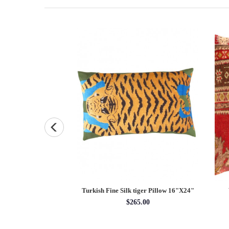
uare Pillow Case 16 "
Turkish Fine Silk tiger Pillow 16"X24"
5.00
$265.00