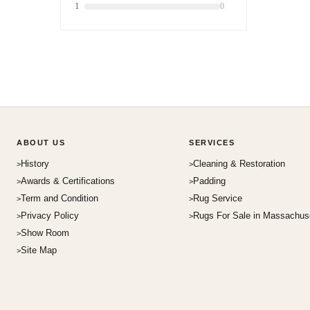
1
0
ABOUT US
SERVICES
History
Cleaning & Restoration
Awards & Certifications
Padding
Term and Condition
Rug Service
Privacy Policy
Rugs For Sale in Massachus
Show Room
Site Map