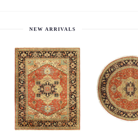
NEW ARRIVALS