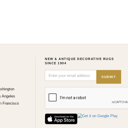
NEW & ANTIQUE DECORATIVE RUGS
SINCE 1904
SUBMIT
shington
s Angeles
n Francisco