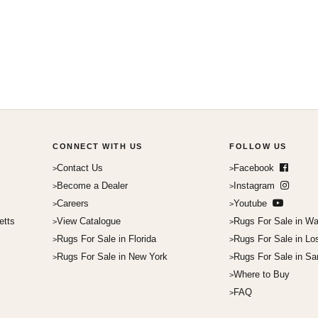
CONNECT WITH US
FOLLOW US
Contact Us
Facebook
Become a Dealer
Instagram
Careers
Youtube
etts
View Catalogue
Rugs For Sale in Wa
Rugs For Sale in Florida
Rugs For Sale in Lo
Rugs For Sale in New York
Rugs For Sale in Sa
Where to Buy
FAQ