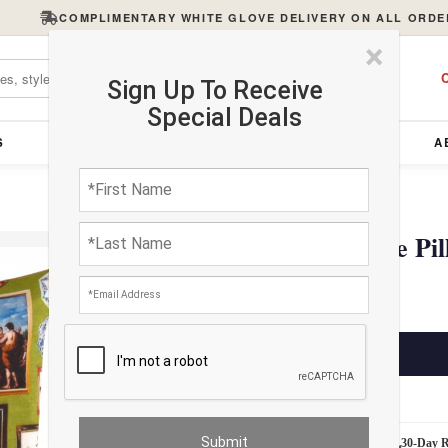
COMPLIMENTARY WHITE GLOVE DELIVERY ON ALL ORDE
×
C
Sign Up To Receive
Special Deals
S
FURNITURE
LIGHTING
ACCESSORIES
A
Turkish Fine Silk Style Pi
$275.00
ADD TO CART
Estimated Delivery: 3 – 4 Business Days
White Glove Delivery
30-Day 