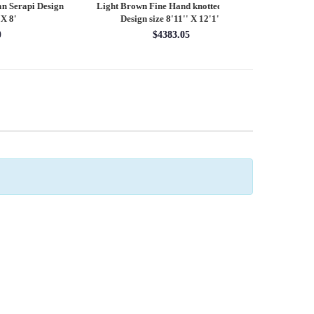
esign
Light Brown Fine Hand knotted Heriz
Fine Hand knotted P
Design size 8'11'' X 12'1''
round rug 8
$4383.05
$28