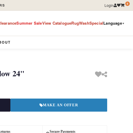
0
Login
RS
learance
Summer Sale
View Catalogue
RugWashSpecial
Language
▼
BOUT
llow 24"
MAKE AN OFFER
Returns
Secure Payments