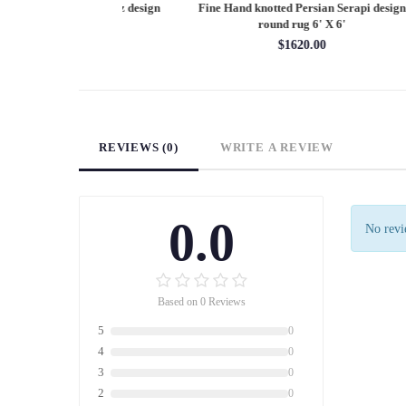
Persian Heriz design
Fine Hand knotted Persian Serapi design
Fine
X 12'
round rug 6' X 6'
60.00
$1620.00
REVIEWS (0)
WRITE A REVIEW
0.0
No revie
Based on 0 Reviews
5
0
4
0
3
0
2
0