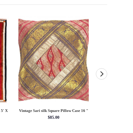
 5' X
Vintage Sari silk Square Pillow Case 16 "
Persian Hand knott
rug 4'2'
$85.00
4'02'' 
$21