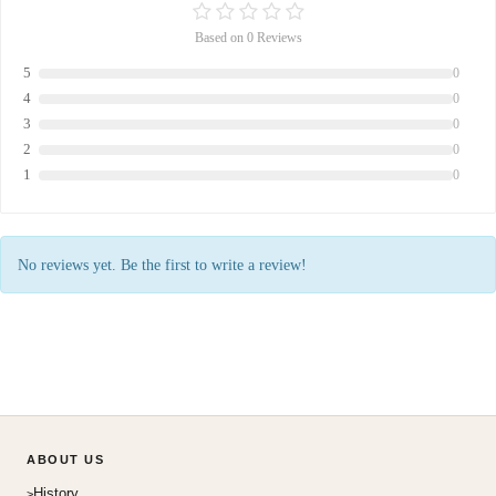
Based on 0 Reviews
5
0
4
0
3
0
2
0
1
0
No reviews yet. Be the first to write a review!
ABOUT US
History