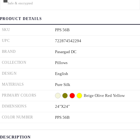
Safe & encrypted
PRODUCT DETAILS
SKU
PPS 56B
UPC
722874542294
BRAND
Pasargad DC
COLLECTION
Pillows
DESIGN
English
MATERIALS
Pure Silk
PRIMARY COLORS
Beige
Olive
Red
Yellow
DIMENSIONS
24"X24"
COLOR NUMBER
PPS 56B
DESCRIPTION