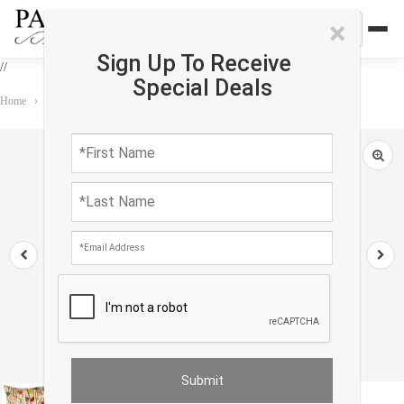
×
Sign Up To Receive
//
Special Deals
Home
›
Accessories
›
Pillows
›
Turkish Fine Silk tropical Pillow 24"