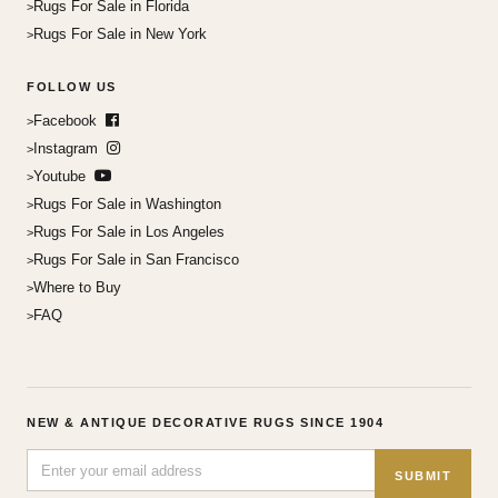
Rugs For Sale in Florida
Rugs For Sale in New York
FOLLOW US
Facebook
Instagram
Youtube
Rugs For Sale in Washington
Rugs For Sale in Los Angeles
Rugs For Sale in San Francisco
Where to Buy
FAQ
NEW & ANTIQUE DECORATIVE RUGS SINCE 1904
SUBMIT