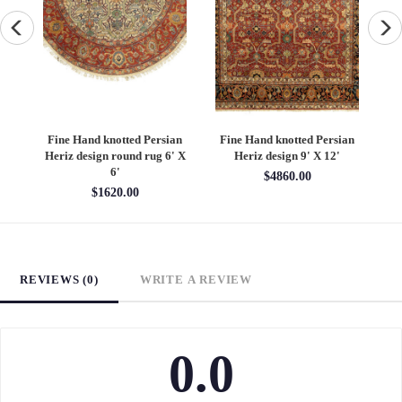
an
Fine Hand knotted Persian
Fine Hand knotted Persian
F
6'
Heriz design round rug 6' X
Heriz design 9' X 12'
S
6'
$4860.00
$1620.00
REVIEWS (0)
WRITE A REVIEW
0.0