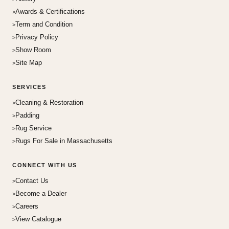
Awards & Certifications
Term and Condition
Privacy Policy
Show Room
Site Map
SERVICES
Cleaning & Restoration
Padding
Rug Service
Rugs For Sale in Massachusetts
CONNECT WITH US
Contact Us
Become a Dealer
Careers
View Catalogue