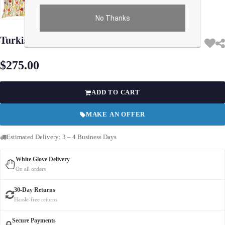
No Thanks
Use arrow keys on thumbnails to change images. On desktop, hover the main im
Turkish Fine Silk tropical Pillow 24"
$275.00
ADD TO CART
MAKE AN OFFER
Estimated Delivery: 3 – 4 Business Days
White Glove Delivery
On all orders
30-Day Returns
Hassle-free returns
Secure Payments