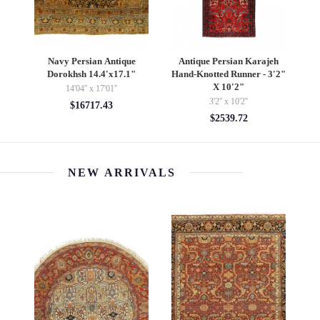
k
Navy Persian Antique
Antique Persian Karajeh
Dorokhsh 14.4'x17.1"
Hand-Knotted Runner - 3'2"
X 10'2"
14'04'' x 17'01''
3'2'' x 10'2''
$16717.43
$2539.72
NEW ARRIVALS