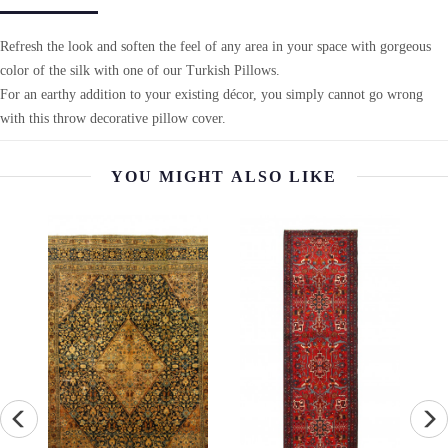
Refresh the look and soften the feel of any area in your space with gorgeous
color of the silk with one of our Turkish Pillows.
For an earthy addition to your existing décor, you simply cannot go wrong
with this throw decorative pillow cover.
YOU MIGHT ALSO LIKE