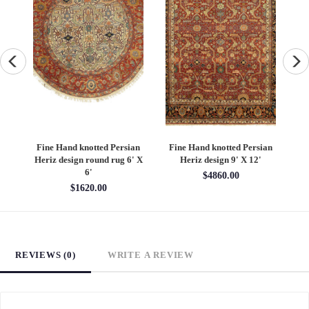
an
Fine Hand knotted Persian
Fine Hand knotted Persian
F
6'
Heriz design round rug 6' X
Heriz design 9' X 12'
S
6'
$4860.00
$1620.00
REVIEWS (0)
WRITE A REVIEW