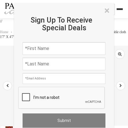
×
Sign Up To Receive
//
Special Deals
Home
›
Accessories
›
Home Accessories
›
Vintage Bakhtiari design Velvet table cloth
1'7'' X 4'7''