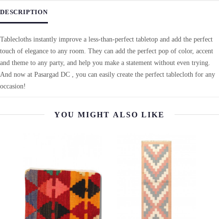
DESCRIPTION
Tablecloths instantly improve a less-than-perfect tabletop and add the perfect
touch of elegance to any room. They can add the perfect pop of color, accent
and theme to any party, and help you make a statement without even trying.
And now at Pasargad DC , you can easily create the perfect tablecloth for any
occasion!
YOU MIGHT ALSO LIKE