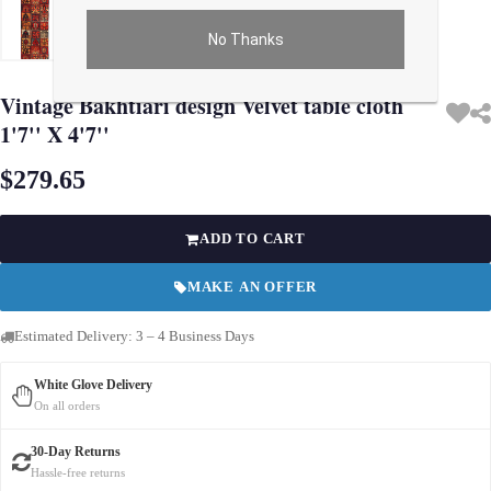
No Thanks
Use arrow keys on thumbnails to change images. On desktop, hover the main im
Vintage Bakhtiari design Velvet table cloth
1'7'' X 4'7''
$279.65
ADD TO CART
MAKE AN OFFER
Estimated Delivery: 3 – 4 Business Days
White Glove Delivery
On all orders
30-Day Returns
Hassle-free returns