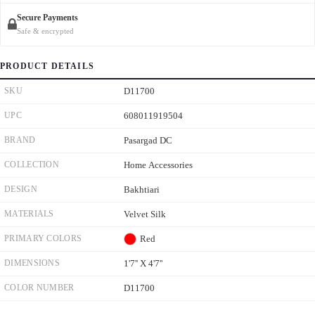
Secure Payments
Safe & encrypted
PRODUCT DETAILS
SKU
D11700
UPC
608011919504
BRAND
Pasargad DC
COLLECTION
Home Accessories
DESIGN
Bakhtiari
MATERIALS
Velvet Silk
PRIMARY COLORS
Red
DIMENSIONS
1'7'' X 4'7''
COLOR NUMBER
D11700