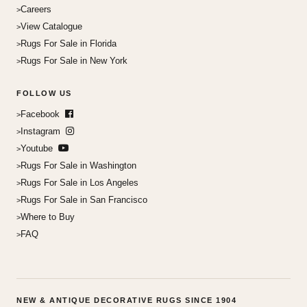
Careers
View Catalogue
Rugs For Sale in Florida
Rugs For Sale in New York
FOLLOW US
Facebook
Instagram
Youtube
Rugs For Sale in Washington
Rugs For Sale in Los Angeles
Rugs For Sale in San Francisco
Where to Buy
FAQ
NEW & ANTIQUE DECORATIVE RUGS SINCE 1904