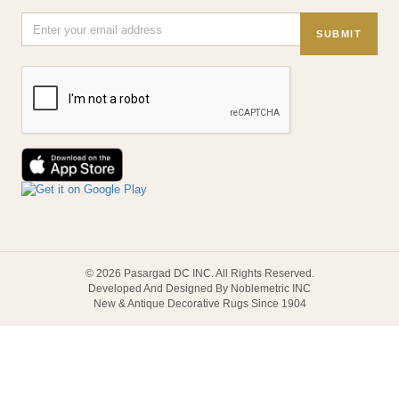
SUBMIT
© 2026 Pasargad DC INC. All Rights Reserved.
Developed And Designed By Noblemetric INC
New & Antique Decorative Rugs Since 1904