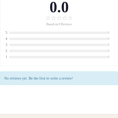
0.0
Based on 0 Reviews
5
0
4
0
3
0
2
0
1
0
No reviews yet. Be the first to write a review!