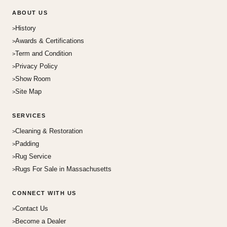
ABOUT US
History
Awards & Certifications
Term and Condition
Privacy Policy
Show Room
Site Map
SERVICES
Cleaning & Restoration
Padding
Rug Service
Rugs For Sale in Massachusetts
CONNECT WITH US
Contact Us
Become a Dealer