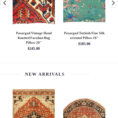
ug
Pasargad Vintage Hand
Pasargad Turkish Fine Silk
P
Knotted Farahan Rug
oriental Pillow 16"
Pillow 20"
$185.00
$245.00
NEW ARRIVALS