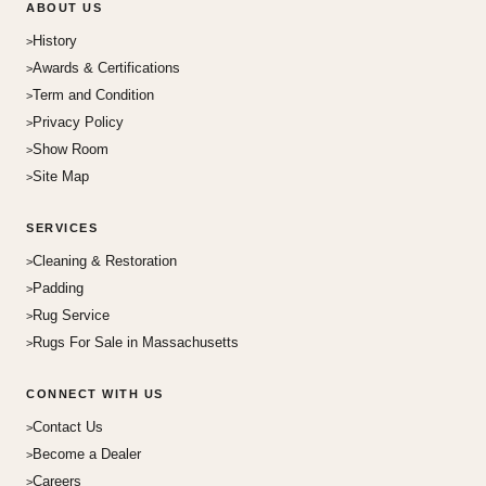
ABOUT US
History
Awards & Certifications
Term and Condition
Privacy Policy
Show Room
Site Map
SERVICES
Cleaning & Restoration
Padding
Rug Service
Rugs For Sale in Massachusetts
CONNECT WITH US
Contact Us
Become a Dealer
Careers