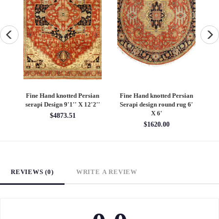
an
Fine Hand knotted Persian
Fine Hand knotted Persian
F
6'
Heriz design round rug 6' X
Heriz design 9' X 12'
S
6'
$4860.00
$1620.00
REVIEWS (0)
WRITE A REVIEW