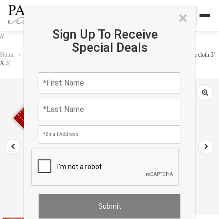
×
Sign Up To Receive
//
Special Deals
Home
›
Accessories
›
Home Accessories
›
Vintage Kazak design Velvet table cloth 3'
X 3'
Sold out