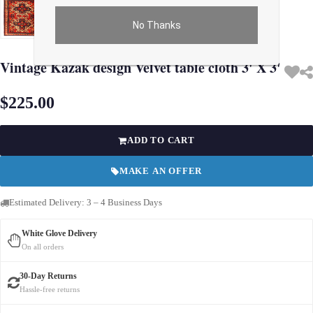
No Thanks
Use arrow keys on thumbnails to change images. On desktop, hover the main im
Vintage Kazak design Velvet table cloth 3' X 3'
$225.00
ADD TO CART
MAKE AN OFFER
Estimated Delivery: 3 – 4 Business Days
White Glove Delivery
On all orders
30-Day Returns
Hassle-free returns