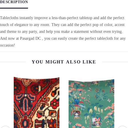
DESCRIPTION
Tablecloths instantly improve a less-than-perfect tabletop and add the perfect
touch of elegance to any room. They can add the perfect pop of color, accent
and theme to any party, and help you make a statement without even trying.
And now at Pasargad DC , you can easily create the perfect tablecloth for any
occasion!
YOU MIGHT ALSO LIKE