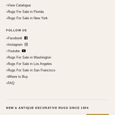
View Catalogue
Rugs For Sale in Florida
Rugs For Sale in New York
FOLLOW US
Facebook
Instagram
Youtube
Rugs For Sale in Washington
Rugs For Sale in Los Angeles
Rugs For Sale in San Francisco
Where to Buy
FAQ
NEW & ANTIQUE DECORATIVE RUGS SINCE 1904