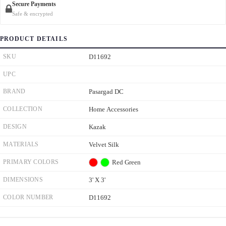
Secure Payments
Safe & encrypted
PRODUCT DETAILS
SKU
D11692
UPC
BRAND
Pasargad DC
COLLECTION
Home Accessories
DESIGN
Kazak
MATERIALS
Velvet Silk
PRIMARY COLORS
Red
Green
DIMENSIONS
3' X 3'
COLOR NUMBER
D11692