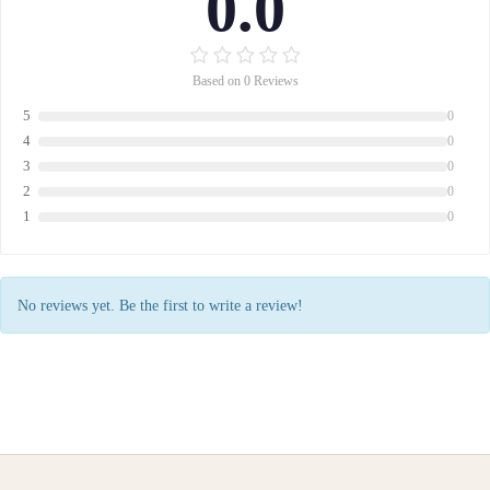
0.0
Based on 0 Reviews
5
0
4
0
3
0
2
0
1
0
No reviews yet. Be the first to write a review!