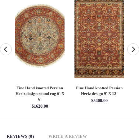
an
Fine Hand knotted Persian
Fine Hand knotted Persian
F
6'
Heriz design round rug 6' X
Heriz design 9' X 12'
S
6'
$5400.00
$1620.00
REVIEWS (0)
WRITE A REVIEW