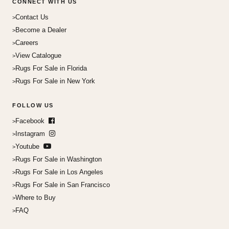
CONNECT WITH US
Contact Us
Become a Dealer
Careers
View Catalogue
Rugs For Sale in Florida
Rugs For Sale in New York
FOLLOW US
Facebook
Instagram
Youtube
Rugs For Sale in Washington
Rugs For Sale in Los Angeles
Rugs For Sale in San Francisco
Where to Buy
FAQ