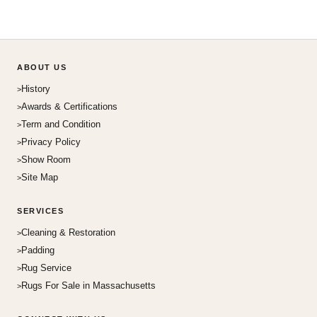
ABOUT US
History
Awards & Certifications
Term and Condition
Privacy Policy
Show Room
Site Map
SERVICES
Cleaning & Restoration
Padding
Rug Service
Rugs For Sale in Massachusetts