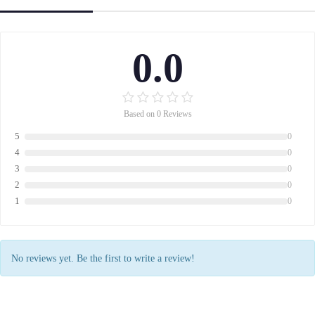
0.0
Based on 0 Reviews
5
0
4
0
3
0
2
0
1
0
No reviews yet. Be the first to write a review!