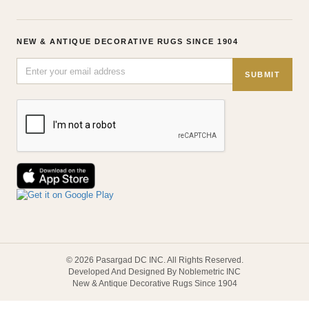
NEW & ANTIQUE DECORATIVE RUGS SINCE 1904
SUBMIT
© 2026 Pasargad DC INC. All Rights Reserved.
Developed And Designed By Noblemetric INC
New & Antique Decorative Rugs Since 1904