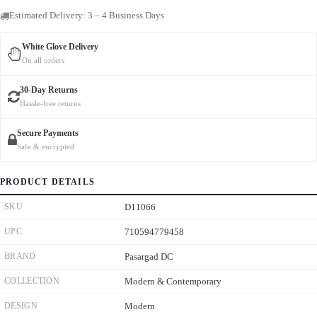
Estimated Delivery: 3 – 4 Business Days
White Glove Delivery
On all orders
30-Day Returns
Hassle-free returns
Secure Payments
Safe & encrypted
PRODUCT DETAILS
SKU
D11066
UPC
710594779458
BRAND
Pasargad DC
COLLECTION
Modern & Contemporary
DESIGN
Modern