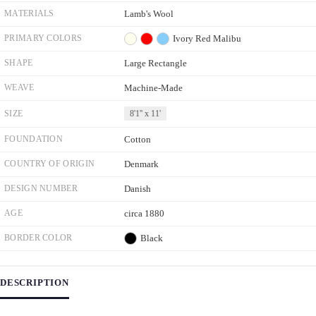
MATERIALS
Lamb's Wool
PRIMARY COLORS
Ivory
Red
Malibu
SHAPE
Large Rectangle
WEAVE
Machine-Made
SIZE
8'1'' x 11'
FOUNDATION
Cotton
COUNTRY OF ORIGIN
Denmark
DESIGN NUMBER
Danish
AGE
circa 1880
BORDER COLOR
Black
DESCRIPTION