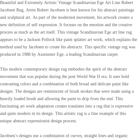
Beautiful and Extremely Artistic Vintage Scandinavian Ege Art Line Robert
Jacobsen Rug, Artist Robert Jacobsen is best known for his abstract paintings
and sculptural art. As part of the modernist movement, his artwork creates a
new definition of self expression. It focuses on the emotion and the creative
process as much as the art itself. This vintage Scandinavian Ege art line rug
appears to be a Jackson Pollock like paint splatter art work, which explains the
method used by Jacobsen to create his abstracts. This specific vintage rug was
produced in 1988 by Axminster Ege, a leading Scandinavian carpet.
This modern contemporary design rug embodies the spirit of the abstract
movement that was popular during the post World War II era. It uses bold
contrasting colors and a combination of both broad and delicate paint like
designs. The designs are reminiscent of brush strokes that were made using a
heavily loaded brush and allowing the paint to drip from the end. This
fascinating art work adaptation creates translates into a rug that is expressive
and quite modern in its design. This artistic rug is a fine example of this
unique abstract expressionist design process.
Jacobsen’s designs use a combination of curves, straight lines and organic