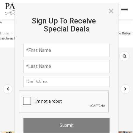
×
Sign Up To Receive
//
Special Deals
Home
›
Rug
›
Modern & Contemporary
›
Vintage Scandinavian EGE Art Line Robert
Jacobsen Rug 8' X 11'