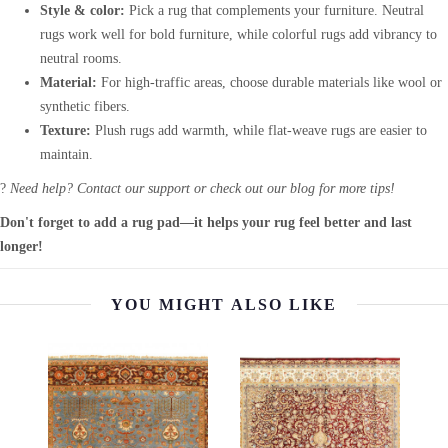
Style & color:
Pick a rug that complements your furniture. Neutral
rugs work well for bold furniture, while colorful rugs add vibrancy to
neutral rooms.
Material:
For high-traffic areas, choose durable materials like wool or
synthetic fibers.
Texture:
Plush rugs add warmth, while flat-weave rugs are easier to
maintain.
?
Need help? Contact our support or check out our blog for more tips!
Don't forget to add a rug pad—it helps your rug feel better and last
longer!
YOU MIGHT ALSO LIKE