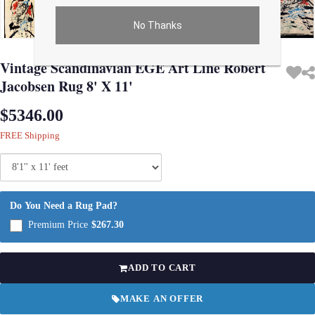
No Thanks
Use arrow keys on thumbnails to change images. On desktop, hover the main im
Vintage Scandinavian EGE Art Line Robert
Jacobsen Rug 8' X 11'
$5346.00
FREE Shipping
Do You Need a Rug Pad?
Premium Price
$267.30
ADD TO CART
MAKE AN OFFER