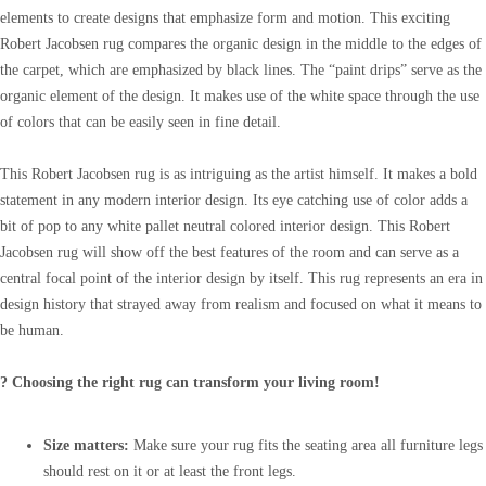
elements to create designs that emphasize form and motion. This exciting
Robert Jacobsen rug compares the organic design in the middle to the edges of
the carpet, which are emphasized by black lines. The “paint drips” serve as the
organic element of the design. It makes use of the white space through the use
of colors that can be easily seen in fine detail.
This Robert Jacobsen rug is as intriguing as the artist himself. It makes a bold
statement in any modern interior design. Its eye catching use of color adds a
bit of pop to any white pallet neutral colored interior design. This Robert
Jacobsen rug will show off the best features of the room and can serve as a
central focal point of the interior design by itself. This rug represents an era in
design history that strayed away from realism and focused on what it means to
be human.
? Choosing the right rug can transform your living room!
Size matters:
Make sure your rug fits the seating area all furniture legs
should rest on it or at least the front legs.