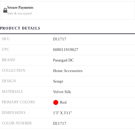
Secure Payments
Safe & encrypted
PRODUCT DETAILS
SKU
D11717
UPC
608011919627
BRAND
Pasargad DC
COLLECTION
Home Accessories
DESIGN
Serapi
MATERIALS
Velvet Silk
PRIMARY COLORS
Red
DIMENSIONS
1'3'' X 3'11''
COLOR NUMBER
D11717