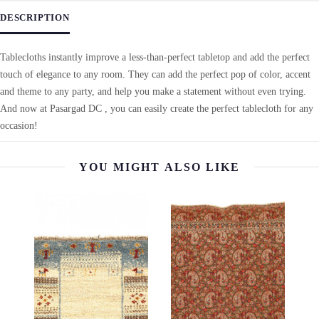
DESCRIPTION
Tablecloths instantly improve a less-than-perfect tabletop and add the perfect
touch of elegance to any room. They can add the perfect pop of color, accent
and theme to any party, and help you make a statement without even trying.
And now at Pasargad DC , you can easily create the perfect tablecloth for any
occasion!
YOU MIGHT ALSO LIKE