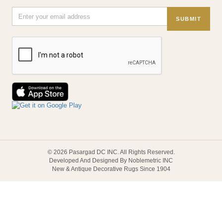
SUBMIT
© 2026 Pasargad DC INC. All Rights Reserved.
Developed And Designed By Noblemetric INC
New & Antique Decorative Rugs Since 1904