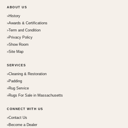
ABOUT US
History
Awards & Certifications
Term and Condition
Privacy Policy
Show Room
Site Map
SERVICES
Cleaning & Restoration
Padding
Rug Service
Rugs For Sale in Massachusetts
CONNECT WITH US
Contact Us
Become a Dealer