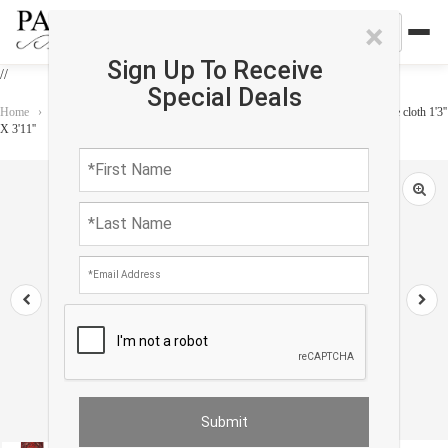
×
Sign Up To Receive
//
Special Deals
Home
›
Accessories
›
Home Accessories
›
Vintage serapi design Velvet table cloth 1'3''
X 3'11''