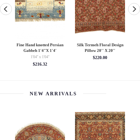
 Design
Fine Hand knotted Persian
Fine Hand Knotted Vintage
0''
Gabbeh 2'X 2'6"
Persian Bakhtiari rug 5' X
10'
2' x 2'06''
5' x 10'
$494.40
$2116.00
NEW ARRIVALS