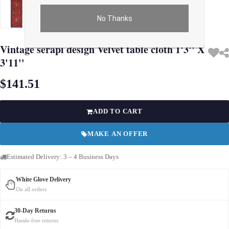
No Thanks
Use arrow keys on thumbnails to change images. On desktop, hover the main im
Vintage serapi design Velvet table cloth 1'3'' X
3'11''
$141.51
ADD TO CART
MAKE AN OFFER
Estimated Delivery: 3 – 4 Business Days
White Glove Delivery
On all orders
30-Day Returns
Hassle-free returns