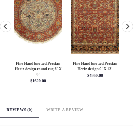
an
Fine Hand knotted Persian
Fine Hand knotted Persian
F
6'
Heriz design round rug 6' X
Heriz design 9' X 12'
S
6'
$4860.00
$1620.00
REVIEWS (0)
WRITE A REVIEW