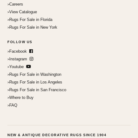
Careers
View Catalogue
Rugs For Sale in Florida
Rugs For Sale in New York
FOLLOW US
Facebook
Instagram
Youtube
Rugs For Sale in Washington
Rugs For Sale in Los Angeles
Rugs For Sale in San Francisco
Where to Buy
FAQ
NEW & ANTIQUE DECORATIVE RUGS SINCE 1904