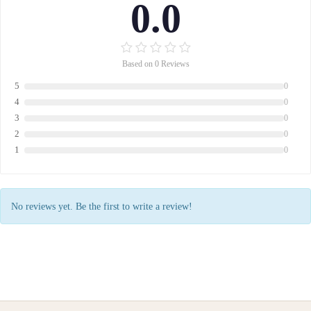
0.0
Based on 0 Reviews
5
0
4
0
3
0
2
0
1
0
No reviews yet. Be the first to write a review!