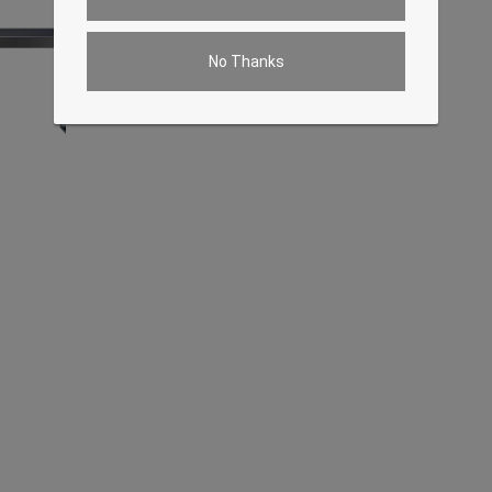
No Thanks