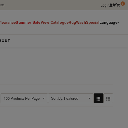
0
Login
RS
learance
Summer Sale
View Catalogue
RugWashSpecial
Language
▼
BOUT