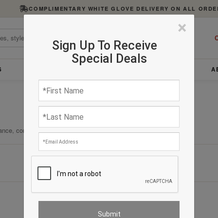
COMPLIMENTARY WHITE GLOVE DELIVERY ON ALL ORDE
×
C
Sign Up To Receive
Special Deals
S
FURNITURE
LIGHTING
ACCESSORIES
A
ance, comfort, and enduring quality.