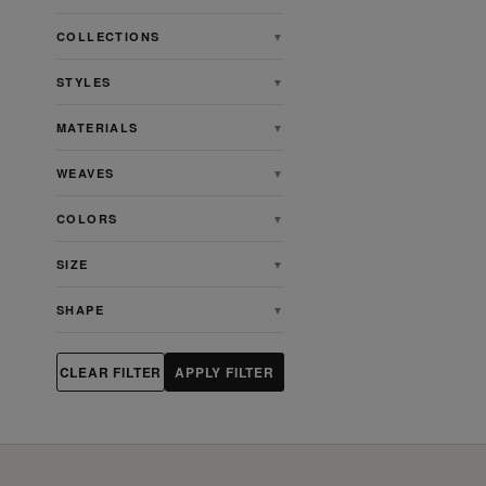
COLLECTIONS
▼
STYLES
▼
MATERIALS
▼
WEAVES
▼
COLORS
▼
SIZE
▼
SHAPE
▼
CLEAR FILTER
APPLY FILTER