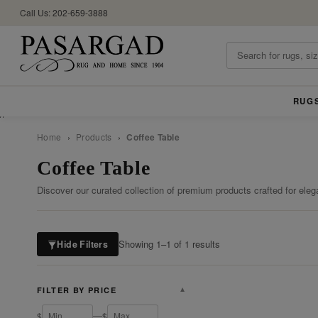
Call Us: 202-659-3888
RUG
//
Home
›
Products
›
Coffee Table
Coffee Table
Discover our curated collection of premium products crafted for eleg
Showing 1–1 of 1 results
Hide Filters
FILTER BY PRICE
▼
—
$
$