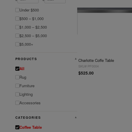
Under $500
$500 – $1,000
$1,000 – $2,500
$2,500 – $5,000
$5,000+
PRODUCTS
▼
Charlotte Coffe Table
SKU# PF0004
All
$525.00
Rug
Furniture
Lighting
Accessories
CATEGORIES
▼
Coffee Table