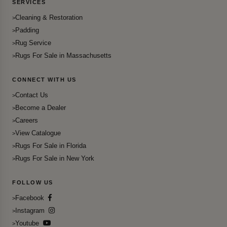
SERVICES
Cleaning & Restoration
Padding
Rug Service
Rugs For Sale in Massachusetts
CONNECT WITH US
Contact Us
Become a Dealer
Careers
View Catalogue
Rugs For Sale in Florida
Rugs For Sale in New York
FOLLOW US
Facebook
Instagram
Youtube