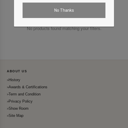
No Thanks
No products found matching your filters.
ABOUT US
History
Awards & Certifications
Term and Condition
Privacy Policy
Show Room
Site Map