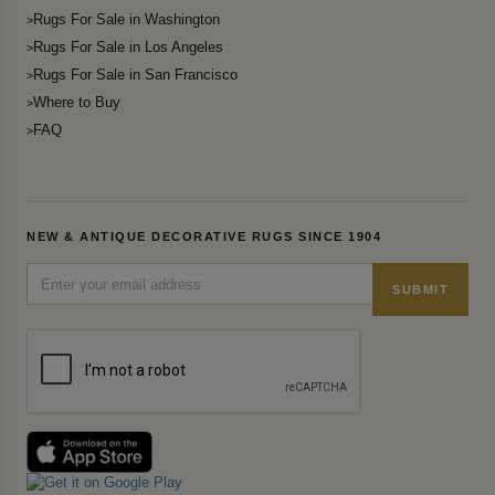
Rugs For Sale in Washington
Rugs For Sale in Los Angeles
Rugs For Sale in San Francisco
Where to Buy
FAQ
NEW & ANTIQUE DECORATIVE RUGS SINCE 1904
SUBMIT