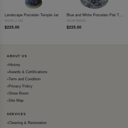
Landscape Porcelain Temple Jar
Blue and White Porcelain Flat Top Ginger Jar 7'' X 10''
SKU# LJ 183
SKU# PA0020
$225.00
$225.00
ABOUT US
History
Awards & Certifications
Term and Condition
Privacy Policy
Show Room
Site Map
SERVICES
Cleaning & Restoration