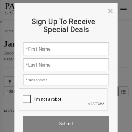
×
Sign Up To Receive
//
Special Deals
Home
›
Products
›
Jar
Jar
Discover our curated collection of premium products crafted for
elegance, comfort, and enduring quality.
Showing 1–4 of 4 results
Clear All
ACTIVE FILTERS:
Collection: Collection : Jar
✕