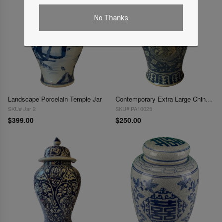
No Thanks
Landscape Porcelain Temple Jar
Contemporary Extra Large Chinese Blue and White Ginger Jar
SKU# Jar 2
SKU# PA10025
$399.00
$250.00