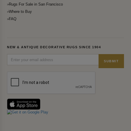
Rugs For Sale in San Francisco
Where to Buy
FAQ
NEW & ANTIQUE DECORATIVE RUGS SINCE 1904
SUBMIT