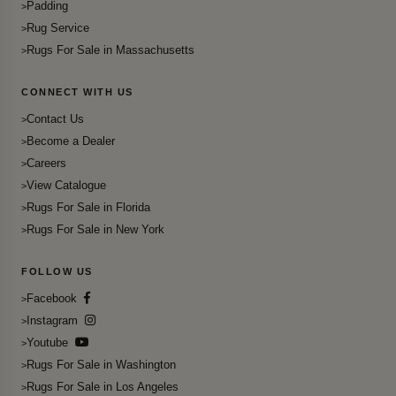
Padding
Rug Service
Rugs For Sale in Massachusetts
CONNECT WITH US
Contact Us
Become a Dealer
Careers
View Catalogue
Rugs For Sale in Florida
Rugs For Sale in New York
FOLLOW US
Facebook
Instagram
Youtube
Rugs For Sale in Washington
Rugs For Sale in Los Angeles