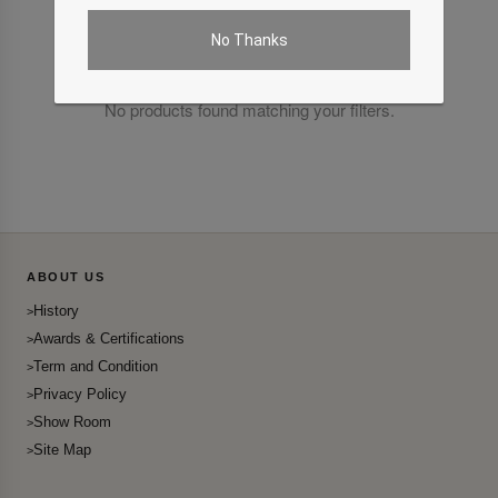
No Thanks
No products found matching your filters.
ABOUT US
History
Awards & Certifications
Term and Condition
Privacy Policy
Show Room
Site Map