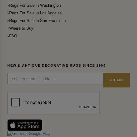
Rugs For Sale in Washington
Rugs For Sale in Los Angeles
Rugs For Sale in San Francisco
Where to Buy
FAQ
NEW & ANTIQUE DECORATIVE RUGS SINCE 1904
SUBMIT