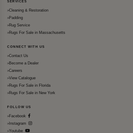
SERVICES
Cleaning & Restoration
Padding
Rug Service
Rugs For Sale in Massachusetts
CONNECT WITH US
Contact Us
Become a Dealer
Careers
View Catalogue
Rugs For Sale in Florida
Rugs For Sale in New York
FOLLOW US
Facebook
Instagram
Youtube