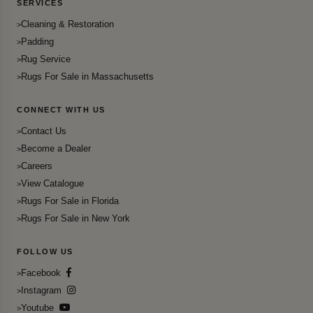
SERVICES
Cleaning & Restoration
Padding
Rug Service
Rugs For Sale in Massachusetts
CONNECT WITH US
Contact Us
Become a Dealer
Careers
View Catalogue
Rugs For Sale in Florida
Rugs For Sale in New York
FOLLOW US
Facebook
Instagram
Youtube