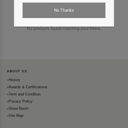
No Thanks
No products found matching your filters.
ABOUT US
History
Awards & Certifications
Term and Condition
Privacy Policy
Show Room
Site Map