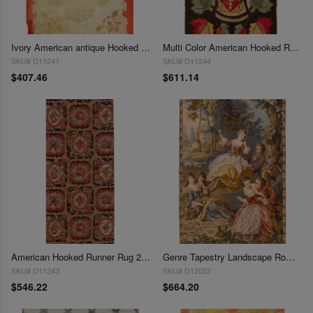
Ivory American antique Hooked Rug 2'11'' X 4'9''
Multi Color American Hooked Rug 2'11'' X 4'9''
SKU# D11241
SKU# D11244
$407.46
$611.14
American Hooked Runner Rug 2'2'' X 6'3''
Genre Tapestry Landscape Romantic Vintage 2'7'' X 4'1''
SKU# D11243
SKU# D12052
$546.22
$664.20