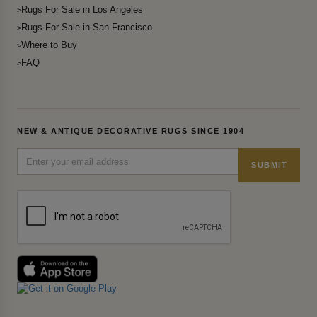
Rugs For Sale in Los Angeles
Rugs For Sale in San Francisco
Where to Buy
FAQ
NEW & ANTIQUE DECORATIVE RUGS SINCE 1904
SUBMIT