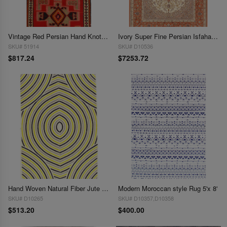
Vintage Red Persian Hand Knotted SHiraz kilim 4'6'' X 9'
Ivory Super Fine Persian Isfahan Silk & Wool 4'9" x 7'5"
SKU# 51914
SKU# D10536
$817.24
$7253.72
Hand Woven Natural Fiber Jute 5' X 8'
Modern Moroccan style Rug 5'x 8'
SKU# D10265
SKU# D10357,D10358
$513.20
$400.00