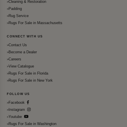
Cleaning & Restoration
Padding
Rug Service
Rugs For Sale in Massachusetts
CONNECT WITH US
Contact Us
Become a Dealer
Careers
View Catalogue
Rugs For Sale in Florida
Rugs For Sale in New York
FOLLOW US
Facebook
Instagram
Youtube
Rugs For Sale in Washington