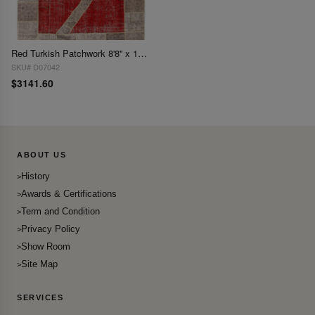
Red Turkish Patchwork 8'8'' x 11'.9''
SKU# D07042
$3141.60
ABOUT US
History
Awards & Certifications
Term and Condition
Privacy Policy
Show Room
Site Map
SERVICES