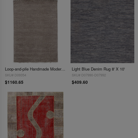
Loop-and-pile Handmade Modern Area Rug - 6'3 x 9'
Light Blue Denim Rug 8' X 10'
SKU# D09354
SKU# D07990-D07992
$1160.65
$409.60