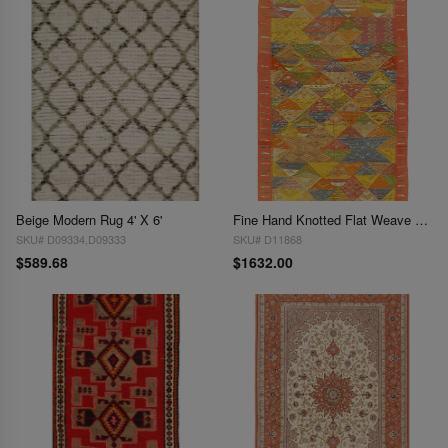
Beige Modern Rug 4' X 6'
Fine Hand Knotted Flat Weave Moroccan 4'8"X 8'
SKU# D09334,D09333
SKU# D11868
$589.68
$1632.00