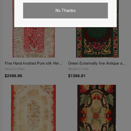
No Thanks
Fine Hand knotted Pure silk Hereake 2'4"X 3'6"
Green Extermally fine Antique amrican hook Area rug 2'11'' X 4'11''
SKU# D15081
SKU# D11242
$2496.96
$1366.81