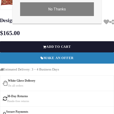
No Thanks
Use arrow keys on thumbnails to change images. On desktop, hover the main im
Design Pillow 15'' X 30''
$165.00
ADD TO CART
MAKE AN OFFER
Estimated Delivery: 3 – 4 Business Days
White Glove Delivery
On all orders
30-Day Returns
Hassle-free returns
Secure Payments