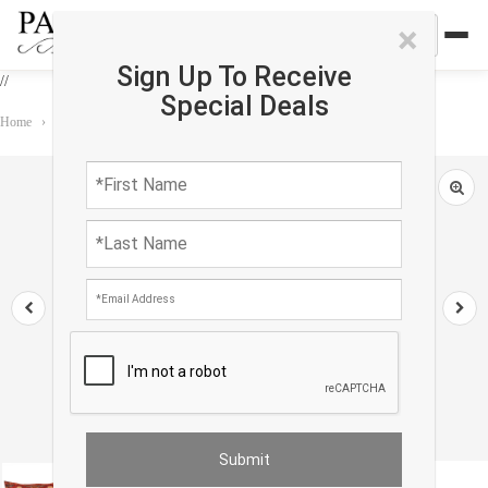
×
Sign Up To Receive
//
Special Deals
Home
›
Accessories
›
Pillows
›
Design Pillow 15'' X 30''