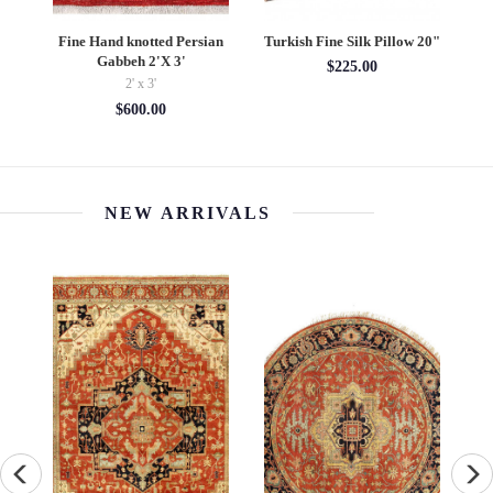
d
Fine Hand knotted Persian
Turkish Fine Silk Pillow 20"
X
Gabbeh 2'X 3'
Ov
$225.00
2' x 3'
$600.00
NEW ARRIVALS