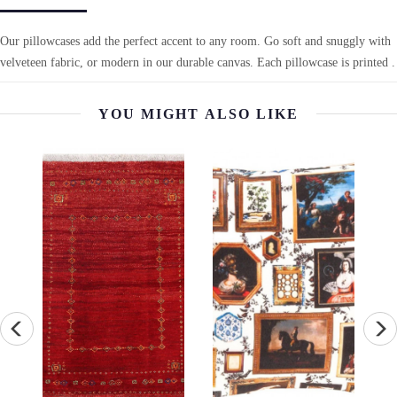
Our pillowcases add the perfect accent to any room. Go soft and snuggly with
velveteen fabric, or modern in our durable canvas. Each pillowcase is printed .
YOU MIGHT ALSO LIKE