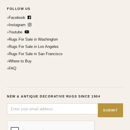
FOLLOW US
Facebook
Instagram
Youtube
Rugs For Sale in Washington
Rugs For Sale in Los Angeles
Rugs For Sale in San Francisco
Where to Buy
FAQ
NEW & ANTIQUE DECORATIVE RUGS SINCE 1904
SUBMIT