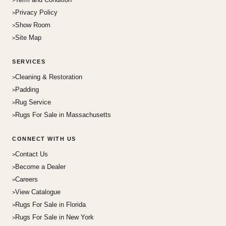
Privacy Policy
Show Room
Site Map
SERVICES
Cleaning & Restoration
Padding
Rug Service
Rugs For Sale in Massachusetts
CONNECT WITH US
Contact Us
Become a Dealer
Careers
View Catalogue
Rugs For Sale in Florida
Rugs For Sale in New York