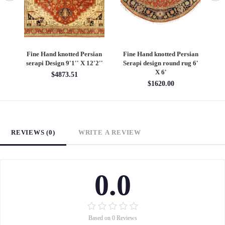
Fine Hand knotted Persian
Fine Hand knotted Persian
F
serapi Design 9'1'' X 12'2''
Serapi design round rug 6'
He
X 6'
$4873.51
$1620.00
REVIEWS (0)
WRITE A REVIEW
0.0
Based on 0 Reviews