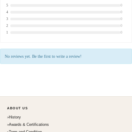
5
0
4
0
3
0
2
0
1
0
No reviews yet. Be the first to write a review!
ABOUT US
History
Awards & Certifications
Term and Condition