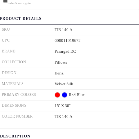
Safe & encrypted
PRODUCT DETAILS
SKU
TIR 140 A
UPC
608011919672
BRAND
Pasargad DC
COLLECTION
Pillows
DESIGN
Heriz
MATERIALS
Velvet Silk
PRIMARY COLORS
Red
Blue
DIMENSIONS
15'' X 30''
COLOR NUMBER
TIR 140 A
DESCRIPTION