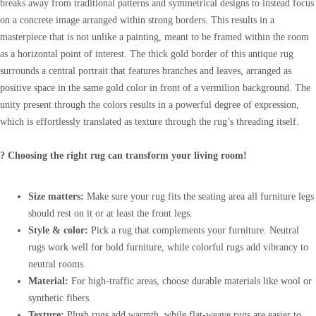
breaks away from traditional patterns and symmetrical designs to instead focus
on a concrete image arranged within strong borders. This results in a
masterpiece that is not unlike a painting, meant to be framed within the room
as a horizontal point of interest. The thick gold border of this antique rug
surrounds a central portrait that features branches and leaves, arranged as
positive space in the same gold color in front of a vermilion background. The
unity present through the colors results in a powerful degree of expression,
which is effortlessly translated as texture through the rug’s threading itself.
? Choosing the right rug can transform your living room!
Size matters:
Make sure your rug fits the seating area all furniture legs
should rest on it or at least the front legs.
Style & color:
Pick a rug that complements your furniture. Neutral
rugs work well for bold furniture, while colorful rugs add vibrancy to
neutral rooms.
Material:
For high-traffic areas, choose durable materials like wool or
synthetic fibers.
Texture:
Plush rugs add warmth, while flat-weave rugs are easier to