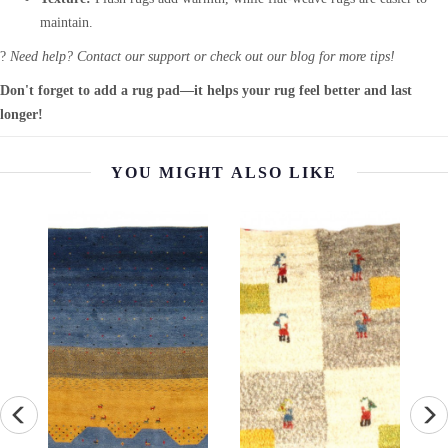
maintain.
?
Need help? Contact our support or check out our blog for more tips!
Don't forget to add a rug pad—it helps your rug feel better and last
longer!
YOU MIGHT ALSO LIKE