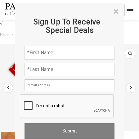
×
Sign Up To Receive
//
Special Deals
Home
›
Rug
›
Antique
›
Fine Hand knotted antique Sivas rug 5' X 6'11''
Sold out