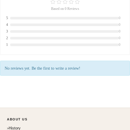
Based on 0 Reviews
5
0
4
0
3
0
2
0
1
0
No reviews yet. Be the first to write a review!
ABOUT US
History