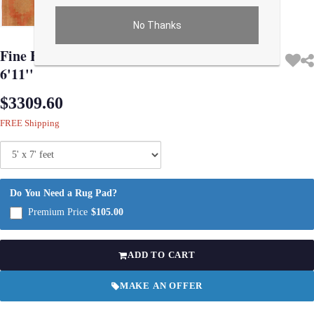
No Thanks
Use arrow keys on thumbnails to change images. On desktop, hover the main im
Fine Hand knotted antique Sivas rug 5' X
6'11''
$3309.60
FREE Shipping
Do You Need a Rug Pad?
Premium Price
$105.00
ADD TO CART
MAKE AN OFFER