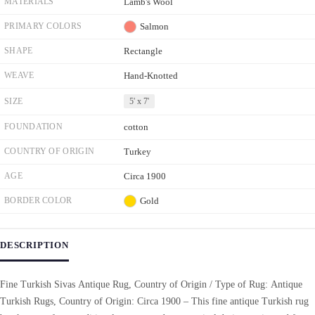
MATERIALS
Lamb's Wool
PRIMARY COLORS
Salmon
SHAPE
Rectangle
WEAVE
Hand-Knotted
SIZE
5' x 7'
FOUNDATION
cotton
COUNTRY OF ORIGIN
Turkey
AGE
Circa 1900
BORDER COLOR
Gold
DESCRIPTION
Fine Turkish Sivas Antique Rug, Country of Origin / Type of Rug: Antique
Turkish Rugs, Country of Origin: Circa 1900 – This fine antique Turkish rug