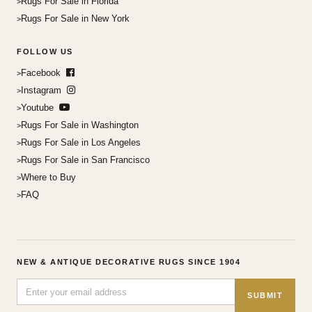
Rugs For Sale in Florida
Rugs For Sale in New York
FOLLOW US
Facebook
Instagram
Youtube
Rugs For Sale in Washington
Rugs For Sale in Los Angeles
Rugs For Sale in San Francisco
Where to Buy
FAQ
NEW & ANTIQUE DECORATIVE RUGS SINCE 1904
SUBMIT