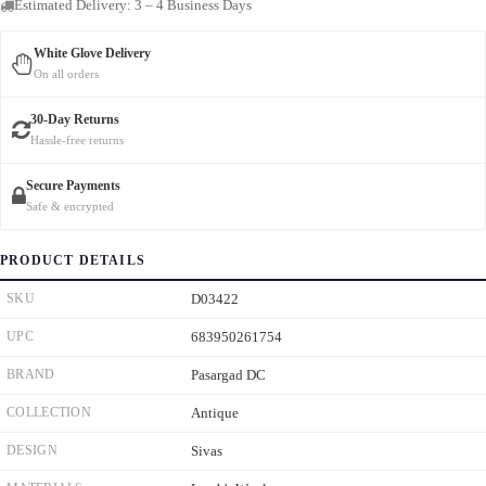
Estimated Delivery: 3 – 4 Business Days
White Glove Delivery
On all orders
30-Day Returns
Hassle-free returns
Secure Payments
Safe & encrypted
PRODUCT DETAILS
SKU
D03422
UPC
683950261754
BRAND
Pasargad DC
COLLECTION
Antique
DESIGN
Sivas