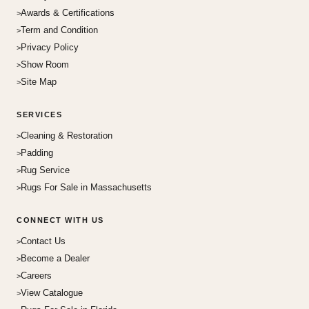
Awards & Certifications
Term and Condition
Privacy Policy
Show Room
Site Map
SERVICES
Cleaning & Restoration
Padding
Rug Service
Rugs For Sale in Massachusetts
CONNECT WITH US
Contact Us
Become a Dealer
Careers
View Catalogue