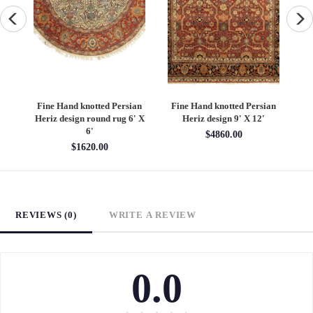
an
Fine Hand knotted Persian
Fine Hand knotted Persian
F
6'
Heriz design round rug 6' X
Heriz design 9' X 12'
S
6'
$4860.00
$1620.00
REVIEWS (0)
WRITE A REVIEW
0.0