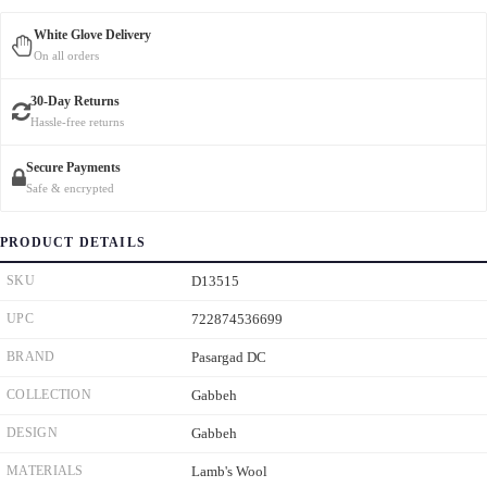
White Glove Delivery
On all orders
30-Day Returns
Hassle-free returns
Secure Payments
Safe & encrypted
PRODUCT DETAILS
SKU
D13515
UPC
722874536699
BRAND
Pasargad DC
COLLECTION
Gabbeh
DESIGN
Gabbeh
MATERIALS
Lamb's Wool