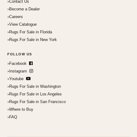
Contact Us
Become a Dealer
Careers
View Catalogue
Rugs For Sale in Florida
Rugs For Sale in New York
FOLLOW US
Facebook
Instagram
Youtube
Rugs For Sale in Washington
Rugs For Sale in Los Angeles
Rugs For Sale in San Francisco
Where to Buy
FAQ