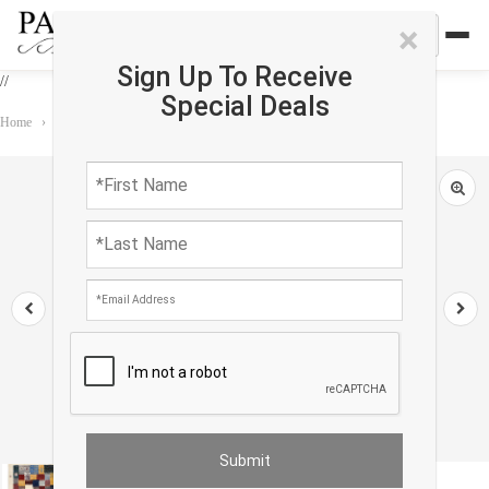
×
Sign Up To Receive
//
Special Deals
Home
›
Rug
›
Gabbeh
›
Fine Hand knotted Persian Gabbeh 2'9'' X 4'