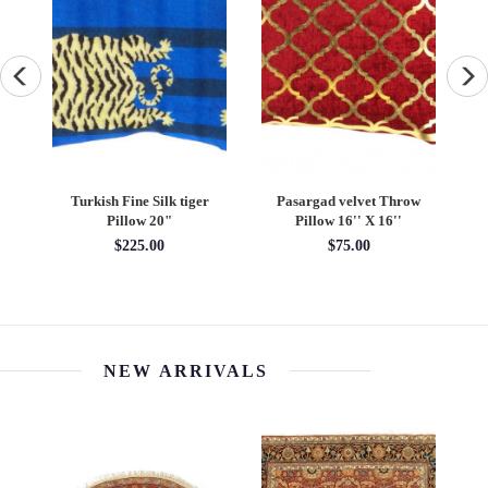
asargad velvet Throw
Fine hand Knotted Persain
Fine Hand kn
Pillow 16'' X 16''
silk & wool Tabriz 1'5"X
pillow 1
1.11"
$75.00
$345
1'05'' x 1'11''
$466.20
NEW ARRIVALS