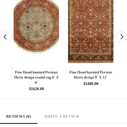
an
Fine Hand knotted Persian
Fine Hand knotted Persian
F
6'
Heriz design round rug 6' X
Heriz design 9' X 12'
S
6'
$5400.00
$1620.00
REVIEWS (0)
WRITE A REVIEW