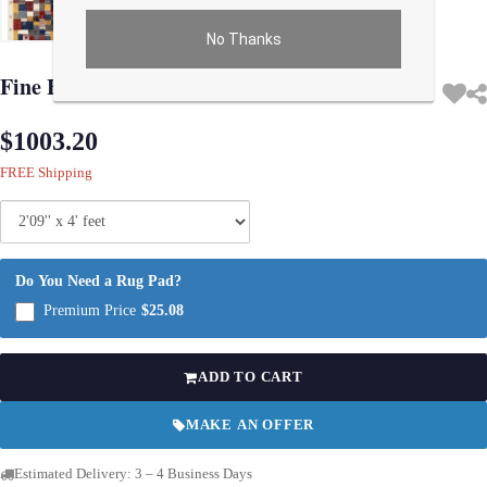
No Thanks
Use arrow keys on thumbnails to change images. On desktop, hover the main im
Fine Hand knotted Persian Gabbeh 2'9'' X 4'
$1003.20
FREE Shipping
Do You Need a Rug Pad?
Premium Price
$25.08
ADD TO CART
MAKE AN OFFER
Estimated Delivery: 3 – 4 Business Days