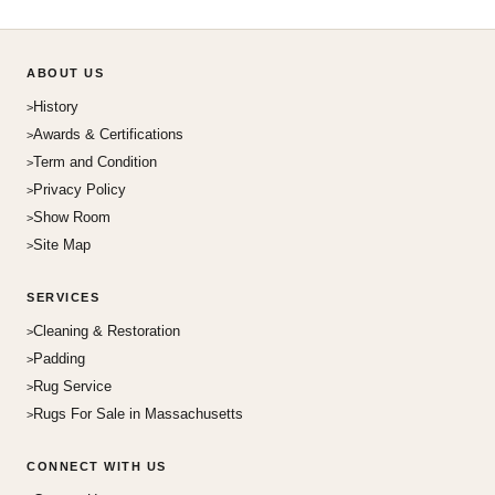
ABOUT US
History
Awards & Certifications
Term and Condition
Privacy Policy
Show Room
Site Map
SERVICES
Cleaning & Restoration
Padding
Rug Service
Rugs For Sale in Massachusetts
CONNECT WITH US