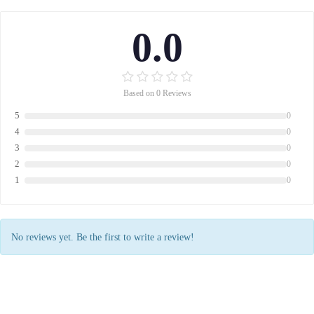
0.0
Based on 0 Reviews
5
0
4
0
3
0
2
0
1
0
No reviews yet. Be the first to write a review!