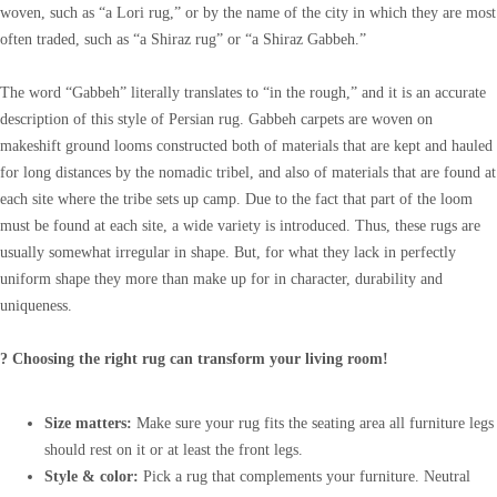
woven, such as “a Lori rug,” or by the name of the city in which they are most
often traded, such as “a Shiraz rug” or “a Shiraz Gabbeh.”
The word “Gabbeh” literally translates to “in the rough,” and it is an accurate
description of this style of Persian rug. Gabbeh carpets are woven on
makeshift ground looms constructed both of materials that are kept and hauled
for long distances by the nomadic tribel, and also of materials that are found at
each site where the tribe sets up camp. Due to the fact that part of the loom
must be found at each site, a wide variety is introduced. Thus, these rugs are
usually somewhat irregular in shape. But, for what they lack in perfectly
uniform shape they more than make up for in character, durability and
uniqueness.
? Choosing the right rug can transform your living room!
Size matters:
Make sure your rug fits the seating area all furniture legs
should rest on it or at least the front legs.
Style & color:
Pick a rug that complements your furniture. Neutral