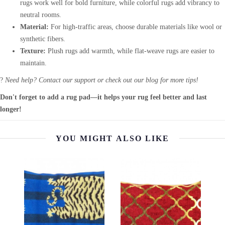
rugs work well for bold furniture, while colorful rugs add vibrancy to
neutral rooms.
Material:
For high-traffic areas, choose durable materials like wool or
synthetic fibers.
Texture:
Plush rugs add warmth, while flat-weave rugs are easier to
maintain.
?
Need help? Contact our support or check out our blog for more tips!
Don't forget to add a rug pad—it helps your rug feel better and last
longer!
YOU MIGHT ALSO LIKE