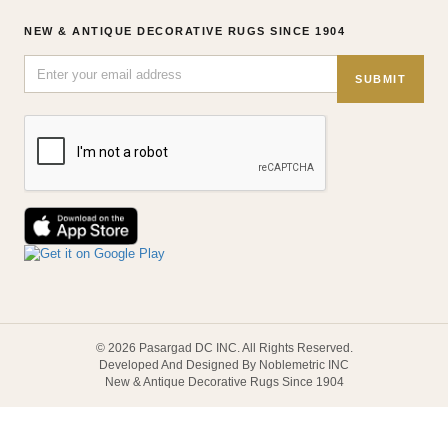
NEW & ANTIQUE DECORATIVE RUGS SINCE 1904
SUBMIT
© 2026 Pasargad DC INC. All Rights Reserved.
Developed And Designed By Noblemetric INC
New & Antique Decorative Rugs Since 1904