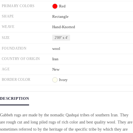
PRIMARY COLORS
Red
SHAPE
Rectangle
WEAVE
Hand-Knotted
SIZE
2'09'' x 4'
FOUNDATION
wool
COUNTRY OF ORIGIN
Iran
AGE
New
BORDER COLOR
Ivory
DESCRIPTION
Gabbeh rugs are made by the nomadic Qashqai tribes of southern Iran. They
are rough cut and long piled rugs of rich color and best quality wool. They are
sometimes referred to by the heritage of the specific tribe by which they are